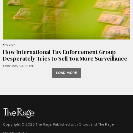
POLICY
How International Tax Enforcement Group
Desperately Tries to Sell You More Surveillance
February 24, 2026
LOAD MORE
Copyright ©
2026
The Rage. Published with
Ghost
and
The Rage
.