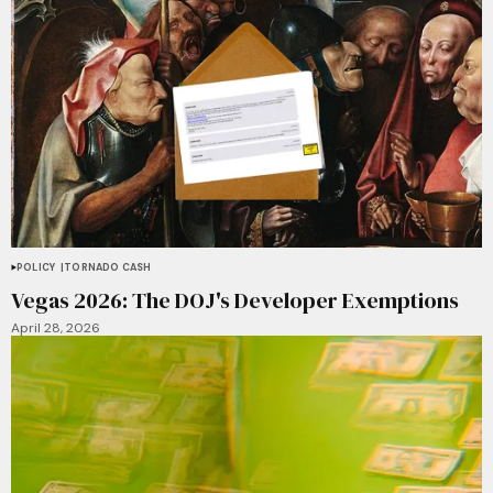
POLICY
TORNADO CASH
Vegas 2026: The DOJ's Developer Exemptions
April 28, 2026