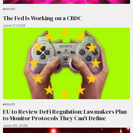
POLICY
The Fed Is Working on a CBDC
June 17, 2026
POLICY
EU to Review DeFi Regulation: Lawmakers Plan
to Monitor Protocols They Can't Define
June 09, 2026