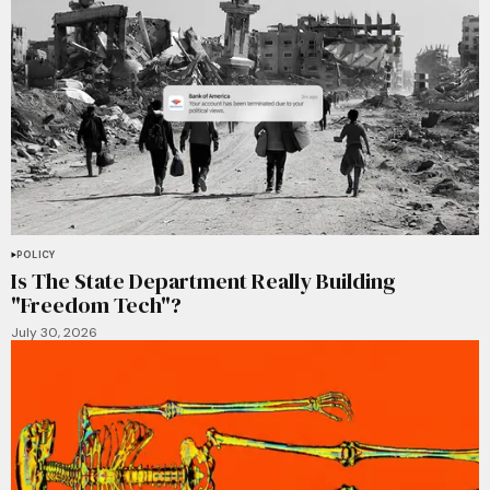
POLICY
Is The State Department Really Building
"Freedom Tech"?
July 30, 2026