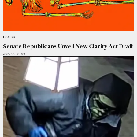
POLICY
Senate Republicans Unveil New Clarity Act Draft
July 22, 2026