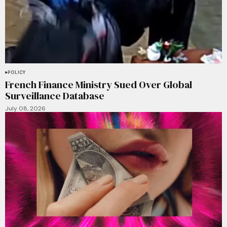
POLICY
French Finance Ministry Sued Over Global
Surveillance Database
July 08, 2026