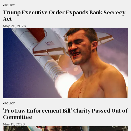
POLICY
Trump Executive Order Expands Bank Secrecy
Act
May 20, 2026
POLICY
'Pro Law Enforcement Bill' Clarity Passed Out of
Committee
May 15, 2026