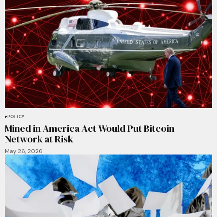
POLICY
Mined in America Act Would Put Bitcoin
Network at Risk
May 26, 2026