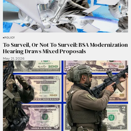
POLICY
To Surveil, Or Not To Surveil: BSA Modernization
Hearing Draws Mixed Proposals
May 21, 2026