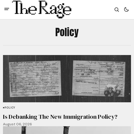
Policy
POLICY
Is Debanking The New Immigration Policy?
August 06, 2026