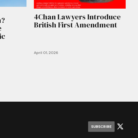
4Chan Lawyers Introduce
m?
British First Amendment
e
ic
April 01, 2026
SUBSCRIBE