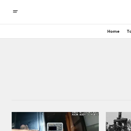
Home
T