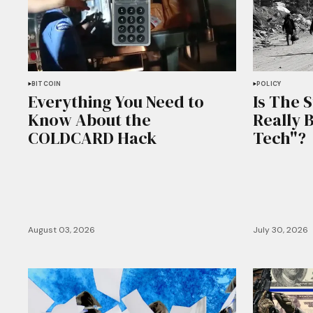
BITCOIN
POLICY
Everything You Need to
Is The 
Know About the
Really 
COLDCARD Hack
Tech"?
August 03, 2026
July 30, 2026