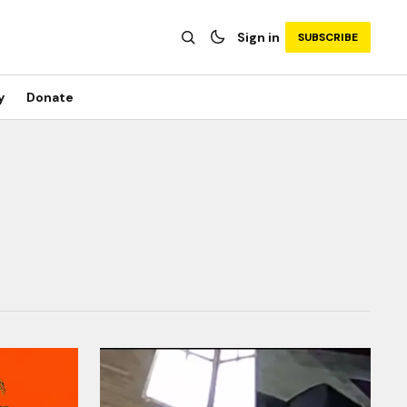
Sign in
SUBSCRIBE
y
Donate