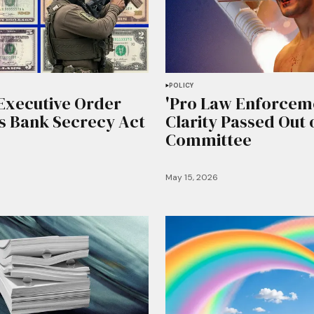
POLICY
Executive Order
'Pro Law Enforceme
 Bank Secrecy Act
Clarity Passed Out 
Committee
May 15, 2026