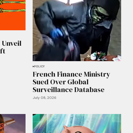
 Unveil
ft
POLICY
French Finance Ministry
Sued Over Global
Surveillance Database
July 08, 2026