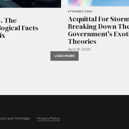
TORNADO CASH
Acquittal For Stor
. The
Breaking Down Th
ogical Facts
Government's Exot
ix
Theories
April 16, 2026
LOAD MORE
host
and
The Rage
.
Privacy Policy