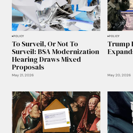
POLICY
POLICY
To Surveil, Or Not To
Trump 
Surveil: BSA Modernization
Expands
Hearing Draws Mixed
Proposals
May 21, 2026
May 20, 2026