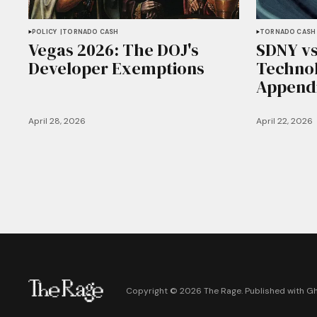
POLICY
TORNADO CASH
TORNADO CASH
Vegas 2026: The DOJ's
SDNY vs
Developer Exemptions
Technol
Append
April 28, 2026
April 22, 2026
Copyright ©
2026
The Rage. Published with
G