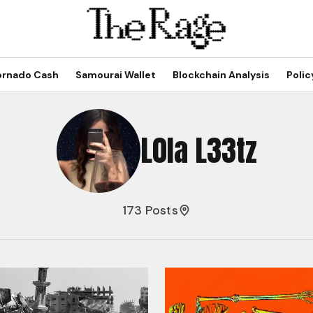
ornado Cash
Samourai Wallet
Blockchain Analysis
Polic
L0la L33tz
173 Posts