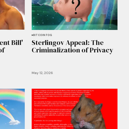
BITCOIN FOG
nt Bill'
Sterlingov Appeal: The
of
Criminalization of Privacy
May 12, 2026