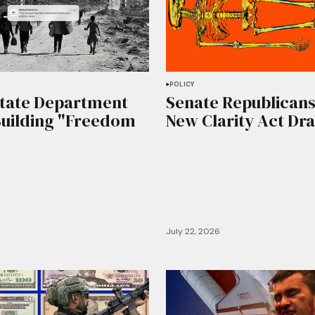
POLICY
State Department
Senate Republicans
Building "Freedom
New Clarity Act Dra
July 22, 2026