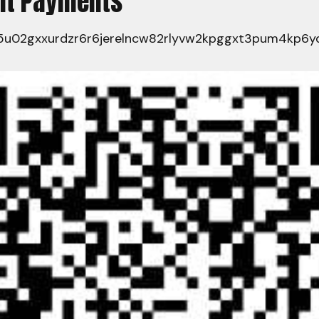
ent Payments
u02gxxurdzr6r6jerelncw82rlyvw2kpggxt3pum4kp6yq