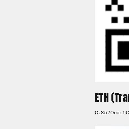
ETH (Tr
0x8570cac5