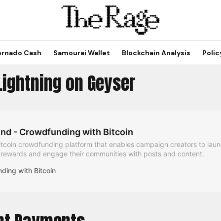
ornado Cash
Samourai Wallet
Blockchain Analysis
Polic
Lightning on Geyser
nd - Crowdfunding with Bitcoin
itcoin crowdfunding platform that enables campaign creators to laun
h rewards and engage their communities with posts and content.
ding with Bitcoin