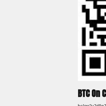
BTC On 
bc1qe2u7d5n