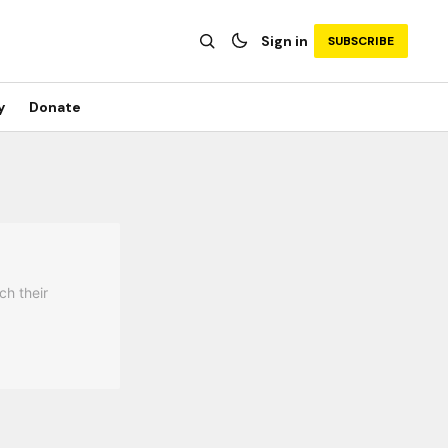
Sign in
SUBSCRIBE
y
Donate
ch their