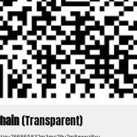
Chain
(Transparent)
7tjgy766865832m3mc29u7m8awpz8xy