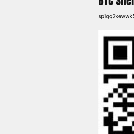
BTC Sil
sp1qq2xewwk5