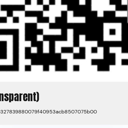
ansparent)
0327839880079f40953acb8507075b00