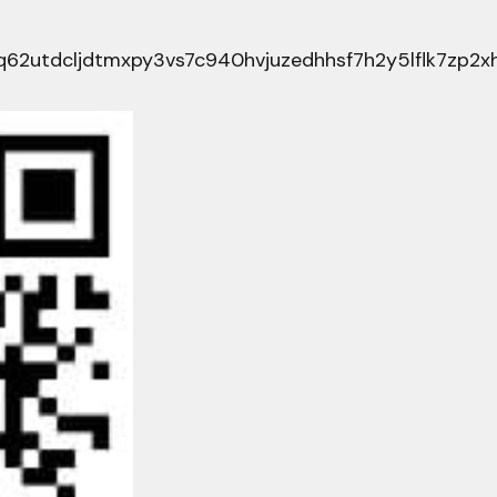
62utdcljdtmxpy3vs7c940hvjuzedhhsf7h2y5lflk7zp2