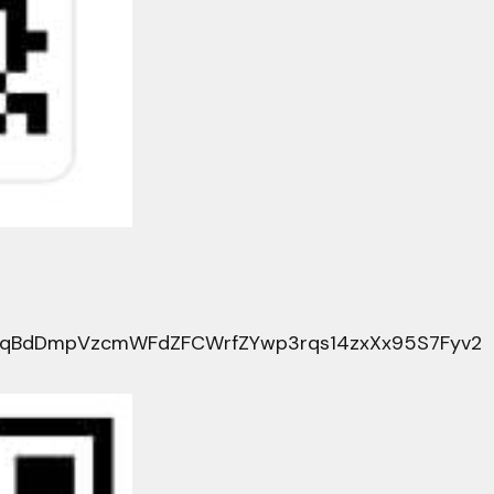
HqBdDmpVzcmWFdZFCWrfZYwp3rqs14zxXx95S7Fyv2