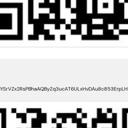
YSrVZx2RsPBhaAQByZq3ucAT6ULxHvDAu8c853ErpL