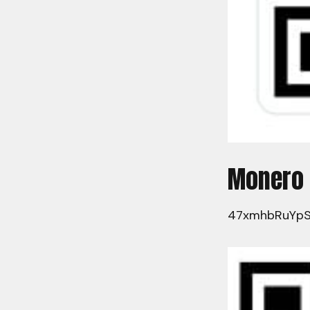
Monero
47xmhbRuYpS