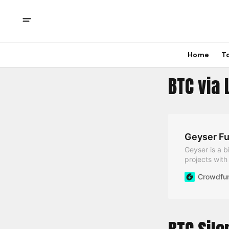
Home
T
BTC via 
Geyser Fu
Geyser is a b
projects wit
Crowdfun