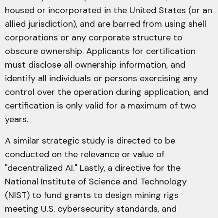
housed or incorporated in the United States (or an
allied jurisdiction), and are barred from using shell
corporations or any corporate structure to
obscure ownership. Applicants for certification
must disclose all ownership information, and
identify all individuals or persons exercising any
control over the operation during application, and
certification is only valid for a maximum of two
years.
A similar strategic study is directed to be
conducted on the relevance or value of
"decentralized AI." Lastly, a directive for the
National Institute of Science and Technology
(NIST) to fund grants to design mining rigs
meeting U.S. cybersecurity standards, and