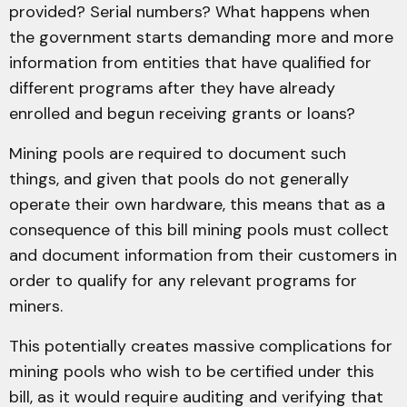
provided? Serial numbers? What happens when
the government starts demanding more and more
information from entities that have qualified for
different programs after they have already
enrolled and begun receiving grants or loans?
Mining pools are required to document such
things, and given that pools do not generally
operate their own hardware, this means that as a
consequence of this bill mining pools must collect
and document information from their customers in
order to qualify for any relevant programs for
miners.
This potentially creates massive complications for
mining pools who wish to be certified under this
bill, as it would require auditing and verifying that