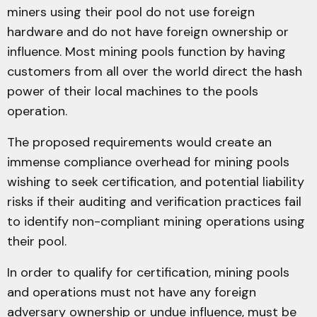
miners using their pool do not use foreign
hardware and do not have foreign ownership or
influence. Most mining pools function by having
customers from all over the world direct the hash
power of their local machines to the pools
operation.
The proposed requirements would create an
immense compliance overhead for mining pools
wishing to seek certification, and potential liability
risks if their auditing and verification practices fail
to identify non-compliant mining operations using
their pool.
In order to qualify for certification, mining pools
and operations must not have any foreign
adversary ownership or undue influence, must be