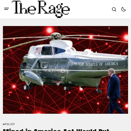
POLICY