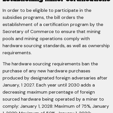
In order to be eligible to participate in the
subsidies programs, the bill orders the
establishment of a certification program by the
Secretary of Commerce to ensure that mining
pools and mining operations comply with
hardware sourcing standards, as well as ownership
requirements.
The hardware sourcing requirements ban the
purchase of any new hardware purchases
produced by designated foreign adversaries after
January, 1 2027. Each year until 2030 adds a
decreasing maximum percentage of foreign
sourced hardware being operated by a miner to
comply: January 1, 2028: Maximum of 75%, January