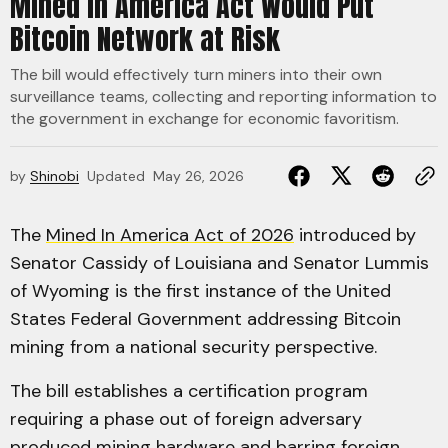
Mined in America Act Would Put
Bitcoin Network at Risk
The bill would effectively turn miners into their own
surveillance teams, collecting and reporting information to
the government in exchange for economic favoritism.
by
Shinobi
Updated
May 26, 2026
The
Mined In America Act of 2026
introduced by
Senator Cassidy of Louisiana and Senator Lummis
of Wyoming is the first instance of the United
States Federal Government addressing Bitcoin
mining from a national security perspective.
The bill establishes a certification program
requiring a phase out of foreign adversary
produced mining hardware and barring foreign