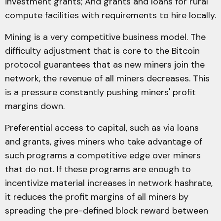
investment grants; And grants and loans for rural
compute facilities with requirements to hire locally.
Mining is a very competitive business model. The
difficulty adjustment that is core to the Bitcoin
protocol guarantees that as new miners join the
network, the revenue of all miners decreases. This
is a pressure constantly pushing miners' profit
margins down.
Preferential access to capital, such as via loans
and grants, gives miners who take advantage of
such programs a competitive edge over miners
that do not. If these programs are enough to
incentivize material increases in network hashrate,
it reduces the profit margins of all miners by
spreading the pre-defined block reward between