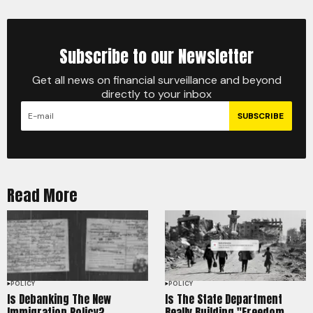
Subscribe to our Newsletter
Get all news on financial surveillance and beyond
directly to your inbox
SUBSCRIBE
Read More
POLICY
POLICY
Is Debanking The New
Is The State Department
Immigration Policy?
Really Building "Freedom