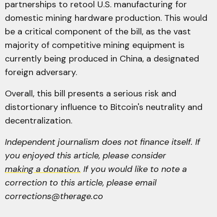
partnerships to retool U.S. manufacturing for
domestic mining hardware production. This would
be a critical component of the bill, as the vast
majority of competitive mining equipment is
currently being produced in China, a designated
foreign adversary.
Overall, this bill presents a serious risk and
distortionary influence to Bitcoin's neutrality and
decentralization.
Independent journalism does not finance itself. If
you enjoyed this article, please consider
making a donation.
If you would like to note a
correction to this article, please email
corrections@therage.co