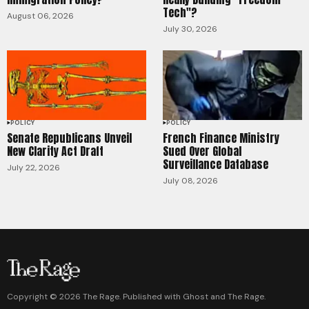
Tech"?
August 06, 2026
July 30, 2026
POLICY
POLICY
Senate Republicans Unveil
French Finance Ministry
New Clarity Act Draft
Sued Over Global
Surveillance Database
July 22, 2026
July 08, 2026
Copyright ©
2026
The Rage. Published with
Ghost
and
The Rage
.