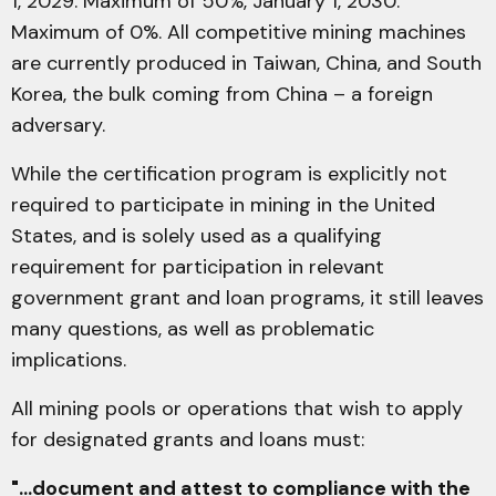
1, 2029: Maximum of 50%, January 1, 2030:
Maximum of 0%. All competitive mining machines
are currently produced in Taiwan, China, and South
Korea, the bulk coming from China – a foreign
adversary.
While the certification program is explicitly not
required to participate in mining in the United
States, and is solely used as a qualifying
requirement for participation in relevant
government grant and loan programs, it still leaves
many questions, as well as problematic
implications.
All mining pools or operations that wish to apply
for designated grants and loans must:
"...document and attest to compliance with the