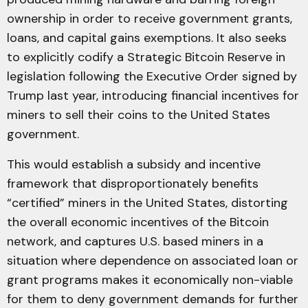
ownership in order to receive government grants,
loans, and capital gains exemptions. It also seeks
to explicitly codify a Strategic Bitcoin Reserve in
legislation following the Executive Order signed by
Trump last year, introducing financial incentives for
miners to sell their coins to the United States
government.
This would establish a subsidy and incentive
framework that disproportionately benefits
“certified” miners in the United States, distorting
the overall economic incentives of the Bitcoin
network, and captures U.S. based miners in a
situation where dependence on associated loan or
grant programs makes it economically non-viable
for them to deny government demands for further