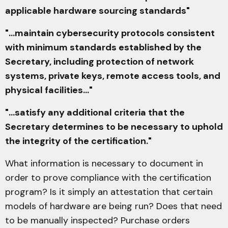
applicable hardware sourcing standards"
"...maintain cybersecurity protocols consistent
with minimum standards established by the
Secretary, including protection of network
systems, private keys, remote access tools, and
physical facilities..."
"...satisfy any additional criteria that the
Secretary determines to be necessary to uphold
the integrity of the certification."
What information is necessary to document in
order to prove compliance with the certification
program? Is it simply an attestation that certain
models of hardware are being run? Does that need
to be manually inspected? Purchase orders