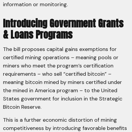
information or monitoring.
Introducing Government Grants
& Loans Programs
The bill proposes capital gains exemptions for
certified mining operations – meaning pools or
miners who meet the program’s certification
requirements – who sell “certified bitcoin” –
meaning bitcoin mined by miners certified under
the mined in America program – to the United
States government for inclusion in the Strategic
Bitcoin Reserve.
This is a further economic distortion of mining
competitiveness by introducing favorable benefits