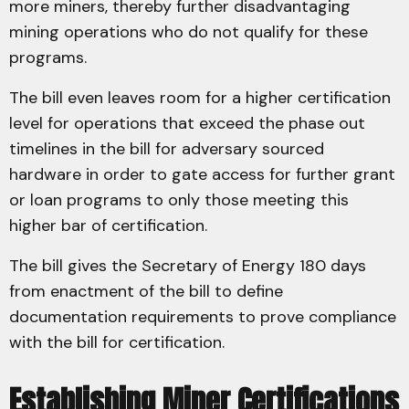
more miners, thereby further disadvantaging
mining operations who do not qualify for these
programs.
The bill even leaves room for a higher certification
level for operations that exceed the phase out
timelines in the bill for adversary sourced
hardware in order to gate access for further grant
or loan programs to only those meeting this
higher bar of certification.
The bill gives the Secretary of Energy 180 days
from enactment of the bill to define
documentation requirements to prove compliance
with the bill for certification.
Establishing Miner Certifications