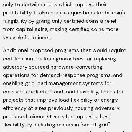
only to certain miners which improve their
profitability. It also creates questions for bitcoin's
fungibility by giving only certified coins a relief
from capital gains, making certified coins more
valuable for miners.
Additional proposed programs that would require
certification are loan guarantees for replacing
adversary sourced hardware, converting
operations for demand-response programs, and
enabling grid load management systems for
emissions reduction and load flexibility; Loans for
projects that improve load flexibility or energy
efficiency at sites previously housing adversary
produced miners; Grants for improving load
flexibility by including miners in "smart grid"