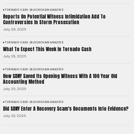
TORNADO CASH
BLOCKCHAIN ANALYSIS
Reports On Potential Witness Intimidation Add To
Controversies In Storm Prosecution
July 29, 2025
TORNADO CASH
BLOCKCHAIN ANALYSIS
What To Expect This Week In Tornado Cash
July 28, 2025
TORNADO CASH
BLOCKCHAIN ANALYSIS
How SDNY Saved Its Opening Witness With A 100 Year Old
Accounting Method
July 25, 2025
TORNADO CASH
BLOCKCHAIN ANALYSIS
Did SDNY Enter A Recovery Scam's Documents Into Evidence?
July 23, 2025