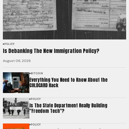
POLICY
Is Debanking The New Immigration Policy?
August 06, 2026
BITCOIN
Everything You Need to Know About the
COLDCARD Hack
POLICY
Is The State Department Really Building
"Freedom Tech"?
POLICY