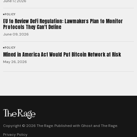
June 17, 2026
POLICY
EU to Review DeFi Regulation: Lawmakers Plan to Monitor
Protocols They Can't Define
June 09, 2026
POLICY
Mined in America Act Would Put Bitcoin Network at Risk
May 26, 2026
Copyright ©
2026
The Rage. Published with
Ghost
and
The Rage
.
Privacy Policy