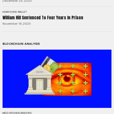
December 25, 2025
SAMOURAI WALLET
William Hill Sentenced To Four Years In Prison
November 19, 2025
BLOCKCHAIN ANALYSIS
BLOCKCHAIN ANALYSIS