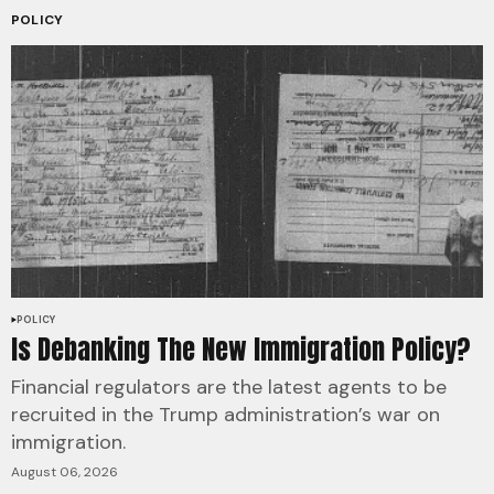
POLICY
POLICY
Is Debanking The New Immigration Policy?
Financial regulators are the latest agents to be
recruited in the Trump administration’s war on
immigration.
August 06, 2026