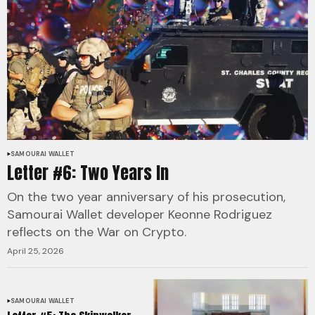
SAMOURAI WALLET
Letter #6: Two Years In
On the two year anniversary of his prosecution,
Samourai Wallet developer Keonne Rodriguez
reflects on the War on Crypto.
April 25, 2026
SAMOURAI WALLET