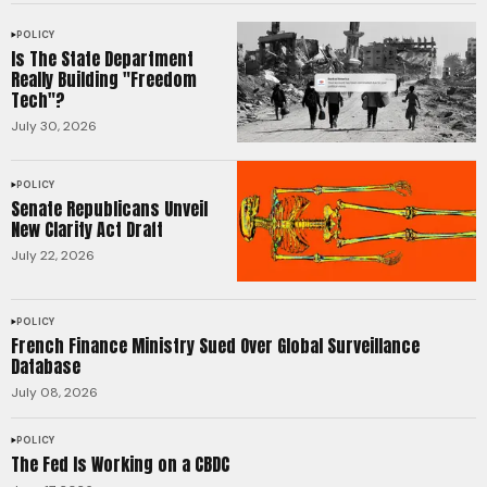
POLICY
Is The State Department
Really Building "Freedom
Tech"?
July 30, 2026
POLICY
Senate Republicans Unveil
New Clarity Act Draft
July 22, 2026
POLICY
French Finance Ministry Sued Over Global Surveillance
Database
July 08, 2026
POLICY
The Fed Is Working on a CBDC