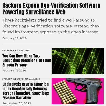
Hackers Expose Age-Verification Software
Powering Surveillance Web
Three hacktivists tried to find a workaround to
Discord’s age-verification software. Instead, they
found its frontend exposed to the open internet.
February 19, 2026
BLOCKCHAIN ANALYSIS
You Can Now Make Tax-
Deductible Donations to Fund
Bitcoin Privacy
February 17, 2026
POLICY
BLOCKCHAIN ANALYSIS
Chainalysis Crypto Adoption
Index Accidentally Debunks
Terror Financing, Sanctions
Evasion Narrative
September 08, 2025