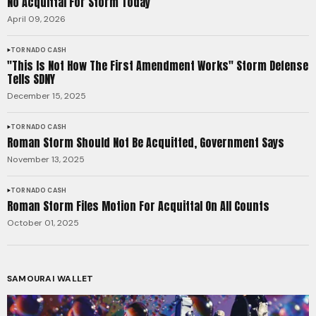
No Acquittal For Storm Today
April 09, 2026
TORNADO CASH
"This Is Not How The First Amendment Works" Storm Defense
Tells SDNY
December 15, 2025
TORNADO CASH
Roman Storm Should Not Be Acquitted, Government Says
November 13, 2025
TORNADO CASH
Roman Storm Files Motion For Acquittal On All Counts
October 01, 2025
SAMOURAI WALLET