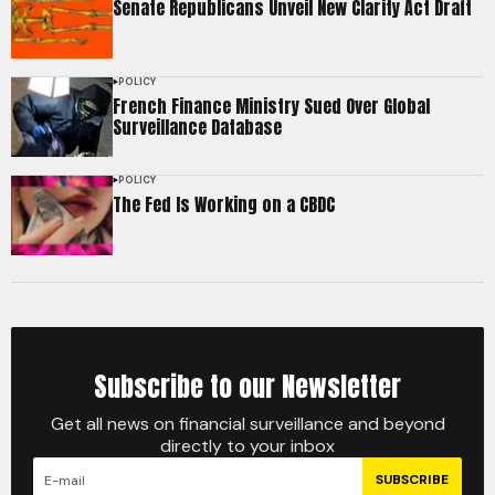
Senate Republicans Unveil New Clarity Act Draft
POLICY
French Finance Ministry Sued Over Global
Surveillance Database
POLICY
The Fed Is Working on a CBDC
Subscribe to our Newsletter
Get all news on financial surveillance and beyond
directly to your inbox
SUBSCRIBE