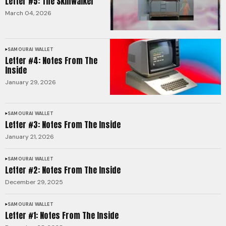
Letter #5: The Skinwalker
March 04, 2026
SAMOURAI WALLET
Letter #4: Notes From The
Inside
January 29, 2026
SAMOURAI WALLET
Letter #3: Notes From The Inside
January 21, 2026
SAMOURAI WALLET
Letter #2: Notes From The Inside
December 29, 2025
SAMOURAI WALLET
Letter #1: Notes From The Inside