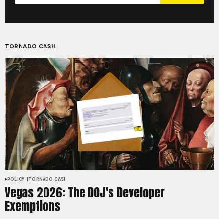
TORNADO CASH
POLICY
TORNADO CASH
Vegas 2026: The DOJ's Developer
Exemptions