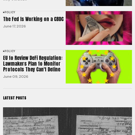
POLICY
The Fed Is Working on a CBDC
June 17, 2026
POLICY
EU to Review DeFi Regulation:
Lawmakers Plan to Monitor
Protocols They Can't Define
June 09, 2026
LATEST POSTS