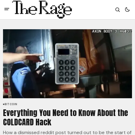
BITCOIN
Everything You Need to Know About the
COLDCARD Hack
How a dismissed reddit post turned out to be the start of