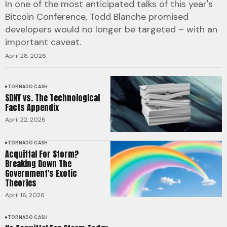
In one of the most anticipated talks of this year's
Bitcoin Conference, Todd Blanche promised
developers would no longer be targeted – with an
important caveat.
April 28, 2026
TORNADO CASH
SDNY vs. The Technological
Facts Appendix
April 22, 2026
TORNADO CASH
Acquittal For Storm?
Breaking Down The
Government's Exotic
Theories
April 16, 2026
TORNADO CASH