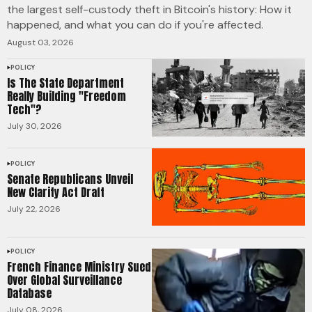
the largest self-custody theft in Bitcoin's history: How it
happened, and what you can do if you're affected.
August 03, 2026
POLICY
Is The State Department
Really Building "Freedom
Tech"?
July 30, 2026
POLICY
Senate Republicans Unveil
New Clarity Act Draft
July 22, 2026
POLICY
French Finance Ministry Sued
Over Global Surveillance
Database
July 08, 2026