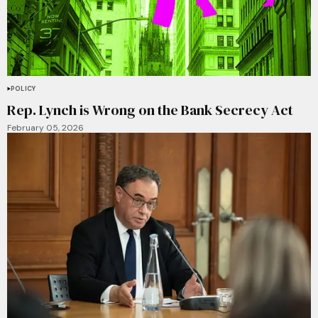
POLICY
Rep. Lynch is Wrong on the Bank Secrecy Act
February 05, 2026