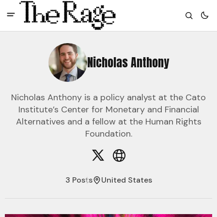
Nicholas Anthony
Nicholas Anthony is a policy analyst at the Cato
Institute’s Center for Monetary and Financial
Alternatives and a fellow at the Human Rights
Foundation.
3 Posts
United States