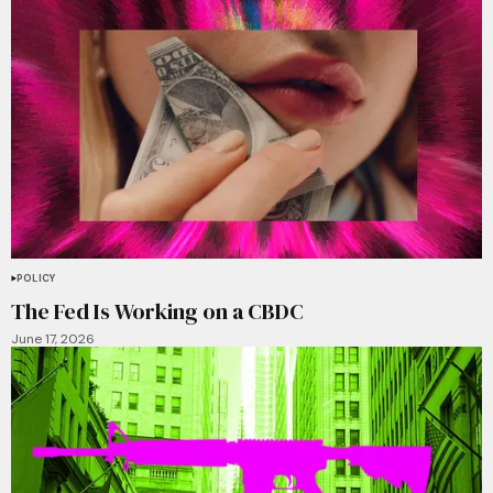
POLICY
The Fed Is Working on a CBDC
June 17, 2026