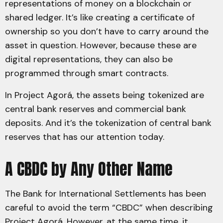
representations of money on a blockchain or
shared ledger. It’s like creating a certificate of
ownership so you don’t have to carry around the
asset in question. However, because these are
digital representations, they can also be
programmed through smart contracts.
In Project Agorá, the assets being tokenized are
central bank reserves and commercial bank
deposits. And it’s the tokenization of central bank
reserves that has our attention today.
A CBDC by Any Other Name
The Bank for International Settlements has been
careful to avoid the term “CBDC” when describing
Project Agorá. However, at the same time, it