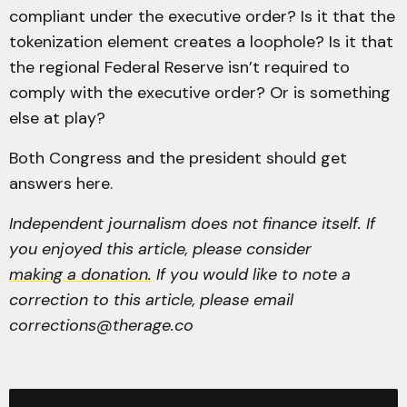
compliant under the executive order? Is it that the
tokenization element creates a loophole? Is it that
the regional Federal Reserve isn’t required to
comply with the executive order? Or is something
else at play?
Both Congress and the president should get
answers here.
Independent journalism does not finance itself. If
you enjoyed this article, please consider
making a donation.
If you would like to note a
correction to this article, please email
corrections@therage.co