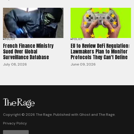
POLICY
POLICY
French Finance Ministry
EU to Review DeFi Regulation:
Sued Over Global
Lawmakers Plan to Monitor
Surveillance Database
Protocols They Can't Define
July 08, 2026
June 09, 2026
Copyright ©
2026
The Rage. Published with
Ghost
and
The Rage
.
Privacy Policy