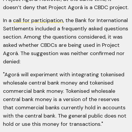
doesn’t deny that Project Agorá is a CBDC project.
In a
call for participation
, the Bank for International
Settlements included a frequently asked questions
section. Among the questions considered, it was
asked whether CBDCs are being used in Project
Agorá. The suggestion was neither confirmed nor
denied:
"Agorá will experiment with integrating tokenised
wholesale central bank money and tokenised
commercial bank money. Tokenised wholesale
central bank money is a version of the reserves
that commercial banks currently hold in accounts
with the central bank. The general public does not
hold or use this money for transactions."