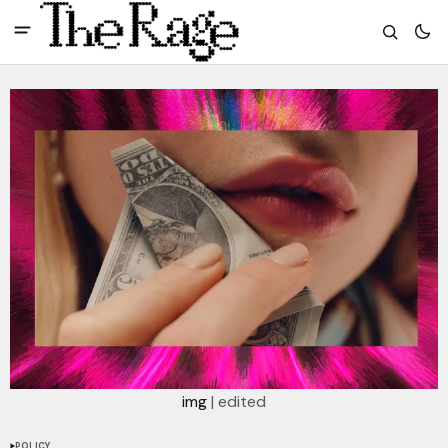
img
 | edited
POLICY