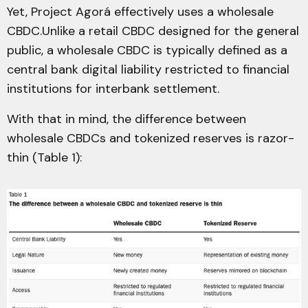
Yet, Project Agorá effectively uses a wholesale
CBDC.Unlike a retail CBDC designed for the general
public, a wholesale CBDC is typically defined as a
central bank digital liability restricted to financial
institutions for interbank settlement.
With that in mind, the difference between
wholesale CBDCs and tokenized reserves is razor-
thin (Table 1):