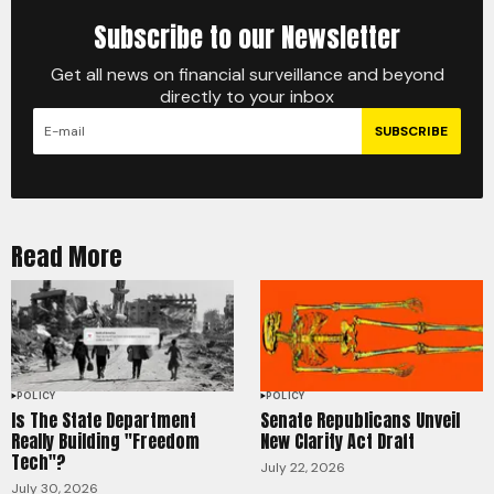
Subscribe to our Newsletter
Get all news on financial surveillance and beyond
directly to your inbox
SUBSCRIBE
Read More
POLICY
POLICY
Is The State Department
Senate Republicans Unveil
Really Building "Freedom
New Clarity Act Draft
Tech"?
July 22, 2026
July 30, 2026