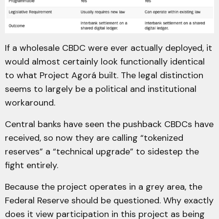
If a wholesale CBDC were ever actually deployed, it
would almost certainly look functionally identical
to what Project Agorá built. The legal distinction
seems to largely be a political and institutional
workaround.
Central banks have seen the pushback CBDCs have
received, so now they are calling “tokenized
reserves” a “technical upgrade” to sidestep the
fight entirely.
Because the project operates in a grey area, the
Federal Reserve should be questioned. Why exactly
does it view participation in this project as being