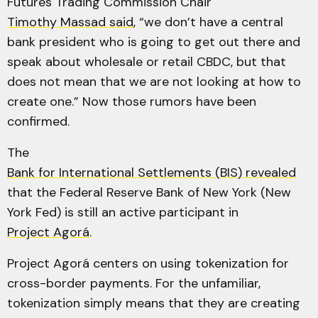
Futures Trading Commission Chair
Timothy Massad said
, “we don’t have a central
bank president who is going to get out there and
speak about wholesale or retail CBDC, but that
does not mean that we are not looking at how to
create one.” Now those rumors have been
confirmed.
The
Bank for International Settlements (BIS) revealed
that the Federal Reserve Bank of New York (New
York Fed) is still an active participant in
Project Agorá
.
Project Agorá centers on using tokenization for
cross-border payments. For the unfamiliar,
tokenization simply means that they are creating