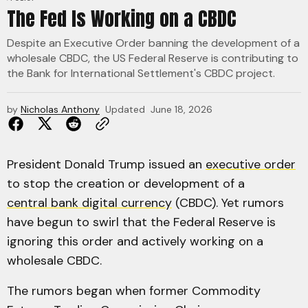
The Fed Is Working on a CBDC
Despite an Executive Order banning the development of a
wholesale CBDC, the US Federal Reserve is contributing to
the Bank for International Settlement's CBDC project.
by
Nicholas Anthony
Updated
June 18, 2026
President Donald Trump issued an
executive order
to stop the creation or development of a
central bank digital currency
(CBDC). Yet rumors
have begun to swirl that the Federal Reserve is
ignoring this order and actively working on a
wholesale CBDC.
The rumors began when former Commodity