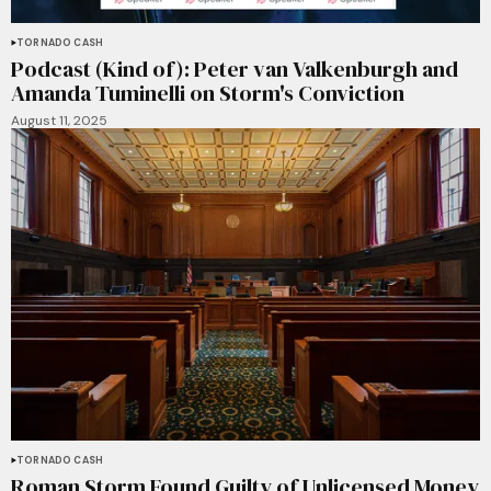
TORNADO CASH
Podcast (Kind of): Peter van Valkenburgh and
Amanda Tuminelli on Storm's Conviction
August 11, 2025
TORNADO CASH
Roman Storm Found Guilty of Unlicensed Money