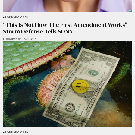
TORNADO CASH
"This Is Not How The First Amendment Works"
Storm Defense Tells SDNY
December 15, 2025
TORNADO CASH