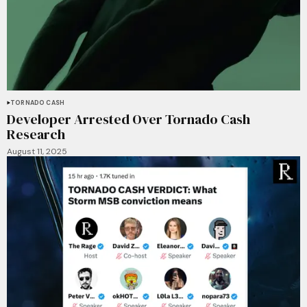
TORNADO CASH
Developer Arrested Over Tornado Cash
Research
August 11, 2025