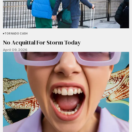
TORNADO CASH
No Acquittal For Storm Today
April 09, 2026