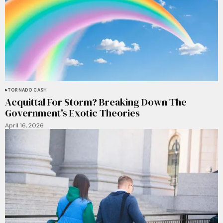
TORNADO CASH
Acquittal For Storm? Breaking Down The
Government's Exotic Theories
April 16, 2026