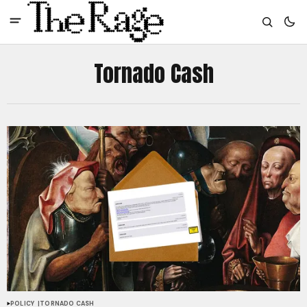
Tornado Cash
POLICY
TORNADO CASH