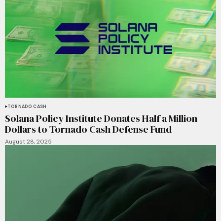
TORNADO CASH
Solana Policy Institute Donates Half a Million
Dollars to Tornado Cash Defense Fund
August 28, 2025