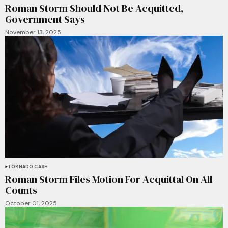
Roman Storm Should Not Be Acquitted,
Government Says
November 13, 2025
TORNADO CASH
Roman Storm Files Motion For Acquittal On All
Counts
October 01, 2025