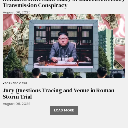
Transmission Conspiracy
August 06, 2025
TORNADO CASH
Jury Questions Tracing and Venue in Roman
Storm Trial
August 05, 2025
LOAD MORE