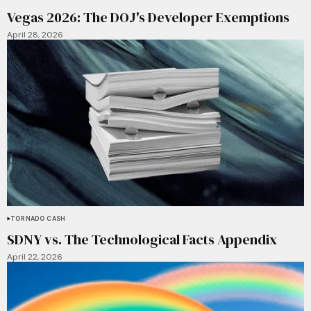
Vegas 2026: The DOJ's Developer Exemptions
April 28, 2026
TORNADO CASH
SDNY vs. The Technological Facts Appendix
April 22, 2026