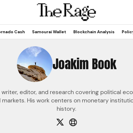
ornado Cash
Samourai Wallet
Blockchain Analysis
Polic
Joakim Book
 writer, editor, and research covering political 
markets. His work centers on monetary institutio
history.