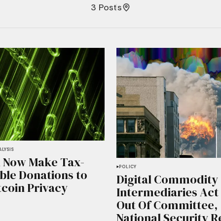
3 Posts
LYSIS
 Now Make Tax-
POLICY
ble Donations to
Digital Commodity
tcoin Privacy
Intermediaries Act
Out Of Committee,
National Security 