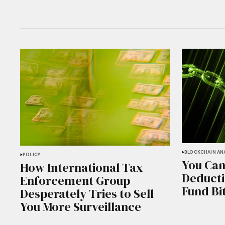
BLOCKCHAIN ANA
POLICY
You Can
How International Tax
Deducti
Enforcement Group
Fund Bi
Desperately Tries to Sell
You More Surveillance