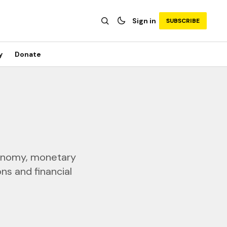
Sign in
SUBSCRIBE
y
Donate
economy, monetary
ns and financial