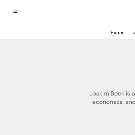
Home
T
Joakim Book is a
economics, and 