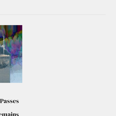
 Passes
Remains