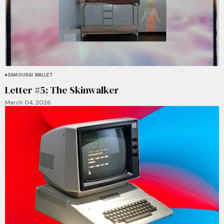
SAMOURAI WALLET
Letter #5: The Skinwalker
March 04, 2026