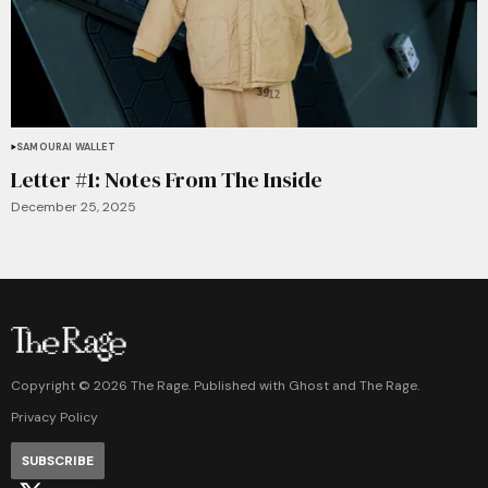
SAMOURAI WALLET
Letter #1: Notes From The Inside
December 25, 2025
Copyright ©
2026
The Rage. Published with
Ghost
and
The Rage
.
Privacy Policy
SUBSCRIBE