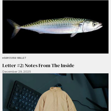
SAMOURAI WALLET
Letter #2: Notes From The Inside
December 29, 2025