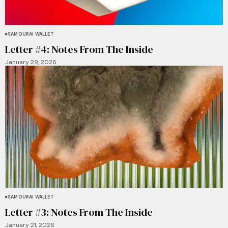
SAMOURAI WALLET
Letter #4: Notes From The Inside
January 29, 2026
SAMOURAI WALLET
Letter #3: Notes From The Inside
January 21, 2026