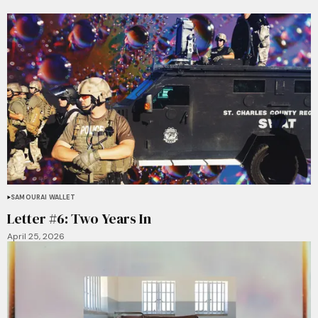
SAMOURAI WALLET
Letter #6: Two Years In
April 25, 2026