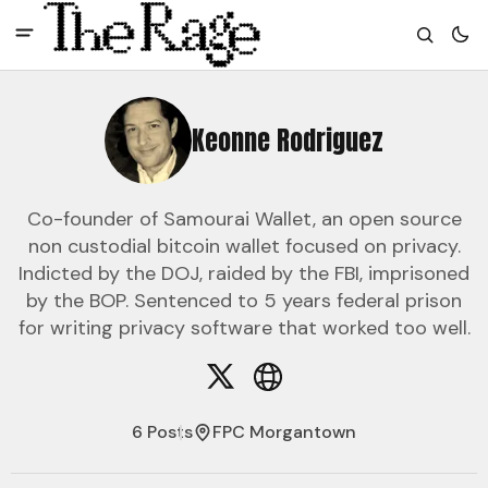
Keonne Rodriguez
Co-founder of Samourai Wallet, an open source
non custodial bitcoin wallet focused on privacy.
Indicted by the DOJ, raided by the FBI, imprisoned
by the BOP. Sentenced to 5 years federal prison
for writing privacy software that worked too well.
6 Posts
FPC Morgantown