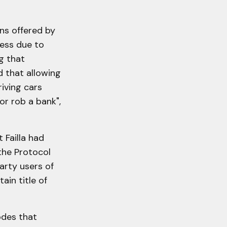
ns offered by
ess due to
g that
d that allowing
iving cars
 or rob a bank",
 Failla had
the Protocol
party users of
tain title of
odes that