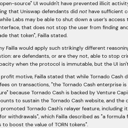
"open-source" UI wouldn't have prevented illicit activit
uing that Uniswap defendants did
not
have sufficient c
while Labs may be able to shut down a user’s access 
nterface, that does not stop the user from finding an
de that token", Failla stated.
why Failla would apply such strikingly different reason
ion: are defendants, or are they not, able to stop cri
acity when the protocol is immutable, but the UI isn't
profit motive, Failla stated that while Tornado Cash 
fees on transactions, "the Tornado Cash enterprise is
ture" because Tornado Cash is backed by Venture Capi
ounts to sustain the Tornado Cash website, and the 
promoted Tornado Cash's relayer feature, including it
for withdrawals", which Failla described as "a formula f
s to boost the value of TORN tokens".