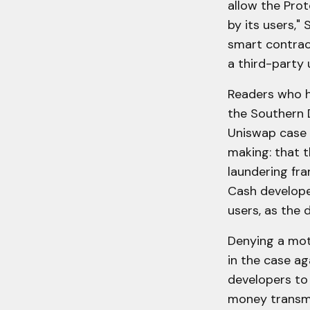
allow the Prot
by its users," 
smart contrac
a third-party 
Readers who h
the Southern D
Uniswap case 
making: that t
laundering fr
Cash developer
users, as the 
Denying a moti
in the case ag
developers to 
money transmis