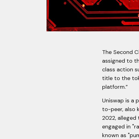
The Second Ci
assigned to t
class action s
title to the to
platform.”
Uniswap is a 
to-peer, also
2022, alleged
engaged in "ra
known as "pum