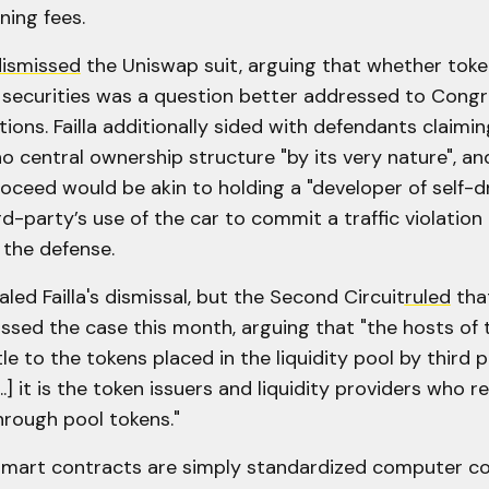
ning fees.
ismissed
the Uniswap suit, arguing that whether toke
securities was a question better addressed to Congr
tions. Failla additionally sided with defendants claimin
 central ownership structure "by its very nature", an
oceed would be akin to holding a "developer of self-dr
ird-party’s use of the car to commit a traffic violation
 the defense.
aled Failla's dismissal, but the Second Circuit
ruled
that
ssed the case this month, arguing that "the hosts of 
tle to the tokens placed in the liquidity pool by third 
..] it is the token issuers and liquidity providers who re
hrough pool tokens."
"smart contracts are simply standardized computer c