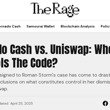
ornado Cash
Samourai Wallet
Blockchain Analysis
Polic
do Cash vs. Uniswap: Wh
ls The Code?
signed to Roman Storm's case has come to drasti
clusions on what constitutes control in her dismis
wap.
dated
April 25, 2025