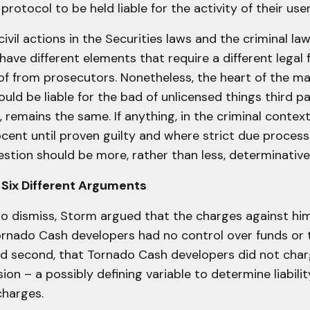
rotocol to be held liable for the activity of their user
 civil actions in the Securities laws and the criminal la
ave different elements that require a different legal
of from prosecutors. Nonetheless, the heart of the ma
uld be liable for the bad of unlicensed things third pa
, remains the same. If anything, in the criminal conte
ocent until proven guilty and where strict due proces
estion should be more, rather than less, determinative
 Six Different Arguments
to dismiss, Storm argued that the charges against hi
rnado Cash developers had no control over funds or t
nd second, that Tornado Cash developers did not charg
ion – a possibly defining variable to determine liabili
charges.