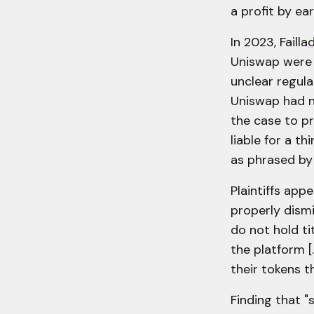
a profit by ear
In 2023, Failla
d
Uniswap were 
unclear regula
Uniswap had no
the case to pr
liable for a th
as phrased by
Plaintiffs appe
properly dismi
do not hold ti
the platform [.
their tokens t
Finding that 