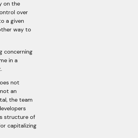
y on the
ontrol over
to a given
other way to
ing concerning
me in a
.
does not
 not an
tal, the team
developers
s structure of
or capitalizing