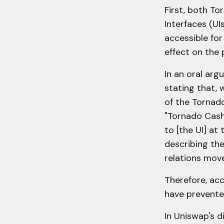
First, both T
Interfaces (UI
accessible for
effect on the 
In an oral arg
stating that,
of the Tornado
"Tornado Cash'
to [the UI] at
describing the
relations move
Therefore, acc
have prevented 
In Uniswap's d