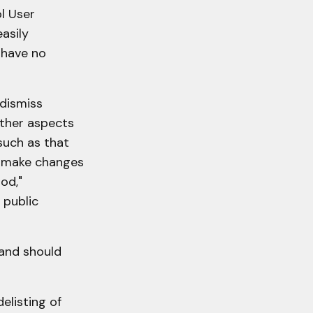
l User
asily
 have no
 dismiss
other aspects
such as that
to make changes
od,"
 public
 and should
elisting of