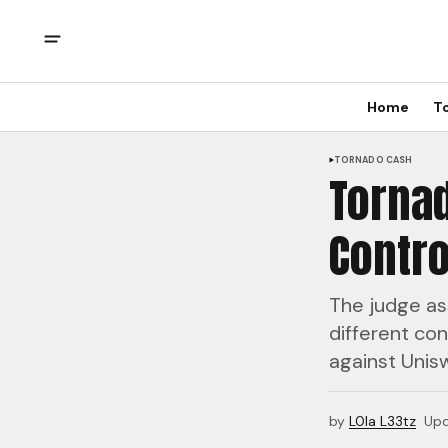
Home
T
TORNADO CASH
Torna
Contro
The judge as
different con
against Unis
by
L0la L33tz
Up