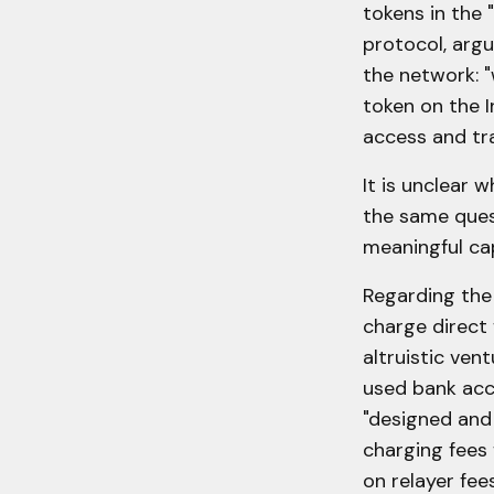
tokens in the 
protocol, arg
the network: "
token on the I
access and tra
It is unclear 
the same quest
meaningful cap
Regarding the 
charge direct 
altruistic ven
used bank acc
"designed and 
charging fees 
on relayer fee