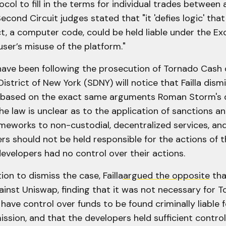
ocol to fill in the terms for individual trades between
Second Circuit judges stated that "it 'defies logic' that
t, a computer code, could be held liable under the Ex
user’s misuse of the platform."
ave been following the prosecution of Tornado Cash 
istrict of New York (SDNY) will notice that Failla dism
based on the exact same arguments Roman Storm's d
he law is unclear as to the application of sanctions 
ameworks to non-custodial, decentralized services, an
s should not be held responsible for the actions of t
developers had no control over their actions.
on to dismiss the case, Failla
argued the opposite
tha
ainst Uniswap, finding that it was not necessary for 
have control over funds to be found criminally liable 
sion, and that the developers held sufficient control