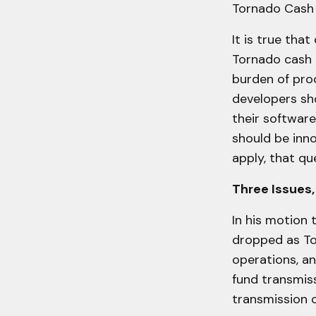
Tornado Cash p
It is true that
Tornado cash h
burden of pro
developers sho
their software
should be inn
apply, that qu
Three Issues,
In his motion 
dropped as To
operations, a
fund transmiss
transmission 