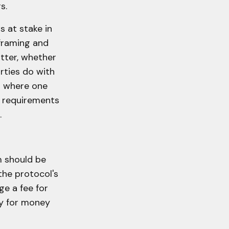
s.
ws at stake in
 framing and
tter, whether
rties do with
xt where one
s requirements
.
m should be
he protocol's
e a fee for
ty for money