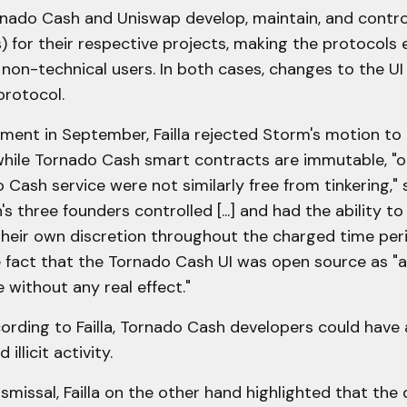
ornado Cash and Uniswap develop, maintain, and contro
s) for their respective projects, making the protocols e
 non-technical users. In both cases, changes to the UI
protocol.
ument in September, Failla rejected Storm's motion to
 while Tornado Cash smart contracts are immutable, "
 Cash service were not similarly free from tinkering," 
s three founders controlled [...] and had the ability 
 their own discretion throughout the charged time peri
 fact that the Tornado Cash UI was open source as "a
 without any real effect."
ording to Failla, Tornado Cash developers could have
illicit activity.
ismissal, Failla on the other hand highlighted that the d