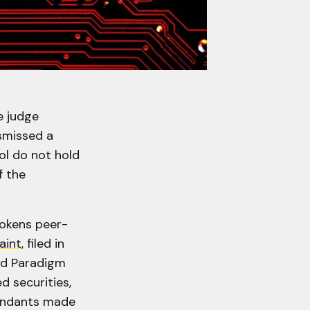
e judge
smissed a
ol do not hold
f the
tokens peer-
aint
, filed in
nd Paradigm
d securities,
endants made