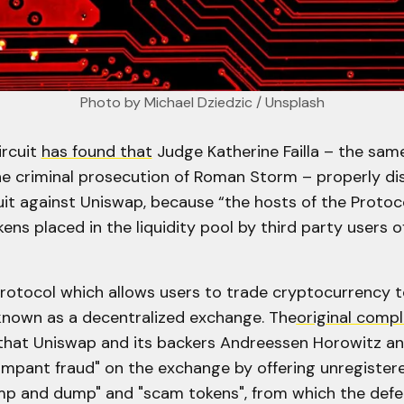
Photo by 
Michael Dziedzic
 / 
Unsplash
rcuit
has found that
Judge Katherine Failla – the sam
he criminal prosecution of Roman Storm – properly di
uit against Uniswap, because “the hosts of the Protoc
kens placed in the liquidity pool by third party users o
protocol which allows users to trade cryptocurrency 
 known as a decentralized exchange. The
original compl
 that Uniswap and its backers Andreessen Horowitz a
mpant fraud" on the exchange by offering unregistere
p and dump" and "scam tokens", from which the def