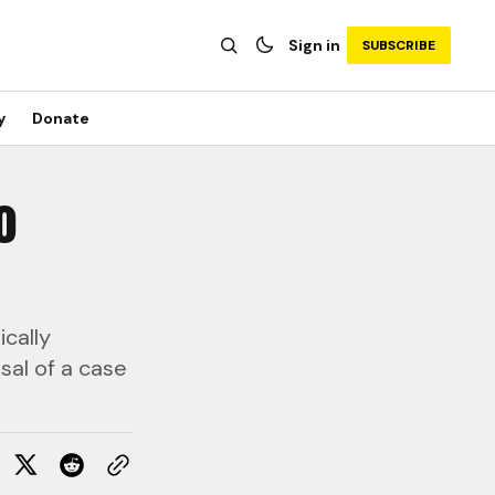
Sign in
SUBSCRIBE
y
Donate
o
cally
sal of a case