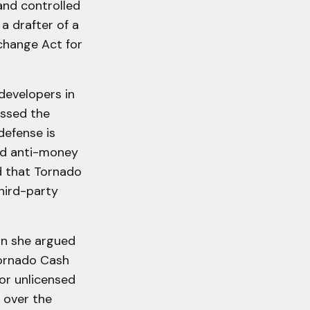
 and controlled
 a drafter of a
change Act for
developers in
issed the
efense is
and anti-money
d that Tornado
hird-party
n she argued
Tornado Cash
for unlicensed
 over the