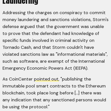
Laundering
Addressing the charges on conspiracy to commit
money laundering and sanctions violations, Storm's
defense argued that the government was unable
to prove that the defendant had knowledge of
specific funds involved in criminal activity on
Tornado Cash, and that Storm couldn't have
violated sanctions law as "informational materials",
such as software, are exempt of the International
Emergency Economic Powers Act (IEEPA).
As CoinCenter
pointed out
, "publishing the
immutable pool smart contracts to the Ethereum
blockchain, took place long before [...] there was
any indication that any sanctioned persons would
be using the protocol."