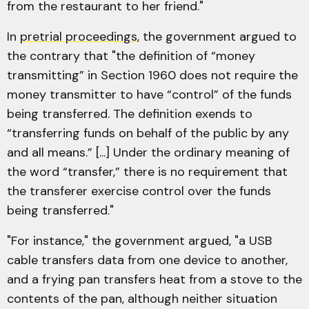
from the restaurant to her friend."
In
pretrial proceedings
, the government argued to
the contrary that "the definition of “money
transmitting” in Section 1960 does not require the
money transmitter to have “control” of the funds
being transferred. The definition exends to
“transferring funds on behalf of the public by any
and all means.” [...] Under the ordinary meaning of
the word “transfer,” there is no requirement that
the transferer exercise control over the funds
being transferred."
"For instance," the government argued, "a USB
cable transfers data from one device to another,
and a frying pan transfers heat from a stove to the
contents of the pan, although neither situation