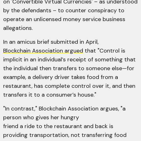
on 'Convertible Virtual Currencies' – as understood
by the defendants – to counter conspiracy to
operate an unlicensed money service business
allegations.
In an amicus brief submitted in April,
Blockchain Association argued
that "Control is
implicit in an individual’s receipt of something that
the individual then transfers to someone else—for
example, a delivery driver takes food from a
restaurant, has complete control over it, and then
transfers it to a consumer’s house."
"In contrast," Blockchain Association argues, "a
person who gives her hungry
friend a ride to the restaurant and back is
providing transportation, not transferring food