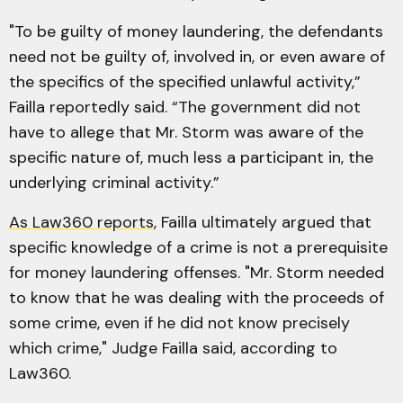
"To be guilty of money laundering, the defendants
need not be guilty of, involved in, or even aware of
the specifics of the specified unlawful activity,”
Failla reportedly said. “The government did not
have to allege that Mr. Storm was aware of the
specific nature of, much less a participant in, the
underlying criminal activity.”
As Law360 reports
, Failla ultimately argued that
specific knowledge of a crime is not a prerequisite
for money laundering offenses. "Mr. Storm needed
to know that he was dealing with the proceeds of
some crime, even if he did not know precisely
which crime," Judge Failla said, according to
Law360.