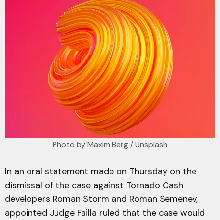
Photo by 
Maxim Berg
 / 
Unsplash
In an oral statement made on Thursday on the
dismissal of the case against Tornado Cash
developers Roman Storm and Roman Semenev,
appointed Judge Failla ruled that the case would