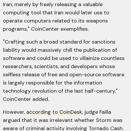
Iran, merely by freely releasing a valuable
computing tool that Iran would later use to
operate computers related to its weapons
programs," CoinCenter exemplifies.
"Crafting such a broad standard for sanctions
liability would massively chill the publication of
software and could be used to villainize countless
researchers, scientists, and developers whose
selfless release of free and open-source software
is largely responsible for the information
technology revolution of the last half-century,"
CoinCenter added.
However,
according to CoinDesk
, judge Failla
argued that it was irrelevant whether Storm was
aware of criminal activity involving Tornado Cash.