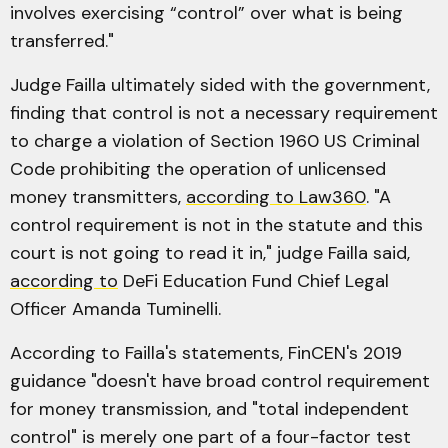
involves exercising “control” over what is being
transferred."
Judge Failla ultimately sided with the government,
finding that control is not a necessary requirement
to charge a violation of Section 1960 US Criminal
Code prohibiting the operation of unlicensed
money transmitters,
according to Law360
. "A
control requirement is not in the statute and this
court is not going to read it in," judge Failla said,
according to
DeFi Education Fund Chief Legal
Officer Amanda Tuminelli.
According to Failla's statements, FinCEN's 2019
guidance "doesn't have broad control requirement
for money transmission, and "total independent
control" is merely one part of a four-factor test