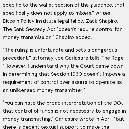
specific to the wallet section of the guidance, that
specifically does not apply to mixers,"
writes
Bitcoin Policy Institute legal fellow Zack Shapiro.
The Bank Secrecy Act "doesn't require control for
money transmission," Shapiro added.
"The ruling is unfortunate and sets a dangerous
precedent," attorney Joe Carlasare tells The Rage.
"However, I understand why the Court came down
in determining that Section 1960 doesn’t impose a
requirement of control over assets to operate as
an unlicensed money transmitter."
"You can hate the broad interpretation of the DOJ
that control of funds is not necessary to engage in
money transmitting," Carlasare
wrote in April
, "but
there is decent textual support to make the