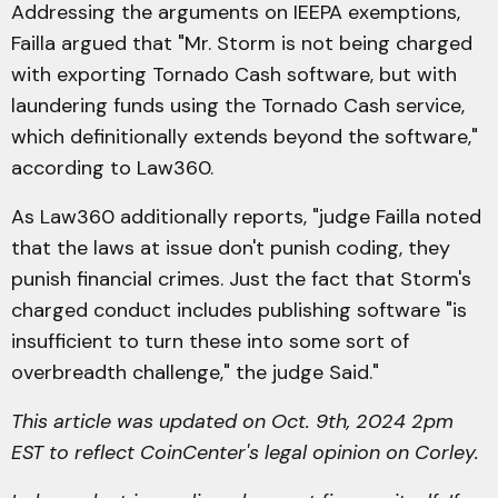
Addressing the arguments on IEEPA exemptions,
Failla argued that "Mr. Storm is not being charged
with exporting Tornado Cash software, but with
laundering funds using the Tornado Cash service,
which definitionally extends beyond the software,"
according to Law360.
As Law360 additionally reports, "judge Failla noted
that the laws at issue don't punish coding, they
punish financial crimes. Just the fact that Storm's
charged conduct includes publishing software "is
insufficient to turn these into some sort of
overbreadth challenge," the judge Said."
This article was updated on Oct. 9th, 2024 2pm
EST to reflect CoinCenter's legal opinion on Corley.