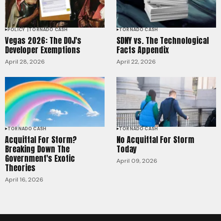
POLICY
TORNADO CASH
TORNADO CASH
Vegas 2026: The DOJ's
SDNY vs. The Technological
Developer Exemptions
Facts Appendix
April 28, 2026
April 22, 2026
TORNADO CASH
TORNADO CASH
Acquittal For Storm?
No Acquittal For Storm
Breaking Down The
Today
Government's Exotic
April 09, 2026
Theories
April 16, 2026