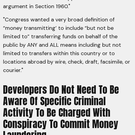
argument in Section 1960."
"Congress wanted a very broad definition of
“money transmitting’ to include “but not be
limited to” transferring funds on behalf of the
public by ANY and ALL means including but not
limited to transfers within this country or to
locations abroad by wire, check, draft, facsimile, or
courier."
Developers Do Not Need To Be
Aware Of Specific Criminal
Activity To Be Charged With
Conspiracy To Commit Money