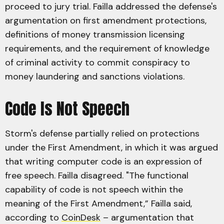
proceed to jury trial. Failla addressed the defense's
argumentation on first amendment protections,
definitions of money transmission licensing
requirements, and the requirement of knowledge
of criminal activity to commit conspiracy to
money laundering and sanctions violations.
Code Is Not Speech
Storm's defense partially relied on protections
under the First Amendment, in which it was argued
that writing computer code is an expression of
free speech. Failla disagreed. "The functional
capability of code is not speech within the
meaning of the First Amendment,” Failla said,
according to
CoinDesk
– argumentation that