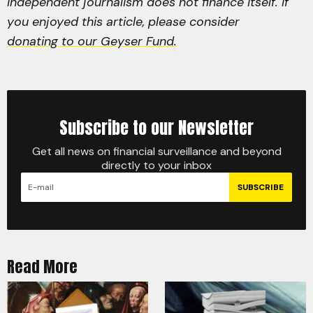
Independent journalism does not finance itself. If
you enjoyed this article, please consider
donating to our Geyser Fund.
Subscribe to our Newsletter
Get all news on financial surveillance and beyond
directly to your inbox
SUBSCRIBE
Read More