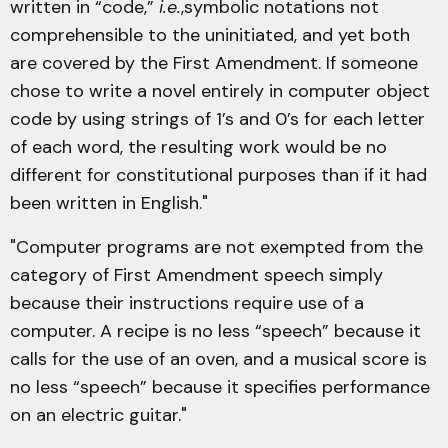
written in “code,”
i.e.
,symbolic notations not
comprehensible to the uninitiated, and yet both
are covered by the First Amendment. If someone
chose to write a novel entirely in computer object
code by using strings of 1’s and 0’s for each letter
of each word, the resulting work would be no
different for constitutional purposes than if it had
been written in English."
"Computer programs are not exempted from the
category of First Amendment speech simply
because their instructions require use of a
computer. A recipe is no less “speech” because it
calls for the use of an oven, and a musical score is
no less “speech” because it specifies performance
on an electric guitar."