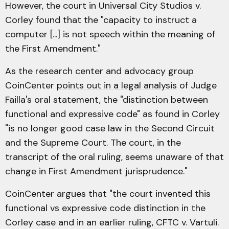
However, the court in Universal City Studios v.
Corley found that the "capacity to instruct a
computer [...] is not speech within the meaning of
the First Amendment."
As the research center and advocacy group
CoinCenter
points out in a legal analysis
of Judge
Failla's oral statement, the "distinction between
functional and expressive code" as found in Corley
"is no longer good case law in the Second Circuit
and the Supreme Court. The court, in the
transcript of the oral ruling, seems unaware of that
change in First Amendment jurisprudence."
CoinCenter argues that "the court invented this
functional vs expressive code distinction in the
Corley case and in an earlier ruling, CFTC v. Vartuli.