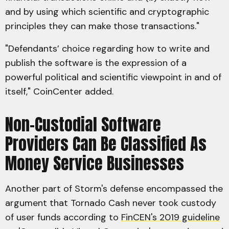
and by using which scientific and cryptographic
principles they can make those transactions."
"Defendants’ choice regarding how to write and
publish the software is the expression of a
powerful political and scientific viewpoint in and of
itself," CoinCenter added.
Non-Custodial Software
Providers Can Be Classified As
Money Service Businesses
Another part of Storm's defense encompassed the
argument that Tornado Cash never took custody
of user funds according to
FinCEN's 2019 guideline