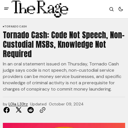
TORNADO CASH
Tornado Cash: Code Not Speech, Non-
Custodial MSBs, Knowledge Not
Required
In an oral statement issued on Thursday, Tornado Cash
judge says code is not speech, non-custodial service
providers can be money service businesses, and specific
knowledge of criminal activity is not a prerequisite for
charges of conspiracy to commit money laundering.
by
L0la L33tz
Updated
October 09, 2024