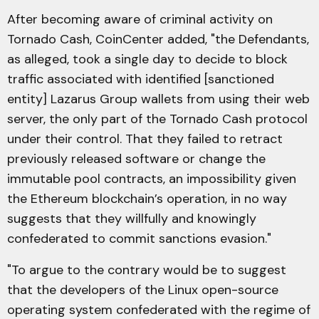
After becoming aware of criminal activity on
Tornado Cash, CoinCenter added, "the Defendants,
as alleged, took a single day to decide to block
traffic associated with identified [sanctioned
entity] Lazarus Group wallets from using their web
server, the only part of the Tornado Cash protocol
under their control. That they failed to retract
previously released software or change the
immutable pool contracts, an impossibility given
the Ethereum blockchain’s operation, in no way
suggests that they willfully and knowingly
confederated to commit sanctions evasion."
"To argue to the contrary would be to suggest
that the developers of the Linux open-source
operating system confederated with the regime of