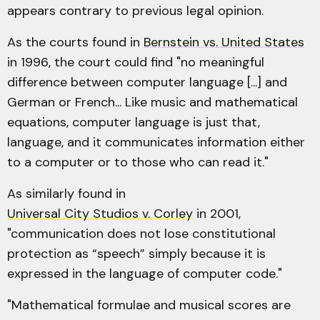
appears contrary to previous legal opinion.
As the courts found in
Bernstein vs. United States
in 1996, the court could find "no meaningful
difference between computer language [...] and
German or French... Like music and mathematical
equations, computer language is just that,
language, and it communicates information either
to a computer or to those who can read it."
As similarly found in
Universal City Studios v. Corley
in 2001,
"communication does not lose constitutional
protection as “speech” simply because it is
expressed in the language of computer code."
"Mathematical formulae and musical scores are