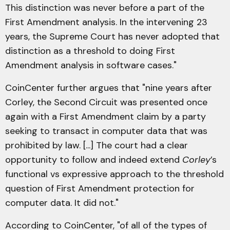
This distinction was never before a part of the
First Amendment analysis. In the intervening 23
years, the Supreme Court has never adopted that
distinction as a threshold to doing First
Amendment analysis in software cases."
CoinCenter further argues that "nine years after
Corley, the Second Circuit was presented once
again with a First Amendment claim by a party
seeking to transact in computer data that was
prohibited by law. [...] The court had a clear
opportunity to follow and indeed extend
Corley
’s
functional vs expressive approach to the threshold
question of First Amendment protection for
computer data. It did not."
According to CoinCenter, "of all of the types of