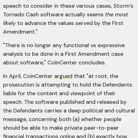
speech to consider in these various cases, Storm’s
Tornado Cash software actually seems
the most
likely
to advance the values served by the First
Amendment."
"There is no longer any functional vs expressive
analysis to be done in a First Amendment case
about software," CoinCenter concludes.
In April, CoinCenter
argued
that "at root, the
prosecution is attempting to hold the Defendants
liable for the content and viewpoint of their
speech. The software published and released by
the Defendants carries a deep political and cultural
message, concerning both (a) whether people
should be able to make private peer-to-peer
financial transactions online and (b) exactly how