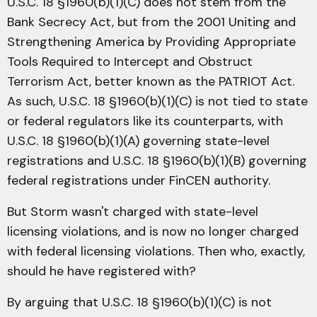
U.S.C. 18 §1960(b)(1)(C) does not stem from the
Bank Secrecy Act, but from the 2001 Uniting and
Strengthening America by Providing Appropriate
Tools Required to Intercept and Obstruct
Terrorism Act, better known as the PATRIOT Act.
As such, U.S.C. 18 §1960(b)(1)(C) is not tied to state
or federal regulators like its counterparts, with
U.S.C. 18 §1960(b)(1)(A) governing state-level
registrations and U.S.C. 18 §1960(b)(1)(B) governing
federal registrations under FinCEN authority.
But Storm wasn't charged with state-level
licensing violations, and is now no longer charged
with federal licensing violations. Then who, exactly,
should he have registered with?
By arguing that U.S.C. 18 §1960(b)(1)(C) is not