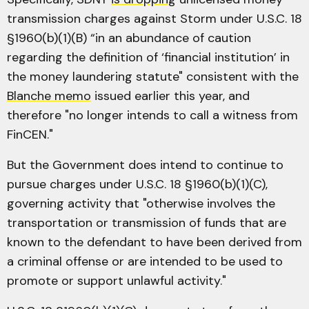
transmission charges against Storm under U.S.C. 18
§1960(b)(1)(B) “in an abundance of caution
regarding the definition of ‘financial institution’ in
the money laundering statute" consistent with the
Blanche memo
issued earlier this year, and
therefore "no longer intends to call a witness from
FinCEN."
But the Government does intend to continue to
pursue charges under U.S.C. 18 §1960(b)(1)(C),
governing activity that "otherwise involves the
transportation or transmission of funds that are
known to the defendant to have been derived from
a criminal offense or are intended to be used to
promote or support unlawful activity."