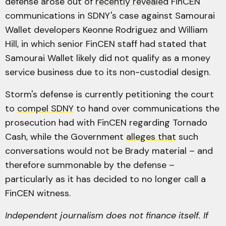
defense arose out of
recently revealed
FinCEN
communications in SDNY's case against Samourai
Wallet developers Keonne Rodriguez and William
Hill, in which senior FinCEN staff had stated that
Samourai Wallet likely did not qualify as a money
service business due to its non-custodial design.
Storm's defense is currently petitioning the court
to
compel SDNY
to hand over communications the
prosecution had with FinCEN regarding Tornado
Cash, while the Government
alleges that
such
conversations would not be Brady material – and
therefore summonable by the defense –
particularly as it has decided to no longer call a
FinCEN witness.
Independent journalism does not finance itself. If