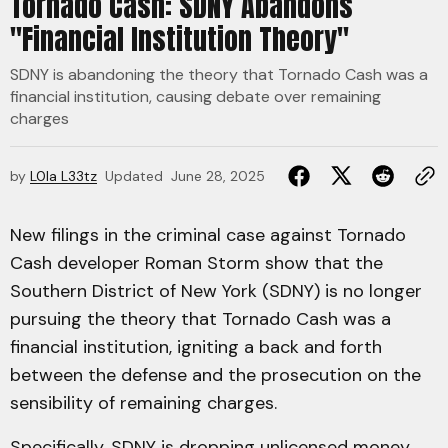
Tornado Cash: SDNY Abandons
"Financial Institution Theory"
SDNY is abandoning the theory that Tornado Cash was a
financial institution, causing debate over remaining
charges
by
L0la L33tz
Updated
June 28, 2025
New filings in the criminal case against Tornado
Cash developer Roman Storm show that the
Southern District of New York (SDNY) is no longer
pursuing the theory that Tornado Cash was a
financial institution, igniting a back and forth
between the defense and the prosecution on the
sensibility of remaining charges.
Specifically, SDNY
is dropping
unlicensed money