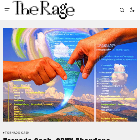
TORNADO CASH