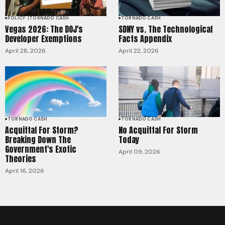
POLICY
TORNADO CASH
TORNADO CASH
Vegas 2026: The DOJ's
SDNY vs. The Technological
Developer Exemptions
Facts Appendix
April 28, 2026
April 22, 2026
TORNADO CASH
TORNADO CASH
Acquittal For Storm?
No Acquittal For Storm
Breaking Down The
Today
Government's Exotic
April 09, 2026
Theories
April 16, 2026