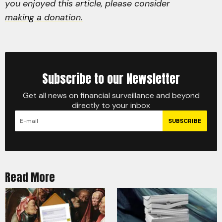
you enjoyed this article, please consider
making a donation.
Subscribe to our Newsletter
Get all news on financial surveillance and beyond
directly to your inbox
SUBSCRIBE
Read More