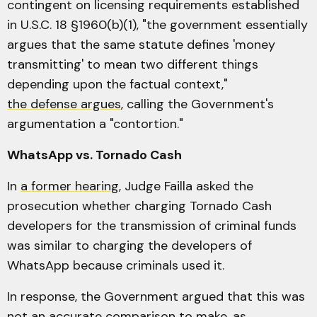
contingent on licensing requirements established
in U.S.C. 18 §1960(b)(1), "the government essentially
argues that the same statute defines 'money
transmitting' to mean two different things
depending upon the factual context,"
the defense argues
, calling the Government's
argumentation a "contortion."
WhatsApp vs. Tornado Cash
In
a former hearing
, Judge Failla asked the
prosecution whether charging Tornado Cash
developers for the transmission of criminal funds
was similar to charging the developers of
WhatsApp because criminals used it.
In response, the Government argued that this was
not an accurate comparison to make, as