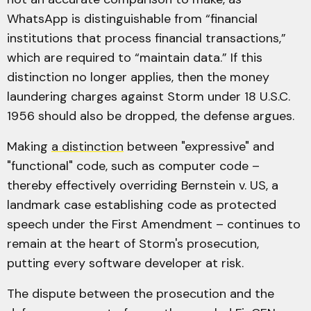
WhatsApp is distinguishable from “financial
institutions that process financial transactions,”
which are required to “maintain data.” If this
distinction no longer applies, then the money
laundering charges against Storm under 18 U.S.C.
1956 should also be dropped, the defense argues.
Making
a distinction
between "expressive" and
"functional" code, such as computer code –
thereby effectively overriding Bernstein v. US, a
landmark case establishing code as protected
speech under the First Amendment – continues to
remain at the heart of Storm's prosecution,
putting every software developer at risk.
The dispute between the prosecution and the