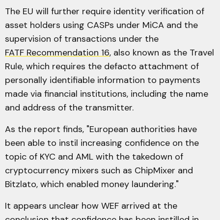
The EU will further require identity verification of
asset holders using CASPs under MiCA and the
supervision of transactions under the
FATF Recommendation 16
, also known as the Travel
Rule, which requires the defacto attachment of
personally identifiable information to payments
made via financial institutions, including the name
and address of the transmitter.
As the report finds, "European authorities have
been able to instil increasing confidence on the
topic of KYC and AML with the takedown of
cryptocurrency mixers such as ChipMixer and
Bitzlato, which enabled money laundering."
It appears unclear how WEF arrived at the
conclusion that confidence has been instilled in