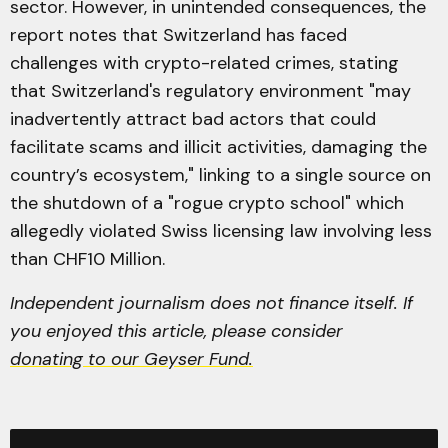
sector. However, in unintended consequences, the
report notes that Switzerland has faced
challenges with crypto-related crimes, stating
that Switzerland's regulatory environment "may
inadvertently attract bad actors that could
facilitate scams and illicit activities, damaging the
country’s ecosystem," linking to a single source on
the shutdown of a "rogue crypto school" which
allegedly violated Swiss licensing law involving less
than CHF10 Million.
Independent journalism does not finance itself. If
you enjoyed this article, please consider
donating to our Geyser Fund.