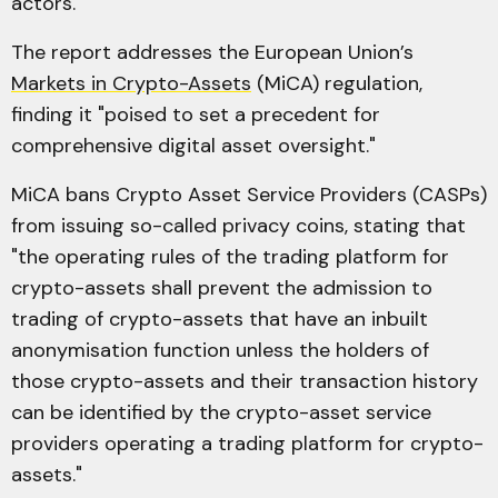
actors."
The report addresses the European Union’s
Markets in Crypto-Assets
(MiCA) regulation,
finding it "poised to set a precedent for
comprehensive digital asset oversight."
MiCA bans Crypto Asset Service Providers (CASPs)
from issuing so-called privacy coins, stating that
"the operating rules of the trading platform for
crypto-assets shall prevent the admission to
trading of crypto-assets that have an inbuilt
anonymisation function unless the holders of
those crypto-assets and their transaction history
can be identified by the crypto-asset service
providers operating a trading platform for crypto-
assets."