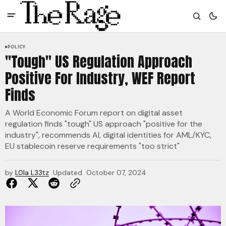
POLICY
"Tough" US Regulation Approach
Positive For Industry, WEF Report
Finds
A World Economic Forum report on digital asset
regulation finds "tough" US approach "positive for the
industry", recommends AI, digital identities for AML/KYC,
EU stablecoin reserve requirements "too strict"
by
L0la L33tz
Updated
October 07, 2024