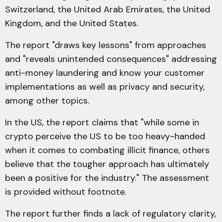
Switzerland, the United Arab Emirates, the United
Kingdom, and the United States.
The report "draws key lessons" from approaches
and "reveals unintended consequences" addressing
anti-money laundering and know your customer
implementations as well as privacy and security,
among other topics.
In the US, the report claims that "while some in
crypto perceive the US to be too heavy-handed
when it comes to combating illicit finance, others
believe that the tougher approach has ultimately
been a positive for the industry." The assessment
is provided without footnote.
The report further finds a lack of regulatory clarity,