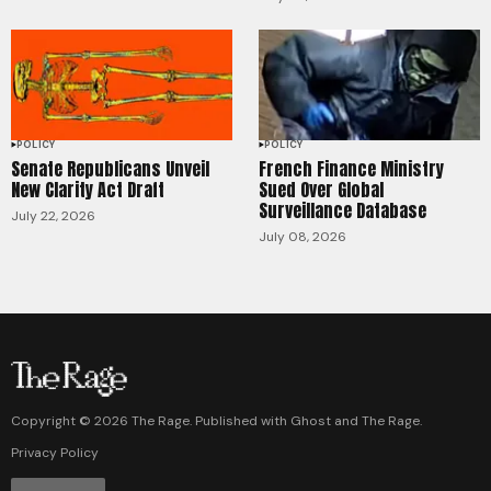
POLICY
POLICY
Senate Republicans Unveil
French Finance Ministry
New Clarity Act Draft
Sued Over Global
Surveillance Database
July 22, 2026
July 08, 2026
Copyright ©
2026
The Rage. Published with
Ghost
and
The Rage
.
Privacy Policy