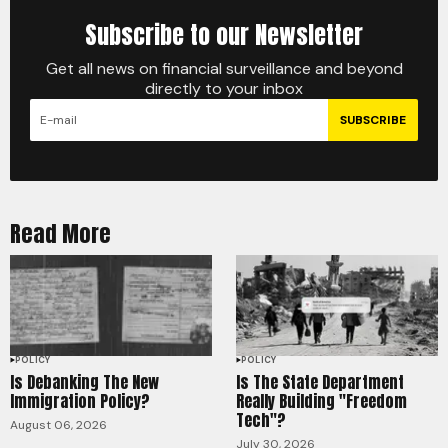
Subscribe to our Newsletter
Get all news on financial surveillance and beyond
directly to your inbox
SUBSCRIBE
Read More
POLICY
POLICY
Is Debanking The New
Is The State Department
Immigration Policy?
Really Building "Freedom
Tech"?
August 06, 2026
July 30, 2026