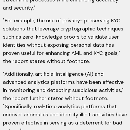
and security."
"For example, the use of privacy- preserving KYC
solutions that leverage cryptographic techniques
such as zero-knowledge proofs to validate user
identities without exposing personal data has
proven useful for enhancing AML and KYC goals,"
the report states without footnote.
"Additionally, artificial intelligence (AI) and
advanced analytics platforms have been effective
in monitoring and detecting suspicious activities,"
the report further states without footnote.
"Specifically, real-time analytics platforms that
uncover anomalies and identify illicit activities have
proven effective in serving as a deterrent for bad