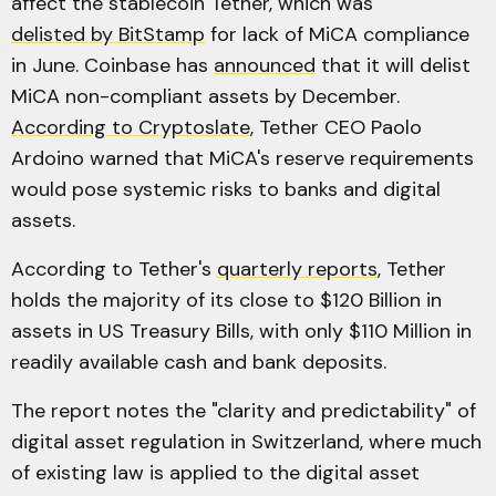
affect the stablecoin Tether, which was
delisted by BitStamp
for lack of MiCA compliance
in June. Coinbase has
announced
that it will delist
MiCA non-compliant assets by December.
According to Cryptoslate
, Tether CEO Paolo
Ardoino warned that MiCA's reserve requirements
would pose systemic risks to banks and digital
assets.
According to Tether's
quarterly reports
, Tether
holds the majority of its close to $120 Billion in
assets in US Treasury Bills, with only $110 Million in
readily available cash and bank deposits.
The report notes the "clarity and predictability" of
digital asset regulation in Switzerland, where much
of existing law is applied to the digital asset