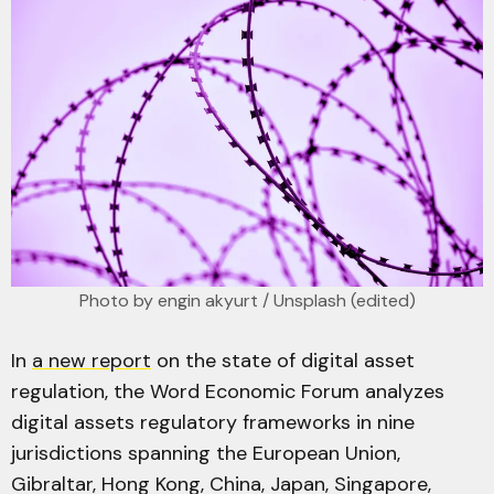
Photo by 
engin akyurt
 / 
Unsplash
 (edited)
In
a new report
on the state of digital asset
regulation, the Word Economic Forum analyzes
digital assets regulatory frameworks in nine
jurisdictions spanning the European Union,
Gibraltar, Hong Kong, China, Japan, Singapore,