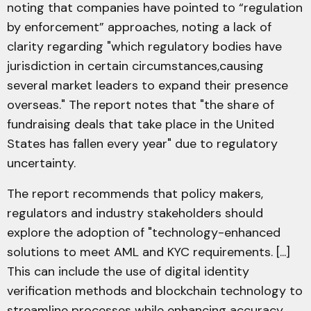
noting that companies have pointed to “regulation
by enforcement” approaches, noting a lack of
clarity regarding "which regulatory bodies have
jurisdiction in certain circumstances,causing
several market leaders to expand their presence
overseas." The report notes that "the share of
fundraising deals that take place in the United
States has fallen every year" due to regulatory
uncertainty.
The report recommends that policy makers,
regulators and industry stakeholders should
explore the adoption of "technology-enhanced
solutions to meet AML and KYC requirements. [...]
This can include the use of digital identity
verification methods and blockchain technology to
streamline processes while enhancing accuracy