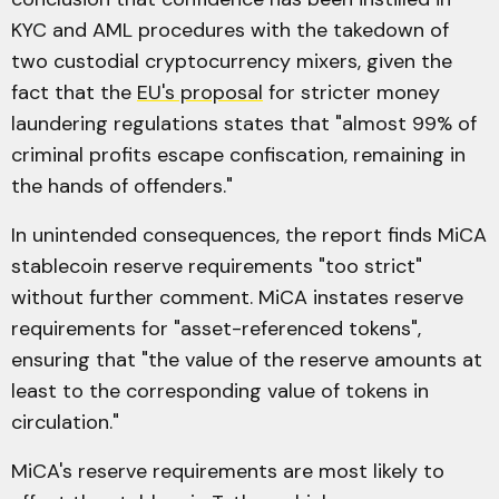
KYC and AML procedures with the takedown of
two custodial cryptocurrency mixers, given the
fact that the
EU's proposal
for stricter money
laundering regulations states that "almost 99% of
criminal profits escape confiscation, remaining in
the hands of offenders."
In unintended consequences, the report finds MiCA
stablecoin reserve requirements "too strict"
without further comment. MiCA instates reserve
requirements for "asset-referenced tokens",
ensuring that "the value of the reserve amounts at
least to the corresponding value of tokens in
circulation."
MiCA's reserve requirements are most likely to