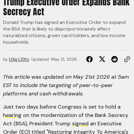
Trump Executive Order Expands Bank
Secrecy Act
Donald Trump has signed an Executive Order to expand
the BSA that is likely to disproportionately affect
naturalized citizens, green card holders, and low income
households.
by
L0la L33tz
Updated
May 21, 2026
This article was updated on May 21st 2026 at 5am
EST to include the targeting of peer-to-peer
platforms and cash withdrawals.
Just two days before Congress is set to hold a
hearing
on the modernization of the Bank Secrecy
Act (BSA), President Trump
signed
an Executive
Order (EO) titled "Restoring Integrity To America's