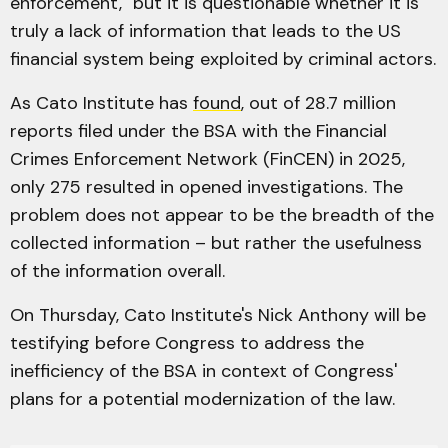
enforcement," but it is questionable whether it is
truly a lack of information that leads to the US
financial system being exploited by criminal actors.
As Cato Institute has
found
, out of 28.7 million
reports filed under the BSA with the Financial
Crimes Enforcement Network (FinCEN) in 2025,
only 275 resulted in opened investigations. The
problem does not appear to be the breadth of the
collected information – but rather the usefulness
of the information overall.
On Thursday, Cato Institute's Nick Anthony will be
testifying before Congress to address the
inefficiency of the BSA in context of Congress'
plans for a potential modernization of the law.