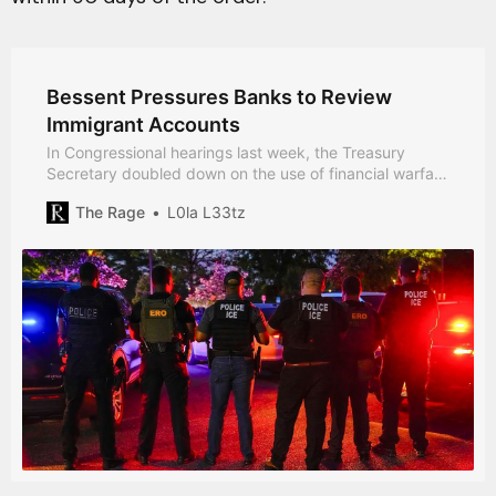
Bessent Pressures Banks to Review
Immigrant Accounts
In Congressional hearings last week, the Treasury
Secretary doubled down on the use of financial warfare
to achieve political ends.
The Rage
L0la L33tz