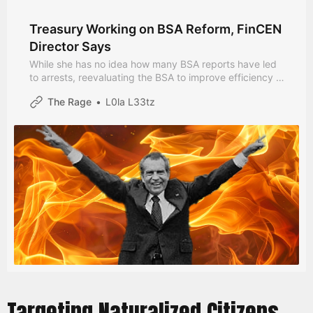
Treasury Working on BSA Reform, FinCEN
Director Says
While she has no idea how many BSA reports have led
to arrests, reevaluating the BSA to improve efficiency is
a “key objective for this administration”.
The Rage
L0la L33tz
Targeting Naturalized Citizens