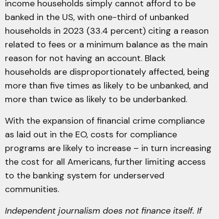
income households simply cannot afford to be
banked in the US, with one-third of unbanked
households in 2023 (33.4 percent) citing a reason
related to fees or a minimum balance as the main
reason for not having an account. Black
households are disproportionately affected, being
more than five times as likely to be unbanked, and
more than twice as likely to be underbanked.
With the expansion of financial crime compliance
as laid out in the EO, costs for compliance
programs are likely to increase – in turn increasing
the cost for all Americans, further limiting access
to the banking system for underserved
communities.
Independent journalism does not finance itself. If