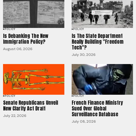
POLICY
POLICY
Is Debanking The New
Is The State Department
Immigration Policy?
Really Building "Freedom
Tech"?
August 06, 2026
July 30, 2026
POLICY
POLICY
Senate Republicans Unveil
French Finance Ministry
New Clarity Act Draft
Sued Over Global
Surveillance Database
July 22, 2026
July 08, 2026