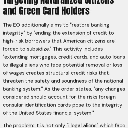
and Green Card Holders
The EO additionally aims to "restore banking
integrity" by "ending the extension of credit to
high-risk borrowers that American citizens are
forced to subsidize." This activity includes
"extending mortgages, credit cards, and auto loans
to illegal aliens who face potential removal or loss
of wages creates structural credit risks that
threaten the safety and soundness of the national
banking system." As the order states, "any changes
considered should account for the risks foreign
consular identification cards pose to the integrity
of the United States financial system."
The problem: it is not only "illegal aliens" which face