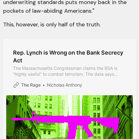
underwriting standards puts money back in the
pockets of law-abiding Americans."
This, however, is only half of the truth.
Rep. Lynch is Wrong on the Bank Secrecy
Act
The Massachusetts Congressman claims the BSA is
“highly useful” to combat terrorism. The data says
otherwise.
The Rage
Nicholas Anthony