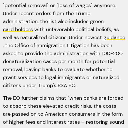
"potential removal" or "loss of wages" anymore.
Under recent orders from the Trump
administration, the list also includes green
card holders
with unfavorable political beliefs, as
well as naturalized citizens. Under newest
guidance
, the Office of Immigration Litigation has been
asked to provide the administration with 100-200
denaturalization cases per month for potential
removal, leaving banks to evaluate whether to
grant services to legal immigrants or naturalized
citizens under Trump's BSA EO.
The EO further claims that "when banks are forced
to absorb these elevated credit risks, the costs
are passed on to American consumers in the form
of higher fees and interest rates – restoring sound