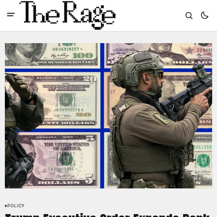
POLICY