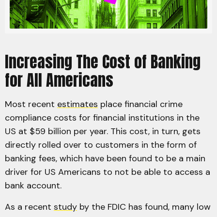
Increasing The Cost of Banking
for All Americans
Most recent
estimates
place financial crime
compliance costs for financial institutions in the
US at $59 billion per year. This cost, in turn, gets
directly rolled over to customers in the form of
banking fees, which have been found to be a main
driver for US Americans to not be able to access a
bank account.
As a recent
study
by the FDIC has found, many low