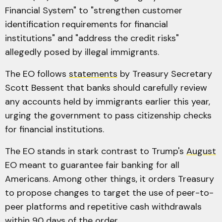
Financial System" to "strengthen customer
identification requirements for financial
institutions" and "address the credit risks"
allegedly posed by illegal immigrants.
The EO follows
statements
by Treasury Secretary
Scott Bessent that banks should carefully review
any accounts held by immigrants earlier this year,
urging the government to pass citizenship checks
for financial institutions.
The EO stands in stark contrast to Trump's
August
EO meant to guarantee fair banking for all
Americans. Among other things, it orders Treasury
to propose changes to target the use of peer-to-
peer platforms and repetitive cash withdrawals
within 90 days of the order.