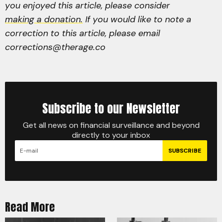
you enjoyed this article, please consider
making a donation.
If you would like to note a
correction to this article, please email
corrections@therage.co
Subscribe to our Newsletter
Get all news on financial surveillance and beyond
directly to your inbox
SUBSCRIBE
Read More