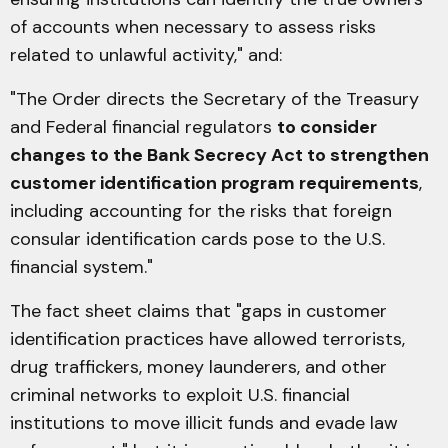
of accounts when necessary to assess risks
related to unlawful activity," and:
"The Order directs the Secretary of the Treasury
and Federal financial regulators
to consider
changes to the Bank Secrecy Act to strengthen
customer identification program requirements
,
including accounting for the risks that foreign
consular identification cards pose to the U.S.
financial system."
The fact sheet claims that "gaps in customer
identification practices have allowed terrorists,
drug traffickers, money launderers, and other
criminal networks to exploit U.S. financial
institutions to move illicit funds and evade law