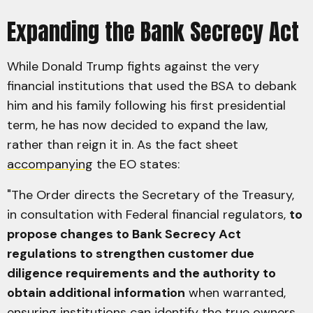
Expanding the Bank Secrecy Act
While Donald Trump fights against the very
financial institutions that used the BSA to debank
him and his family following his first presidential
term, he has now decided to expand the law,
rather than reign it in. As the fact sheet
accompanying
the EO states:
"The Order directs the Secretary of the Treasury,
in consultation with Federal financial regulators,
to
propose changes to Bank Secrecy Act
regulations to strengthen customer due
diligence requirements and the authority to
obtain additional information
when warranted,
ensuring institutions can identify the true owners