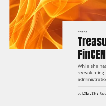
POLICY
Treasu
FinCEN
While she ha
reevaluating 
administratio
by
L0la L33tz
Upd