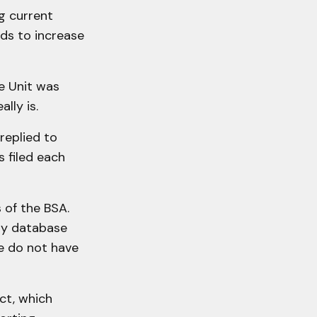
ng current
ds to increase
ce Unit was
lly is.
replied to
 filed each
s of the BSA.
ly database
we do not have
ct, which