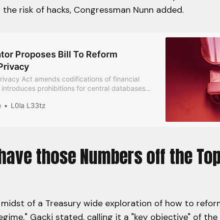
t the risk of hacks, Congressman Nunn added.
tor Proposes Bill To Reform
Privacy
ivacy Act amends codifications of financial
 introduces prohibitions for central databases
nally identifiable information and CBDCs, and
e
L0la L33tz
tive regulations and penalties.
 have those Numbers off the To
 midst of a Treasury wide exploration of how to refo
gime," Gacki stated, calling it a "key objective" of the