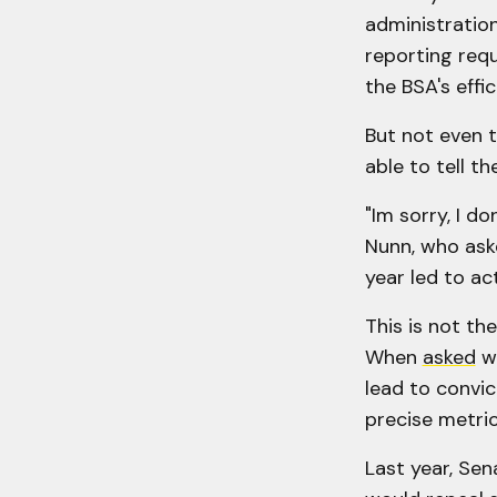
administration
reporting requ
the BSA's effic
But not even t
able to tell th
"Im sorry, I d
Nunn, who aske
year led to act
This is not th
When
asked
wh
lead to convic
precise metric
Last year, Se