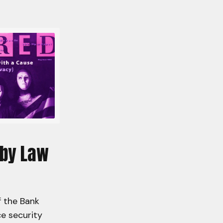
 by Law
f the Bank
e security