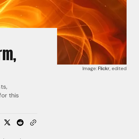
rm,
Image: 
Flickr
, edited
ts,
or this