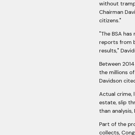
without trampl
Chairman David
citizens."
"The BSA has 
reports from b
results," Davi
Between 2014 
the millions o
Davidson cite
Actual crime, 
estate, slip t
than analysis,
Part of the p
collects, Cong