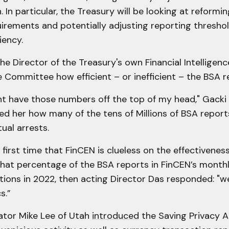
. In particular, the Treasury will be looking at reformi
irements and potentially adjusting reporting threshol
iency.
he Director of the Treasury's own Financial Intelligen
e Committee how efficient – or inefficient – the BSA rea
ont have those numbers off the top of my head," Gacki 
d her how many of the tens of Millions of BSA reports
ual arrests.
e first time that FinCEN is clueless on the effectivenes
at percentage of the BSA reports in FinCEN’s month
tions in 2022, then acting Director Das responded: "
s.”
nator Mike Lee of Utah
introduced
the Saving Privacy A