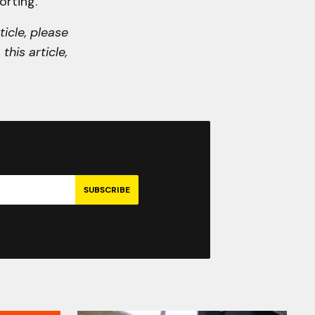
orting.
ticle, please
this article,
SUBSCRIBE