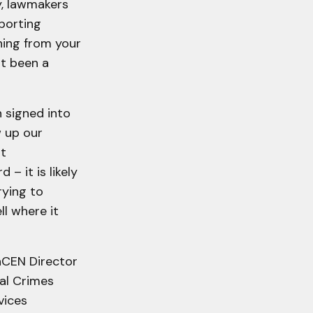
ly, lawmakers
eporting
hing from your
st been a
n signed into
 up our
nt
– it is likely
rying to
ll where it
inCEN Director
ial Crimes
vices