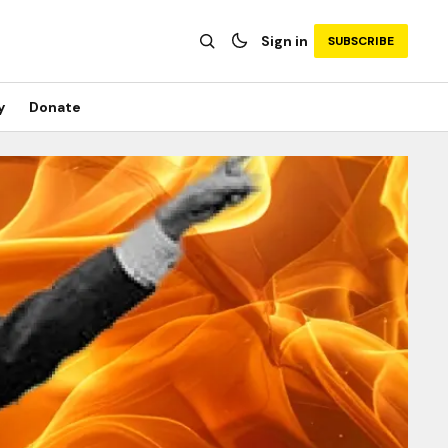
Sign in
SUBSCRIBE
y
Donate