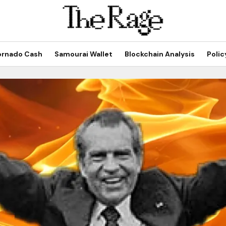
ornado Cash
Samourai Wallet
Blockchain Analysis
Polic