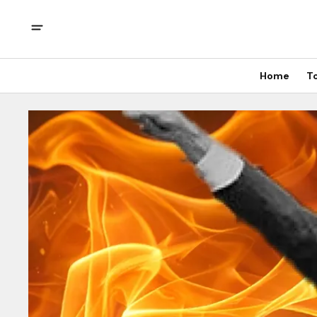
Home
T