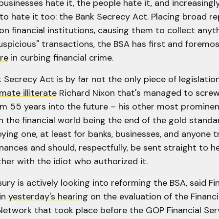
 businesses hate it, the people hate it, and increasing
to hate it too: the Bank Secrecy Act. Placing broad r
n financial institutions, causing them to collect anyt
uspicious" transactions, the BSA has first and foremo
re
in curbing financial crime.
 Secrecy Act is by far not the only piece of legislatio
imate illiterate
Richard Nixon that's managed to screw
em 55 years into the future – his other most promine
 the financial world being the end of the gold standard 
ing one, at least for banks, businesses, and anyone t
inances and should, respectfully, be sent straight to he
her with the idiot who authorized it.
ury is actively looking into reforming the BSA, said F
in
yesterday's hearing
on the evaluation of the Financ
etwork that took place before the GOP Financial Ser