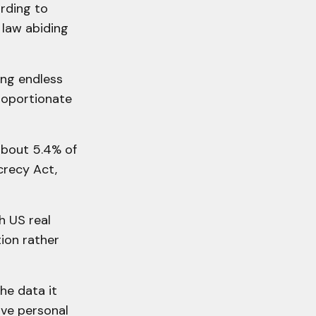
rding to
 law abiding
ng endless
proportionate
about 5.4% of
crecy Act,
h US real
tion rather
he data it
ive personal