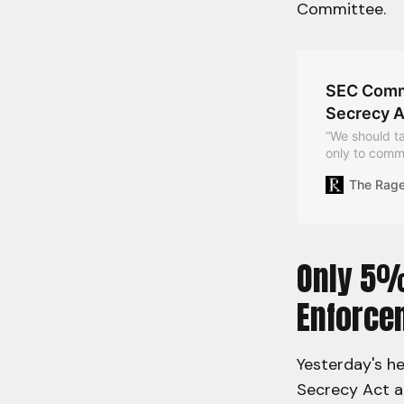
Committee.
SEC Commi
Secrecy A
“We should ta
only to commu
privately,” t
The Rag
Only 5%
Enforce
Yesterday's h
Secrecy Act a