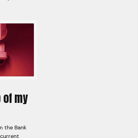
p of my
rm the Bank
 current