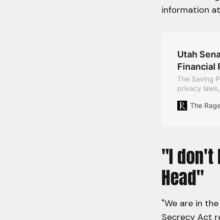
information a
Utah Sena
Financial 
The Saving Pr
privacy laws,
holding perso
The Rag
reforms execu
"I don't
Head"
"We are in the
Secrecy Act re