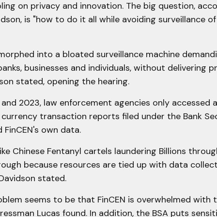
ing on privacy and innovation. The big question, acco
son, is "how to do it all while avoiding surveillance of
morphed into a bloated surveillance machine demandi
anks, businesses and individuals, without delivering 
dson stated, opening the hearing.
and 2023, law enforcement agencies only accessed 
f currency transaction reports filed under the Bank Se
d FinCEN's own data.
like Chinese Fentanyl cartels laundering Billions throug
hrough because resources are tied up with data collec
 Davidson stated.
roblem seems to be that FinCEN is overwhelmed with t
ressman Lucas found. In addition, the BSA puts sensit