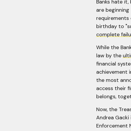
Banks hate it,
are beginning 
requirements o
birthday to "s
complete failu
While the Bank
law by the
ult
financial syst
achievement in
the most annoy
access their f
belongs, toget
Now, the Treas
Andrea Gacki 
Enforcement N