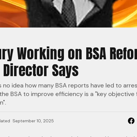
ry Working on BSA Refo
 Director Says
s no idea how many BSA reports have led to arres
the BSA to improve efficiency is a "key objective f
n".
ated
September 10, 2025