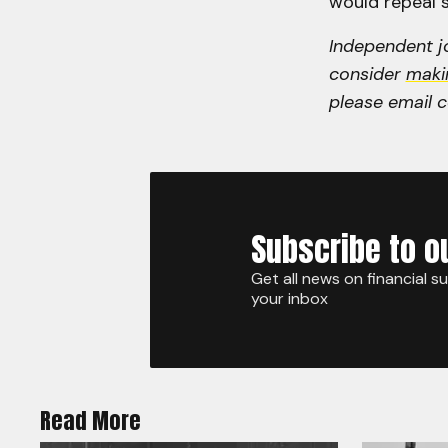
would repeal s
Independent jo
consider
maki
please email 
Subscribe to o
Get all news on financial s
your inbox
Read More