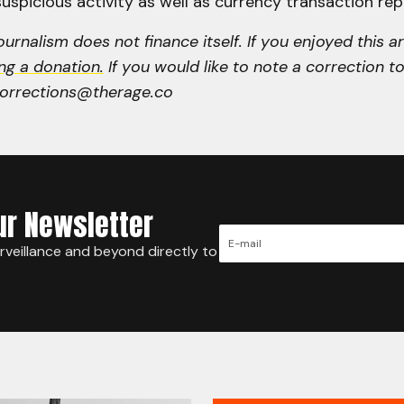
uspicious activity as well as currency transaction rep
urnalism does not finance itself. If you enjoyed this ar
ng a donation.
If you would like to note a correction to 
corrections@therage.co
ur Newsletter
urveillance and beyond directly to