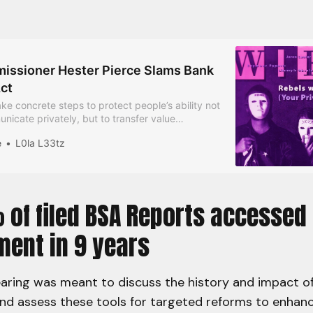
ssioner Hester Pierce Slams Bank
ct
ke concrete steps to protect people’s ability not
nicate privately, but to transfer value
he Commissioner says.
e
L0la L33tz
 of filed BSA Reports accessed
ment in 9 years
earing was meant to discuss the history and impact o
nd assess these tools for targeted reforms to enhanc