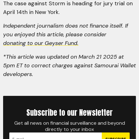
The case against Storm is heading for jury trial on
April 14th in New York.
Independent journalism does not finance itself. If
you enjoyed this article, please consider
donating to our Geyser Fund.
*This article was updated on March 21 2025 at
5pm ET to correct charges against Samourai Wallet
developers.
Subscribe to our Newsletter
Get all news on financial surveillance and beyond
directly to your inbox
SUBSCRIBE