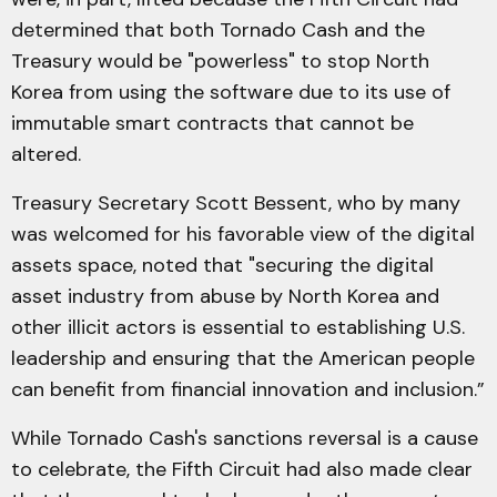
determined that both Tornado Cash and the
Treasury would be "powerless" to stop North
Korea from using the software due to its use of
immutable smart contracts that cannot be
altered.
Treasury Secretary Scott Bessent, who by many
was welcomed for his favorable view of the digital
assets space, noted that "securing the digital
asset industry from abuse by North Korea and
other illicit actors is essential to establishing U.S.
leadership and ensuring that the American people
can benefit from financial innovation and inclusion.”
While Tornado Cash's sanctions reversal is a cause
to celebrate, the Fifth Circuit had also made clear