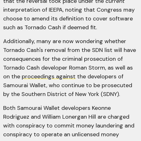
that the reversal took place under the
current
interpretation of IEEPA, noting that Congress may
choose to amend its definition to cover software
such as Tornado Cash if deemed fit.
Additionally, many are now wondering whether
Tornado Cash's removal from the SDN list will have
consequences for the criminal prosecution of
Tornado Cash developer Roman Storm, as well as
on the
proceedings against
the developers of
Samourai Wallet, who continue to be prosecuted
by the Southern District of New York (SDNY).
Both Samourai Wallet developers Keonne
Rodriguez and William Lonergan Hill are charged
with conspiracy to commit money laundering and
conspiracy to operate an unlicensed money