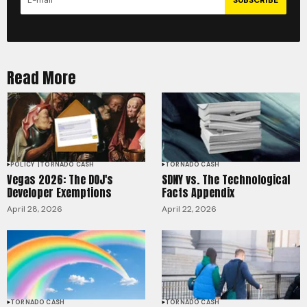
Read More
POLICY
TORNADO CASH
TORNADO CASH
Vegas 2026: The DOJ's
SDNY vs. The Technological
Developer Exemptions
Facts Appendix
April 28, 2026
April 22, 2026
TORNADO CASH
TORNADO CASH