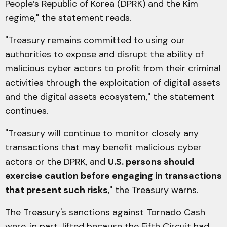
People’s Republic of Korea (DPRK) and the Kim
regime," the statement reads.
"Treasury remains committed to using our
authorities to expose and disrupt the ability of
malicious cyber actors to profit from their criminal
activities through the exploitation of digital assets
and the digital assets ecosystem," the statement
continues.
"Treasury will continue to monitor closely any
transactions that may benefit malicious cyber
actors or the DPRK, and
U.S. persons should
exercise caution before engaging in transactions
that present such risks
," the Treasury warns.
The Treasury's sanctions against Tornado Cash
were, in part, lifted because the Fifth Circuit had