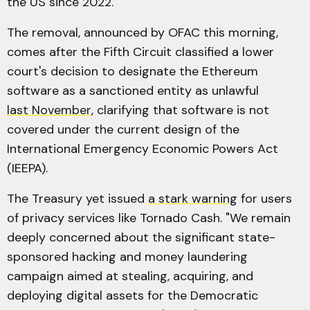
the US since 2022.
The removal, announced by OFAC this morning,
comes after the Fifth Circuit classified a lower
court's decision to designate the Ethereum
software as a sanctioned entity as unlawful
last November
, clarifying that software is not
covered under the current design of the
International Emergency Economic Powers Act
(IEEPA).
The Treasury yet issued
a stark warning
for users
of privacy services like Tornado Cash. "We remain
deeply concerned about the significant state-
sponsored hacking and money laundering
campaign aimed at stealing, acquiring, and
deploying digital assets for the Democratic