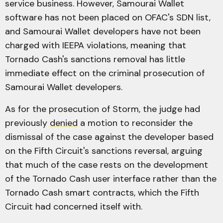
service business. However, Samourai Wallet
software has not been placed on OFAC's SDN list,
and Samourai Wallet developers have not been
charged with IEEPA violations, meaning that
Tornado Cash's sanctions removal has little
immediate effect on the criminal prosecution of
Samourai Wallet developers.
As for the prosecution of Storm, the judge had
previously
denied
a motion to reconsider the
dismissal of the case against the developer based
on the Fifth Circuit's sanctions reversal, arguing
that much of the case rests on the development
of the Tornado Cash user interface rather than the
Tornado Cash smart contracts, which the Fifth
Circuit had concerned itself with.