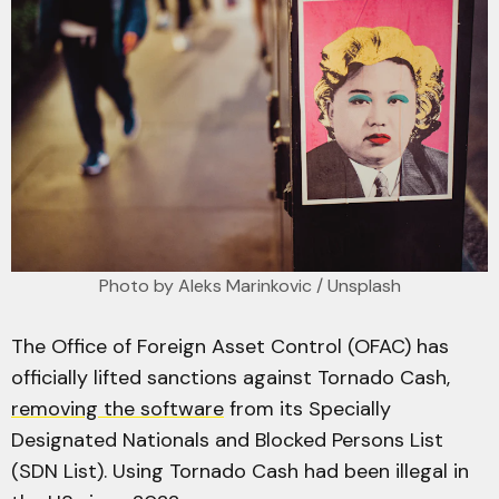
Photo by 
Aleks Marinkovic
 / 
Unsplash
The Office of Foreign Asset Control (OFAC) has
officially lifted sanctions against Tornado Cash,
removing the software
from its Specially
Designated Nationals and Blocked Persons List
(SDN List). Using Tornado Cash had been illegal in