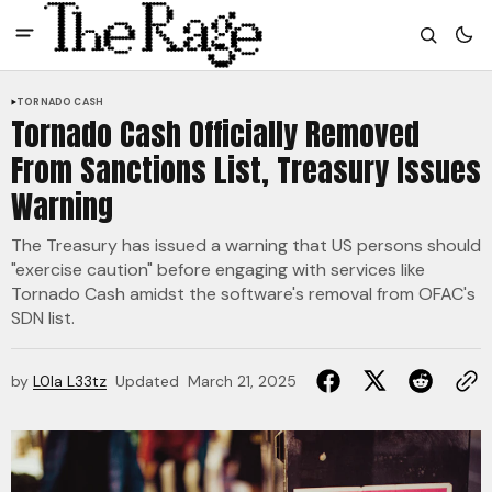
TORNADO CASH
Tornado Cash Officially Removed
From Sanctions List, Treasury Issues
Warning
The Treasury has issued a warning that US persons should
"exercise caution" before engaging with services like
Tornado Cash amidst the software's removal from OFAC's
SDN list.
by
L0la L33tz
Updated
March 21, 2025