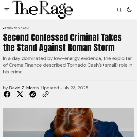
TORNADO CASH
Second Confessed Criminal Takes
the Stand Against Roman Storm
In a day dominated by low-energy evidence, the exploiter
of Crema Finance described Tornado Cash’s (small) role in
his crime.
by
David Z. Morris
Updated
July 23, 2025