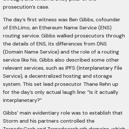
prosecution’s case.
The day’s first witness was Ben Gibbs, cofounder
of Eth.Limo, an Ethereum Name Service (ENS)
routing service. Gibbs walked prosecutors through
the details of ENS, its differences from DNS
(Domain Name Service) and the role of a routing
service like his. Gibbs also described some other
relevant services, such as IPFS (Interplanetary File
Service), a decentralized hosting and storage
system. This set lead prosecutor Thane Rehn up
for the day’s only actual laugh line: “Is it actually
interplanetary?”
Gibbs’ main evidentiary role was to establish that
Storm and his partners controlled the