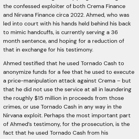
the confessed exploiter of both Crema Finance
and Nirvana Finance circa 2022. Ahmed, who was
led into court with his hands held behind his back
to mimic handcuffs, is currently serving a 36
month sentence, and hoping for a reduction of
that in exchange for his testimony.
Ahmed testified that he used Tornado Cash to
anonymize funds for a fee that he used to execute
a price-manipulation attack against Crema – but
that he did not use the service at all in laundering
the roughly $15 million in proceeds from those
crimes, or use Tornado Cash in any way in the
Nirvana exploit. Perhaps the most important part
of Ahmed’s testimony, for the prosecution, is the
fact that he used Tornado Cash from his