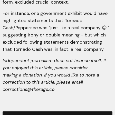
form, excluded crucial context.
For instance, one government exhibit would have
highlighted statements that Tornado
Cash/Peppersec was "just like a real company 😊,"
suggesting irony or double meaning - but which
excluded following statements demonstrating
that Tornado Cash was, in fact, a real company.
Independent journalism does not finance itself. If
you enjoyed this article, please consider
making a donation.
If you would like to note a
correction to this article, please email
corrections@therage.co