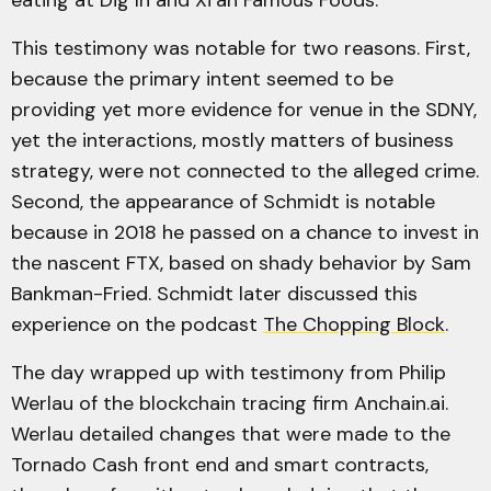
This testimony was notable for two reasons. First,
because the primary intent seemed to be
providing yet more evidence for venue in the SDNY,
yet the interactions, mostly matters of business
strategy, were not connected to the alleged crime.
Second, the appearance of Schmidt is notable
because in 2018 he passed on a chance to invest in
the nascent FTX, based on shady behavior by Sam
Bankman-Fried. Schmidt later discussed this
experience on the podcast
The Chopping Block
.
The day wrapped up with testimony from Philip
Werlau of the blockchain tracing firm Anchain.ai.
Werlau detailed changes that were made to the
Tornado Cash front end and smart contracts,