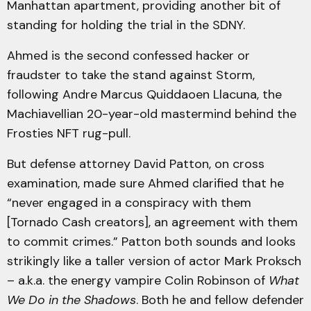
Manhattan apartment, providing another bit of
standing for holding the trial in the SDNY.
Ahmed is the second confessed hacker or
fraudster to take the stand against Storm,
following Andre Marcus Quiddaoen Llacuna, the
Machiavellian 20-year-old mastermind behind the
Frosties NFT rug-pull.
But defense attorney David Patton, on cross
examination, made sure Ahmed clarified that he
“never engaged in a conspiracy with them
[Tornado Cash creators], an agreement with them
to commit crimes.” Patton both sounds and looks
strikingly like a taller version of actor Mark Proksch
– a.k.a. the energy vampire Colin Robinson of
What
We Do in the Shadows
. Both he and fellow defender