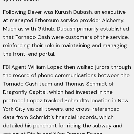
Following Dever was Kurush Dubash, an executive
at managed Ethereum service provider Alchemy.
Much as with Github, Dubash primarily established
that Tornado Cash were customers of the service,
reinforcing their role in maintaining and managing
the front-end portal.
FBI Agent William Lopez then walked jurors through
the record of phone communications between the
Tornado Cash team and Thomas Schmidt of
Dragonfly Capital, which had invested in the
protocol. Lopez tracked Schmidt’s location in New
York City via cell towers, and cross-referenced
data from Schmidt’s financial records, which
detailed his penchant for riding the subway and
eating at Dig In and Xi’an Famous Foods.