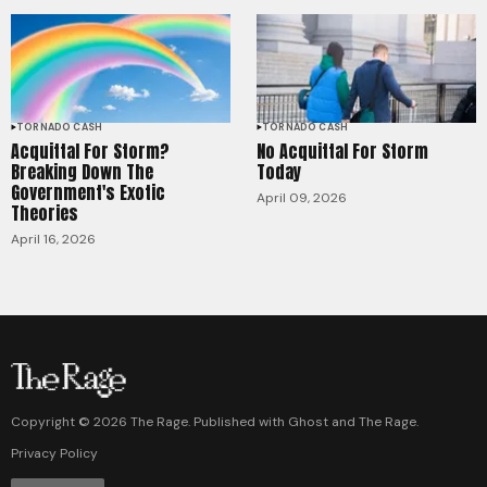
TORNADO CASH
TORNADO CASH
Acquittal For Storm?
No Acquittal For Storm
Breaking Down The
Today
Government's Exotic
April 09, 2026
Theories
April 16, 2026
Copyright ©
2026
The Rage. Published with
Ghost
and
The Rage
.
Privacy Policy