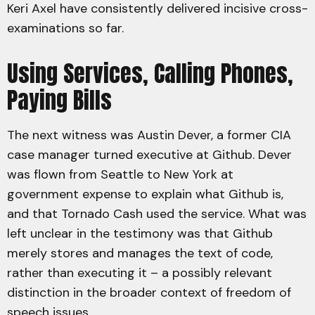
Keri Axel have consistently delivered incisive cross-
examinations so far.
Using Services, Calling Phones,
Paying Bills
The next witness was Austin Dever, a former CIA
case manager turned executive at Github. Dever
was flown from Seattle to New York at
government expense to explain what Github is,
and that Tornado Cash used the service. What was
left unclear in the testimony was that Github
merely stores and manages the text of code,
rather than executing it – a possibly relevant
distinction in the broader context of freedom of
speech issues.