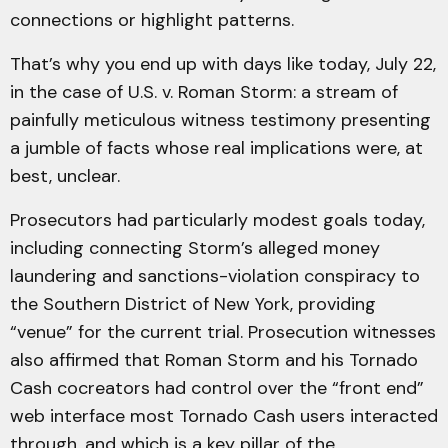
connections or highlight patterns.
That’s why you end up with days like today, July 22,
in the case of U.S. v. Roman Storm: a stream of
painfully meticulous witness testimony presenting
a jumble of facts whose real implications were, at
best, unclear.
Prosecutors had particularly modest goals today,
including connecting Storm’s alleged money
laundering and sanctions-violation conspiracy to
the Southern District of New York, providing
“venue” for the current trial. Prosecution witnesses
also affirmed that Roman Storm and his Tornado
Cash cocreators had control over the “front end”
web interface most Tornado Cash users interacted
through, and which is a key pillar of the