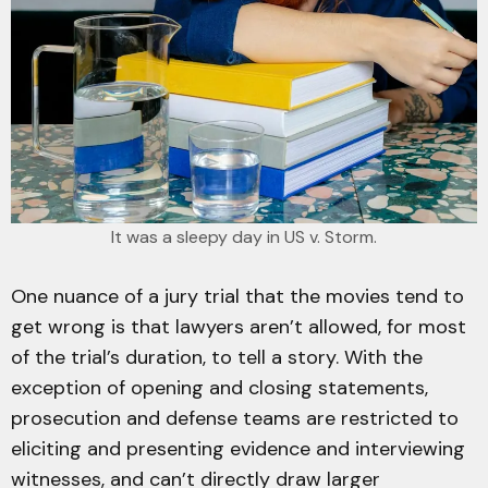
It was a sleepy day in US v. Storm.
One nuance of a jury trial that the movies tend to
get wrong is that lawyers aren’t allowed, for most
of the trial’s duration, to tell a story. With the
exception of opening and closing statements,
prosecution and defense teams are restricted to
eliciting and presenting evidence and interviewing
witnesses, and can’t directly draw larger