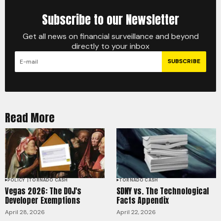
Subscribe to our Newsletter
Get all news on financial surveillance and beyond
directly to your inbox
SUBSCRIBE
Read More
POLICY
TORNADO CASH
TORNADO CASH
Vegas 2026: The DOJ's
SDNY vs. The Technological
Developer Exemptions
Facts Appendix
April 28, 2026
April 22, 2026