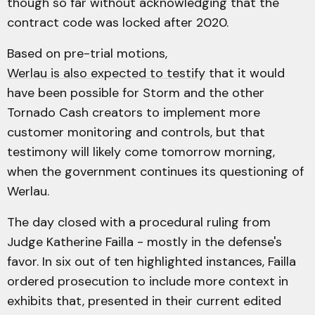
though so far without acknowledging that the
contract code was locked after 2020.
Based on pre-trial motions,
Werlau is also expected to testify
that it would
have been possible for Storm and the other
Tornado Cash creators to implement more
customer monitoring and controls, but that
testimony will likely come tomorrow morning,
when the government continues its questioning of
Werlau.
The day closed with a procedural ruling from
Judge Katherine Failla - mostly in the defense's
favor. In six out of ten highlighted instances, Failla
ordered prosecution to include more context in
exhibits that, presented in their current edited