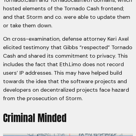
Tornado.Cash and Tornadocash.eth domains, which
hosted elements of the Tornado Cash frontend;
and that Storm and co. were able to update them
or take them down.
On cross-examination, defense attorney Keri Axel
elicited testimony that Gibbs “respected” Tornado
Cash and shared its commitment to privacy. This
includes the fact that Eth.Limo does not record
users’ IP addresses. This may have helped build
towards the idea that the software projects and
developers on decentralized projects face hazard
from the prosecution of Storm.
Criminal Minded