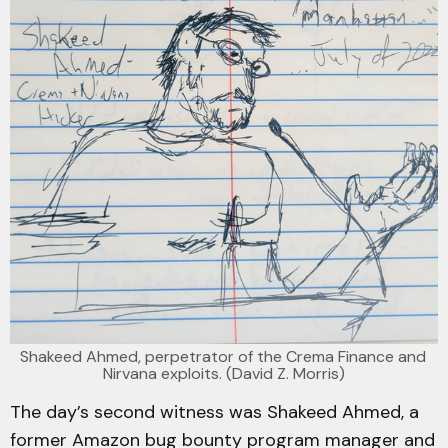
Shakeed Ahmed, perpetrator of the Crema Finance and 
Nirvana exploits. (David Z. Morris)
The day’s second witness was Shakeed Ahmed, a
former Amazon bug bounty program manager and