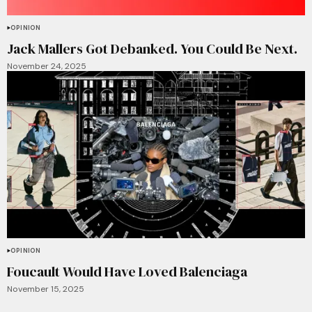
OPINION
Jack Mallers Got Debanked. You Could Be Next.
November 24, 2025
OPINION
Foucault Would Have Loved Balenciaga
November 15, 2025