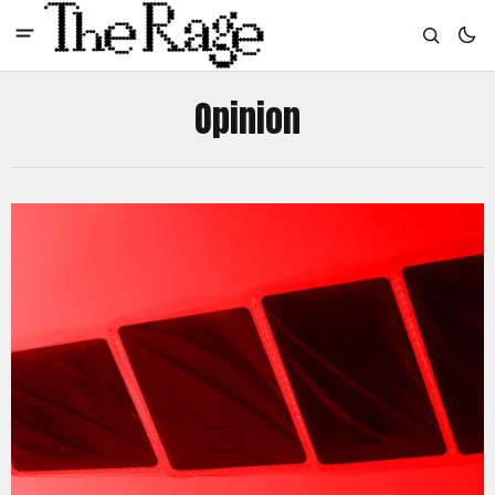
Opinion