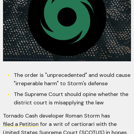
The order is "unprecedented" and would cause
"irreperable harm" to Storm's defense
The Supreme Court should opine whether the
district court is misapplying the law
Tornado Cash developer Roman Storm has
filed a Petition
for a writ of certiorari with the
United States Supreme Court (SCOTUS) in hopes