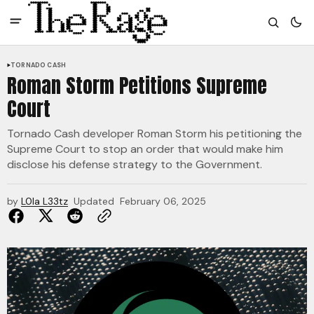
TORNADO CASH
Roman Storm Petitions Supreme
Court
Tornado Cash developer Roman Storm his petitioning the
Supreme Court to stop an order that would make him
disclose his defense strategy to the Government.
by
L0la L33tz
Updated
February 06, 2025