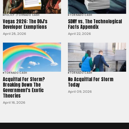
POLICY
TORNADO CASH
TORNADO CASH
Vegas 2026: The DOJ's
SDNY vs. The Technological
Developer Exemptions
Facts Appendix
April 28, 2026
April 22, 2026
TORNADO CASH
TORNADO CASH
Acquittal For Storm?
No Acquittal For Storm
Breaking Down The
Today
Government's Exotic
April 09, 2026
Theories
April 16, 2026