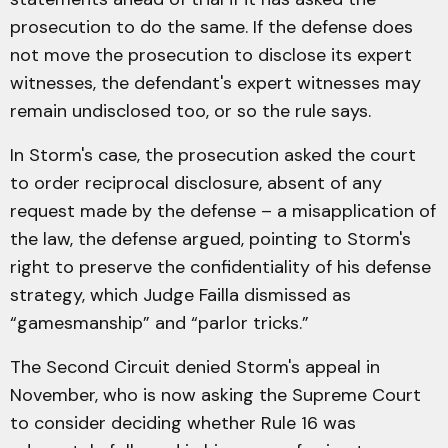
prosecution to do the same. If the defense does
not move the prosecution to disclose its expert
witnesses, the defendant's expert witnesses may
remain undisclosed too, or so the rule says.
In Storm's case, the prosecution asked the court
to order reciprocal disclosure, absent of any
request made by the defense – a misapplication of
the law, the defense argued, pointing to Storm's
right to preserve the confidentiality of his defense
strategy, which Judge Failla dismissed as
“gamesmanship” and “parlor tricks.”
The Second Circuit denied Storm's appeal in
November, who is now asking the Supreme Court
to consider deciding whether Rule 16 was