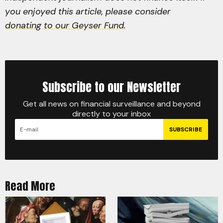
you enjoyed this article, please consider
donating to our Geyser Fund.
Subscribe to our Newsletter
Get all news on financial surveillance and beyond
directly to your inbox
SUBSCRIBE
Read More