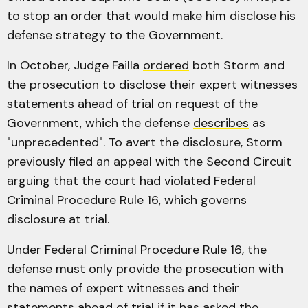
to stop an order that would make him disclose his
defense strategy to the Government.
In October, Judge Failla
ordered
both Storm and
the prosecution to disclose their expert witnesses
statements ahead of trial on request of the
Government, which the defense
describes
as
"unprecedented". To avert the disclosure, Storm
previously filed an appeal with the Second Circuit
arguing that the court had violated Federal
Criminal Procedure Rule 16, which governs
disclosure at trial.
Under Federal Criminal Procedure Rule 16, the
defense must only provide the prosecution with
the names of expert witnesses and their
statements ahead of trial if it has asked the