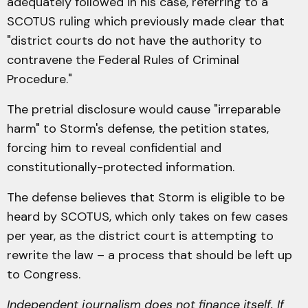
adequately followed in his case, referring to a
SCOTUS ruling which previously made clear that
"district courts do not have the authority to
contravene the Federal Rules of Criminal
Procedure."
The pretrial disclosure would cause "irreparable
harm" to Storm's defense, the petition states,
forcing him to reveal confidential and
constitutionally-protected information.
The defense believes that Storm is eligible to be
heard by SCOTUS, which only takes on few cases
per year, as the district court is attempting to
rewrite the law – a process that should be left up
to Congress.
Independent journalism does not finance itself. If