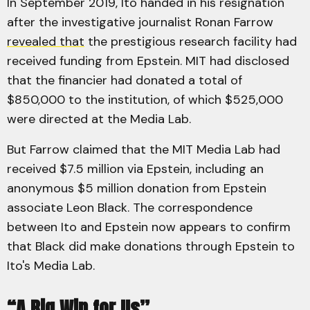
In September 2019, Ito handed in his resignation
after the investigative journalist Ronan Farrow
revealed that
the prestigious research facility had
received funding from Epstein. MIT had disclosed
that the financier had donated a total of
$850,000 to the institution, of which $525,000
were directed at the Media Lab.
But Farrow claimed that the MIT Media Lab had
received $7.5 million via Epstein, including an
anonymous $5 million donation from Epstein
associate Leon Black. The correspondence
between Ito and Epstein now appears to confirm
that Black did make donations through Epstein to
Ito's Media Lab.
“A Big Win for Us”