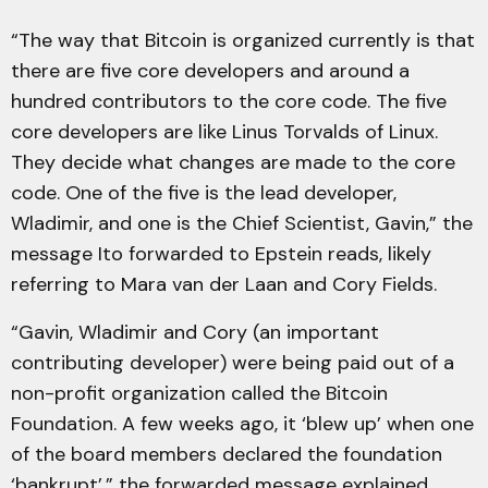
“The way that Bitcoin is organized currently is that
there are five core developers and around a
hundred contributors to the core code. The five
core developers are like Linus Torvalds of Linux.
They decide what changes are made to the core
code. One of the five is the lead developer,
Wladimir, and one is the Chief Scientist, Gavin,” the
message Ito forwarded to Epstein reads, likely
referring to Mara van der Laan and Cory Fields.
“Gavin, Wladimir and Cory (an important
contributing developer) were being paid out of a
non-profit organization called the Bitcoin
Foundation. A few weeks ago, it ‘blew up’ when one
of the board members declared the foundation
‘bankrupt’,” the forwarded message explained.