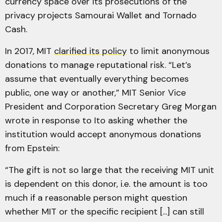
currency space over its prosecutions of the
privacy projects Samourai Wallet and Tornado
Cash.
In 2017, MIT
clarified its policy
to limit anonymous
donations to manage reputational risk. “Let’s
assume that eventually everything becomes
public, one way or another,” MIT Senior Vice
President and Corporation Secretary Greg Morgan
wrote in response to Ito asking whether the
institution would accept anonymous donations
from Epstein:
“The gift is not so large that the receiving MIT unit
is dependent on this donor, i.e. the amount is too
much if a reasonable person might question
whether MIT or the specific recipient [...] can still