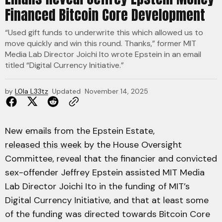
Financed Bitcoin Core Development
“Used gift funds to underwrite this which allowed us to
move quickly and win this round. Thanks,” former MIT
Media Lab Director Joichi Ito wrote Epstein in an email
titled “Digital Currency Initiative.”
by
L0la L33tz
Updated
November 14, 2025
New emails from the Epstein Estate,
released this week
by the House Oversight
Committee, reveal that the financier and convicted
sex-offender Jeffrey Epstein assisted MIT Media
Lab Director Joichi Ito in the funding of MIT’s
Digital Currency Initiative, and that at least some
of the funding was directed towards Bitcoin Core