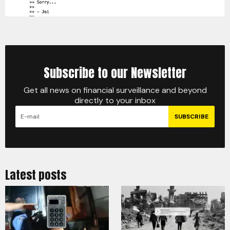
Subscribe to our Newsletter
Get all news on financial surveillance and beyond
directly to your inbox
SUBSCRIBE
Latest posts