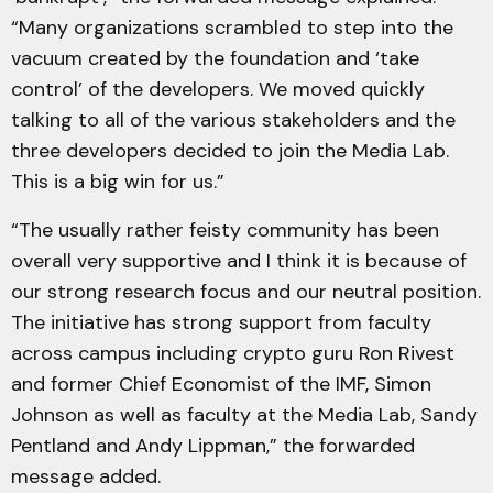
“Many organizations scrambled to step into the
vacuum created by the foundation and ‘take
control’ of the developers. We moved quickly
talking to all of the various stakeholders and the
three developers decided to join the Media Lab.
This is a big win for us.”
“The usually rather feisty community has been
overall very supportive and I think it is because of
our strong research focus and our neutral position.
The initiative has strong support from faculty
across campus including crypto guru Ron Rivest
and former Chief Economist of the IMF, Simon
Johnson as well as faculty at the Media Lab, Sandy
Pentland and Andy Lippman,” the forwarded
message added.