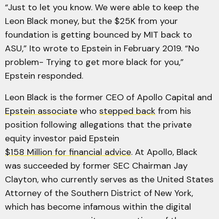
“Just to let you know. We were able to keep the
Leon Black money, but the $25K from your
foundation is getting bounced by MIT back to
ASU,” Ito wrote to Epstein in February 2019. “No
problem- Trying to get more black for you,”
Epstein responded.
Leon Black is the former CEO of Apollo Capital and
Epstein associate
who
stepped back
from his
position following allegations that the private
equity investor paid Epstein
$158 Million for financial advice
. At Apollo, Black
was succeeded by former SEC Chairman Jay
Clayton, who currently serves as the United States
Attorney of the Southern District of New York,
which has become infamous within the digital