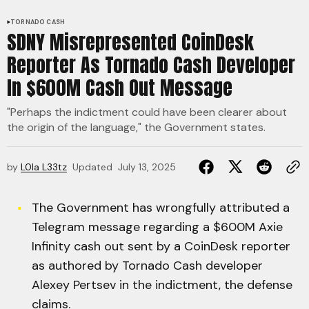
TORNADO CASH
SDNY Misrepresented CoinDesk
Reporter As Tornado Cash Developer
In $600M Cash Out Message
"Perhaps the indictment could have been clearer about
the origin of the language," the Government states.
by
L0la L33tz
Updated
July 13, 2025
The Government has wrongfully attributed a
Telegram message regarding a $600M Axie
Infinity cash out sent by a CoinDesk reporter
as authored by Tornado Cash developer
Alexey Pertsev in the indictment, the defense
claims.