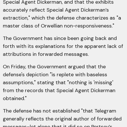
Special Agent Dickerman, and that the exhibits
accurately reflect Special Agent Dickerman’s
extraction," which the defense characterizes as "a
master class of Orwellian non-responsiveness."
The Government has since been going back and
forth with its explanations for the apparent lack of
attributions in forwarded messages.
On Friday, the Government argued that the
defense's depiction "is replete with baseless
assumptions," stating that "nothing is 'missing'
from the records that Special Agent Dickerman
obtained."
The defense has not established "that Telegram
generally reflects the original author of forwarded
messages–let alone that it did so on Pertsev’s