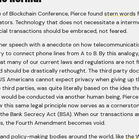
e of Blockchain Conference, Pierce found
stern words
f
lators. Technology that does not necessitate a interm
ial transactions should be embraced, not feared.
 her speech with a anecdote on how telecommunicati
y to connect phone lines from A to B. By this analogy
at many of our current laws and regulations are not fi
nd should be drastically rethought. The third party doc
US Americans cannot expect privacy when giving up t
 third parties, was quite literally based on the idea t
 would be conducted via another human being, Pierce 
 this same legal principle now serves as a cornerston
the Bank Secrecy Act (BSA). When our transactions a
ies, the Fourth Amendment becomes void.
nd policy-making bodies around the world, like
the 