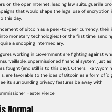
rs on the open Internet, leading law suits, guerilla pr
aigns that would shape the legal use of encryption in
o this day.
cement of Bitcoin as a peer-to-peer currency, their 
into monetary technologies: For the first time, sendi
equire a snooping intermediary.
igures working in Government are fighting against wh
nsurveillable, unpermissioned financial system, just as
as fought (and still is to this day). Others, like Wyom
, are favorable to the idea of Bitcoin as a form of 'dig
see
its surrounding privacy features be away with.
mmissioner Hester Pierce.
is Normal