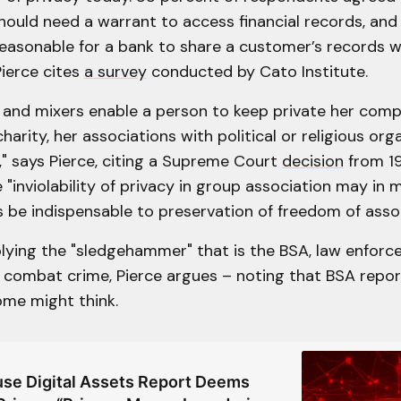
ould need a warrant to access financial records, and
easonable for a bank to share a customer’s records w
ierce cites
a survey
conducted by Cato Institute.
s and mixers enable a person to keep private her comp
harity, her associations with political or religious org
" says Pierce, citing a Supreme Court
decision
from 1
 "inviolability of privacy in group association may in 
 be indispensable to preservation of freedom of assoc
plying the "sledgehammer" that is the BSA, law enfor
 combat crime, Pierce argues – noting that BSA report
ome might think.
se Digital Assets Report Deems