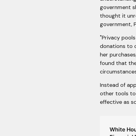
government sh
thought it unr
government, P
"Privacy pool
donations to c
her purchases,
found that the
circumstances
Instead of ap
other tools to
effective as s
White Hou