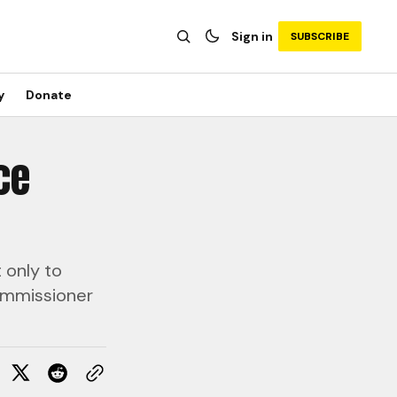
Sign in
SUBSCRIBE
y
Donate
ce
 only to
Commissioner