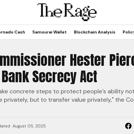
ornado Cash
Samourai Wallet
Blockchain Analysis
Polic
ommissioner Hester Pier
 Bank Secrecy Act
ke concrete steps to protect people’s ability not
privately, but to transfer value privately," the 
dated
August 05, 2025