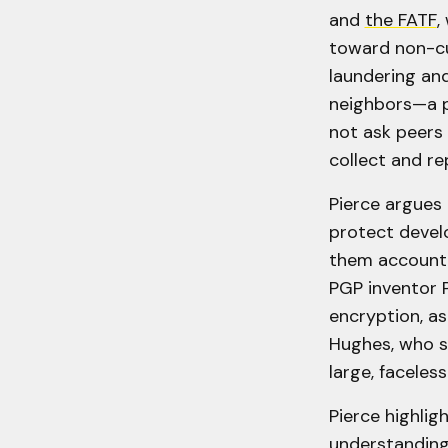
and
the FATF
,
toward non-cu
laundering and
neighbors—a pr
not ask peers 
collect and re
Pierce argues
protect devel
them accountab
PGP inventor 
encryption, as
Hughes, who s
large, faceles
Pierce highlig
understanding