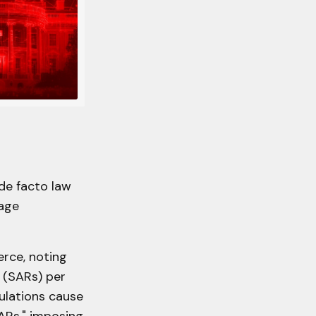
de facto law
Rage
rce, noting
s (SARs) per
gulations cause