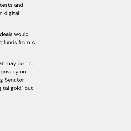
otests and
 digital
ideals would
ng funds from A
at may be the
 privacy on
ing Senator
ital gold,' but