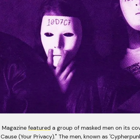
D Magazine
featured
a group of masked men on its cove
 Cause (Your Privacy)." The men, known as 'Cypherpunks