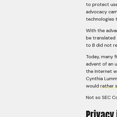
to protect use
advocacy camp
technologies t
With the advan
be translated 
to B did not r
Today, many f
advent of an u
the Internet w
Cynthia Lummis
would
rather 
Not so SEC Co
Privacy 