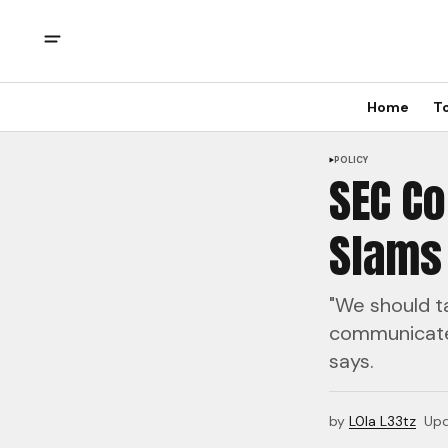
Home
T
POLICY
SEC C
Slams
"We should ta
communicate 
says.
by
L0la L33tz
Up