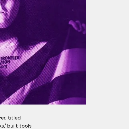
r, titled
,' built tools