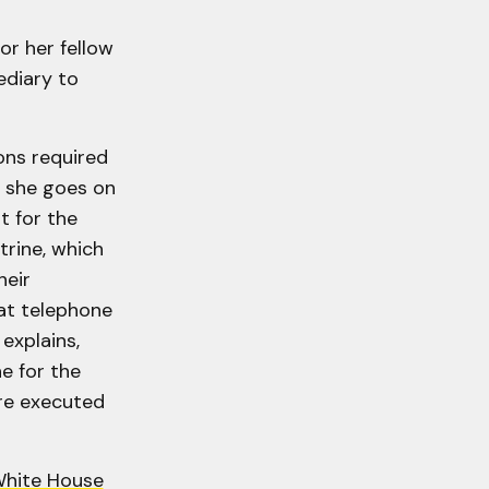
or her fellow
ediary to
ons required
, she goes on
t for the
trine, which
heir
hat telephone
explains,
e for the
re executed
White House