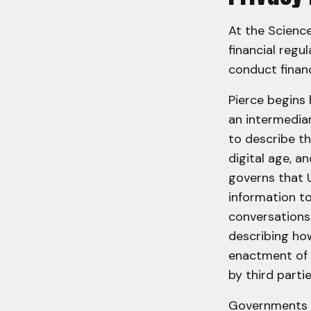
At the Scienc
financial regu
conduct financ
Pierce begins
an intermediar
to describe th
digital age, a
governs that 
information to
conversations
describing how
enactment of 
by third part
Governments a