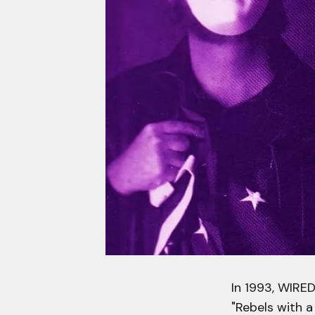
In 1993, WIRE
"Rebels with a