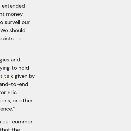
s extended
ght money
o surveil our
 "We should
xists, to
gies and
ying to hold
t talk
given by
 end-to-end
or Eric
ons, or other
cence.”
 in our common
that the