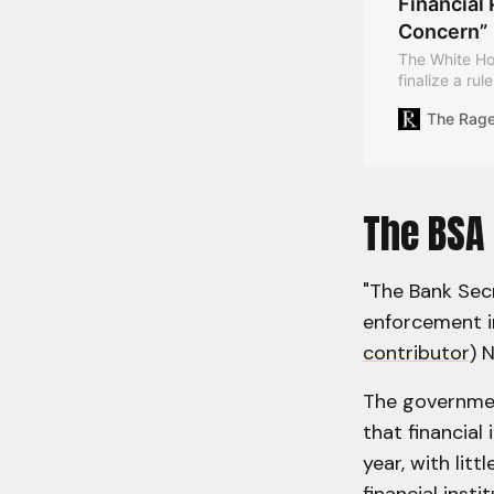
Financial
Concern”
The White Hou
finalize a rul
obfuscate th
The Rag
laundering co
The BSA 
"The Bank Secr
enforcement in
contributor
) 
The governmen
that financial 
year, with lit