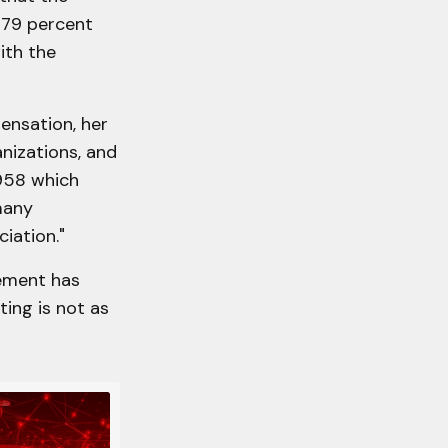
 79 percent
ith the
ensation, her
anizations, and
958 which
many
iation."
cement has
ing is not as