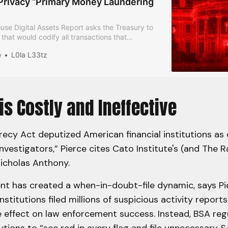
 Privacy “Primary Money Laundering
se Digital Assets Report asks the Treasury to
e that would codify all transactions that
e source of funds as a “primary money
e
L0la L33tz
ncern”.
is Costly and Ineffective
ecy Act deputized American financial institutions as 
vestigators,” Pierce cites Cato Institute's (and The 
Nicholas Anthony.
t has created a when-in-doubt-file dynamic, says Pie
institutions filed millions of suspicious activity report
tle effect on law enforcement success. Instead, BSA re