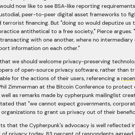
 would now like to see BSA-like reporting requirement
stodial, peer-to-peer digital asset frameworks to fi
 terrorist financing. But "doing so would deputize us t
actice antithetical to a free society," Pierce argues.
transacting with one another, where no intermediary e
port information on each other."
 that we should welcome privacy-preserving technolo
opers of open-source privacy software, rather than tr
le for the actions of their users, referencing a
recen
Phil Zimmerman at the Bitcoin Conference to protect
 well as remarks made by cypherpunk mailinglist creat
tated that "we cannot expect governments, corporati
s organizations to grant us privacy out of their benefi
hts that the Cypherpunk's advocacy is well reflected
 of privacy today. 83 percent of respondents agreed 