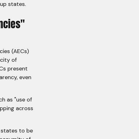
oup states.
ncies"
cies (AECs)
city of
ECs present
arency, even
ch as "use of
opping across
 states to be