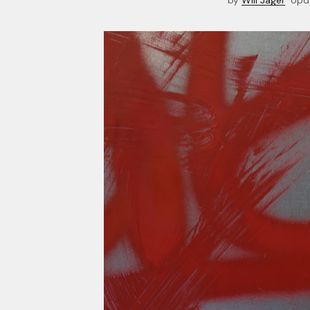
by
Will Jager
Upd