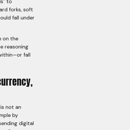
s" to
rd forks, soft
ould fall under
n on the
he reasoning
ithin—or fall
currency,
is not an
ample by
sending digital