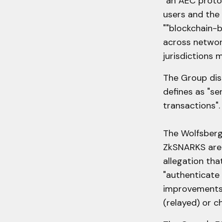
"an AEC proto
users and the 
""blockchain-b
across network
jurisdictions 
The Group dist
defines as "se
transactions".
The Wolfsberg
ZkSNARKS are 
allegation tha
"authenticate
improvements 
(relayed) or c