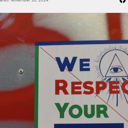
ated
November 28, 2024