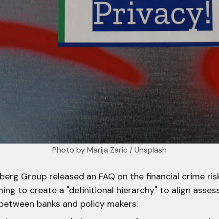
Photo by 
Marija Zaric
 / 
Unsplash
erg Group released an FAQ on the financial crime risk
ing to create a "definitional hierarchy" to align asse
etween banks and policy makers.