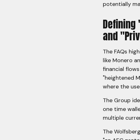
potentially mak
Defining
and "Pri
The FAQs high
like Monero an
financial flow
"heightened M
where the use 
The Group iden
one time walle
multiple curr
The Wolfsberg 