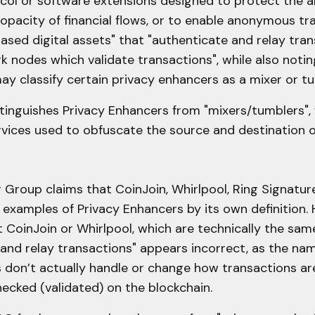
col or software extensions designed to protect the 
opacity of financial flows, or to enable anonymous tra
ased digital assets" that "authenticate and relay tra
 nodes which validate transactions", while also noti
may classify certain privacy enhancers as a mixer or tu
inguishes Privacy Enhancers from "mixers/tumblers", 
rvices used to obfuscate the source and destination of
 Group claims that CoinJoin, Whirlpool, Ring Signatur
examples of Privacy Enhancers by its own definition. 
t CoinJoin or Whirlpool, which are technically the same
 and relay transactions" appears incorrect, as the na
don’t actually handle or change how transactions ar
hecked (validated) on the blockchain.