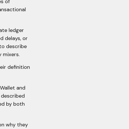
s of
ransactional
ate ledger
ed delays, or
to describe
y mixers.
ir definition
 Wallet and
g described
ed by both
 on why they