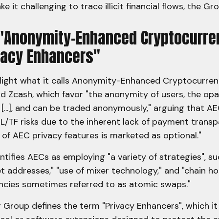
e it challenging to trace illicit financial flows, the Gr
 "Anonymity-Enhanced Cryptocurre
vacy Enhancers"
light what it calls Anonymity-Enhanced Cryptocurren
d Zcash, which favor "the anonymity of users, the opa
s [...], and can be traded anonymously," arguing that A
L/TF risks due to the inherent lack of payment transp
of AEC privacy features is marketed as optional."
tifies AECs as employing "a variety of strategies", su
t addresses," "use of mixer technology," and "chain h
encies sometimes referred to as atomic swaps."
Group defines the term "Privacy Enhancers", which it