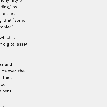
anonymity of
ding," as
nsactions
ng that "some
mbler."
which it
 digital asset
es and
However, the
 thing,
med
e sent