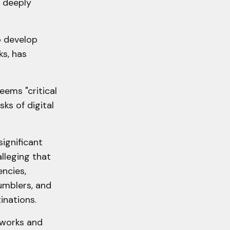
 deeply
o develop
s, has
eems "critical
ks of digital
significant
lleging that
ncies,
umblers, and
inations.
eworks and