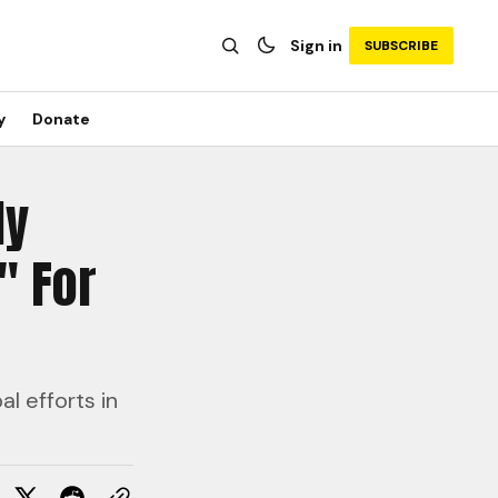
Sign in
SUBSCRIBE
y
Donate
ly
" For
l efforts in