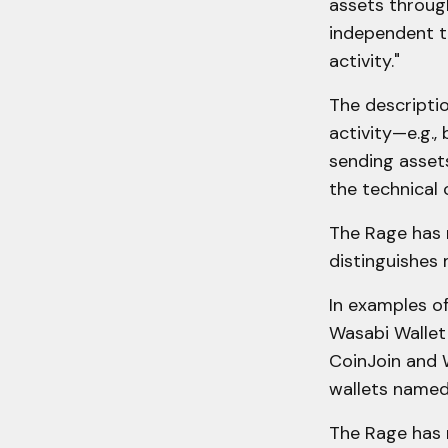
assets through
independent tr
activity."
The descripti
activity—e.g., 
sending asset
the technical 
The Rage has r
distinguishes 
In examples o
Wasabi Wallet 
CoinJoin and 
wallets named
The Rage has 