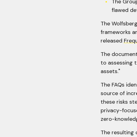
The Group
flawed def
The Wolfsberg 
frameworks an
released
Freq
The document a
to assessing t
assets."
The FAQs ident
source of incr
these risks st
privacy-focus
zero-knowledg
The resulting