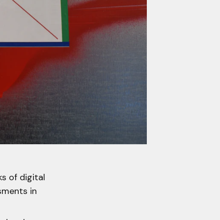
s of digital
ssments in