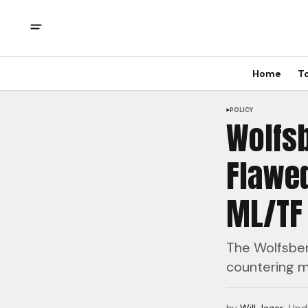
Home
T
POLICY
Wolfsb
Flawed
ML/TF 
The Wolfsberg
countering mo