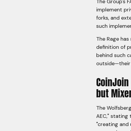
The Group's F
implement priv
forks, and ext
such impleme
The Rage has r
definition of 
behind such ca
outside—their 
CoinJoin
but Mixe
The Wolfsberg 
AEC," stating 
"creating and 