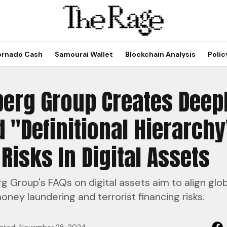
ornado Cash
Samourai Wallet
Blockchain Analysis
Polic
erg Group Creates Deep
 "Definitional Hierarchy
Risks In Digital Assets
 Group's FAQs on digital assets aim to align globa
ney laundering and terrorist financing risks.