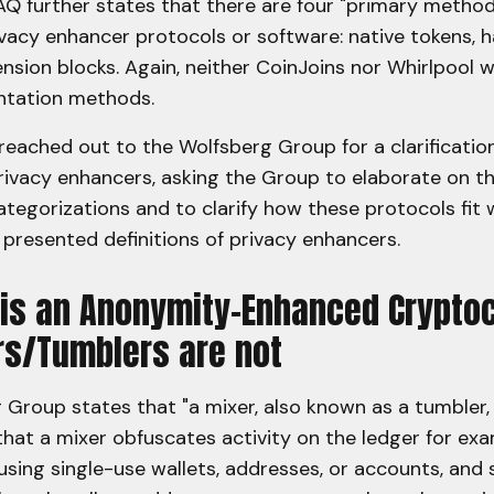
AQ further states that there are four "primary method
acy enhancer protocols or software: native tokens, ha
ension blocks. Again, neither CoinJoins nor Whirlpool w
ntation methods.
eached out to the Wolfsberg Group for a clarificatio
privacy enhancers, asking the Group to elaborate on t
tegorizations and to clarify how these protocols fit w
presented definitions of privacy enhancers.
 is an Anonymity-Enhanced Crypto
rs/Tumblers are not
Group states that "a mixer, also known as a tumbler, 
that a mixer obfuscates activity on the ledger for ex
using single-use wallets, addresses, or accounts, and 