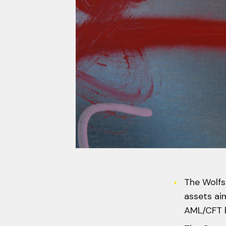
The Wolfsb
assets aim
AML/CFT b