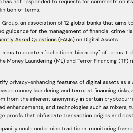
 has not responded to requests for comments on its
inition of terms.
Group, an association of 12 global banks that aims t
d guidance for the management of financial crime risk
uently Asked Questions (FAQs)
on Digital Assets.
ims to create a "definitional hierarchy" of terms it d
he Money Laundering (ML) and Terror Financing (TF) ris
ify privacy-enhancing features of digital assets as a 
eased money laundering and terrorist financing risks, a
em from the inherent anonymity in certain cryptocurre
ed enhancements, and technologies such as mixers, t
e proofs that obfuscate transaction origins and dest
 opacity could undermine traditional monitoring fram