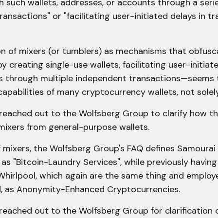
 such wallets, addresses, or accounts through a serie
ansactions" or "facilitating user-initiated delays in t
on of mixers (or tumblers) as mechanisms that obfusc
by creating single-use wallets, facilitating user-initiat
s through multiple independent transactions—seems 
capabilities of many cryptocurrency wallets, not solel
eached out to the Wolfsberg Group to clarify how the
mixers from general-purpose wallets.
f mixers, the Wolfsberg Group's FAQ defines Samourai
as "Bitcoin-Laundry Services", while previously havin
Whirlpool, which again are the same thing and employ
, as Anonymity-Enhanced Cryptocurrencies.
reached out to the Wolfsberg Group for clarification