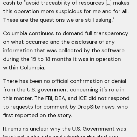
cash to "avoid traceability of resources [...] makes
this operation more suspicious for me and for all.
These are the questions we are still asking."
Columbia continues to demand full transparency
on what occurred and the disclosure of any
information that was collected by the software
during the 15 to 18 months it was in operation
within Columbia.
There has been no official confirmation or denial
from the U.S. government concerning it's role in
this matter. The FBI, DEA, and ICE did not respond
to
requests for comment
by DropSite news, who
first reported on the story.
It remains unclear why the U.S. Government was