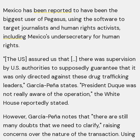
Mexico has
been reported
to have been the
biggest user of Pegasus, using the software to
target journalists and human rights activists,
including
Mexico's undersecretary for human
rights.
"[The US] assured us that [...] there was supervision
by U.S. authorities to supposedly guarantee that it
was only directed against these drug trafficking
leaders,"
García-Peña states. "President Duque was
not really aware of the operation," the White
House reportedly stated.
However, García-Peña notes that "there are still
many doubts that we need to clarify," raising
concerns over the nature of the transaction. Using