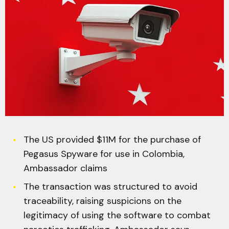
The US provided $11M for the purchase of
Pegasus Spyware for use in Colombia,
Ambassador claims
The transaction was structured to avoid
traceability, raising suspicions on the
legitimacy of using the software to combat