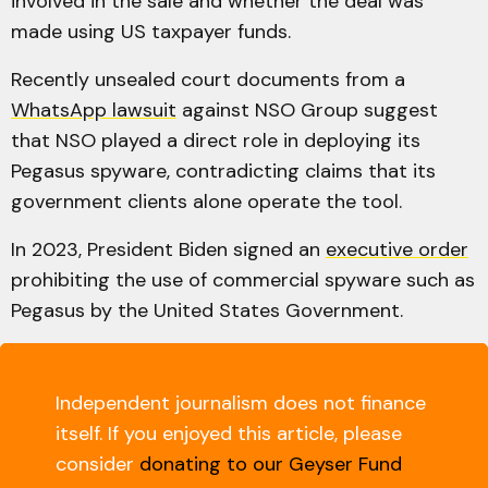
involved in the sale and whether the deal was
made using US taxpayer funds.
Recently unsealed court documents from a
WhatsApp lawsuit
against NSO Group suggest
that NSO played a direct role in deploying its
Pegasus spyware, contradicting claims that its
government clients alone operate the tool.
In 2023, President Biden signed an
executive order
prohibiting the use of commercial spyware such as
Pegasus by the United States Government.
Independent journalism does not finance
itself. If you enjoyed this article, please
consider
donating to our Geyser Fund