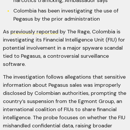
narcotics trafficking, Ambassador says
Colombia has been investigating the use of
Pegasus by the prior administration
As
previously reported
by The Rage, Colombia is
investigating its Financial Intelligence Unit (FIU) for
potential involvement in a major spyware scandal
tied to Pegasus, a controversial surveillance
software.
The investigation follows allegations that sensitive
information about Pegasus sales was improperly
disclosed by Colombian authorities, prompting the
country’s suspension from the Egmont Group, an
international coalition of FIUs to share financial
intelligence. The probe focuses on whether the FIU
mishandled confidential data, raising broader