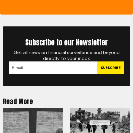
Subscribe to our Newsletter
Get all news on financial surveillance and beyond
directly to your inbox
SUBSCRIBE
Read More