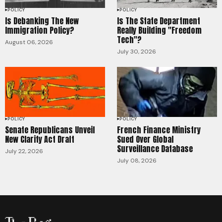
POLICY
POLICY
Is Debanking The New
Is The State Department
Immigration Policy?
Really Building "Freedom
Tech"?
August 06, 2026
July 30, 2026
POLICY
POLICY
Senate Republicans Unveil
French Finance Ministry
New Clarity Act Draft
Sued Over Global
Surveillance Database
July 22, 2026
July 08, 2026