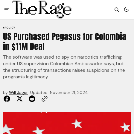
POLICY
US Purchased Pegasus for Colombia
in $11M Deal
The software was used to spy on narcotics trafficking
under US supervision Colombian Ambassador says, but
the structuring of transactions raises suspicions on the
program's legitimacy
by
Will Jager
Updated
November 21, 2024