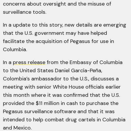
concerns about oversight and the misuse of
surveillance tools​.
In a update to this story, new details are emerging
that the U.S. government may have helped
facilitate the acquisition of Pegasus for use in
Columbia.
In a
press release
from the Embassy of Columbia
to the United States Daniel García-Peña,
Colombia’s ambassador to the U.S., discusses a
meeting with senior White House officials earlier
this month where it was confirmed that the U.S.
provided the $11 million in cash to purchase the
Pegasus surveillance software and that it was
intended to help combat drug cartels in Columbia
and Mexico.