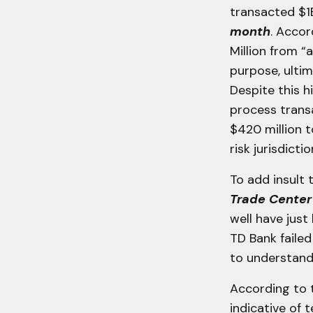
transacted $1
month
. Acco
Million from “
purpose, ulti
Despite this 
process transa
$420 million t
risk jurisdicti
To add insult t
Trade Cente
well have just
TD Bank faile
to understand 
According to 
indicative of t