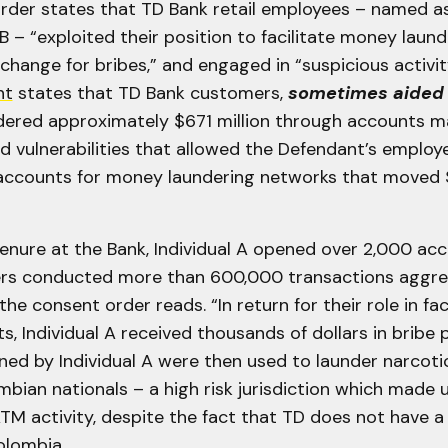
rder states that TD Bank retail employees – named as 
 B – “exploited their position to facilitate money laund
exchange for bribes,” and engaged in “suspicious activit
nt
states that TD Bank customers,
sometimes aided 
ndered approximately $671 million through accounts m
d vulnerabilities that allowed the Defendant’s employ
accounts for money laundering networks that moved $
tenure at the Bank, Individual A opened over 2,000 a
rs conducted more than 600,000 transactions aggre
the consent order reads. “In return for their role in fac
s, Individual A received thousands of dollars in bribe
ed by Individual A were then used to launder narcot
mbian nationals – a high risk jurisdiction which made
TM activity, despite the fact that TD does not have a
olombia.