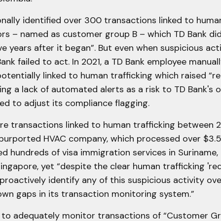
nally identified over 300 transactions linked to human
rs – named as customer group B – which TD Bank did
five years after it began”. But even when suspicious act
ank failed to act. In 2021, a TD Bank employee manuall
otentially linked to human trafficking which raised “re
fying a lack of automated alerts as a risk to TD Bank's 
led to adjust its compliance flagging.
e transactions linked to human trafficking between 
purported HVAC company, which processed over $3.5 M
d hundreds of visa immigration services in Suriname,
ingapore, yet “despite the clear human trafficking 'red
 proactively identify any of this suspicious activity ove
own gaps in its transaction monitoring system.”
d to adequately monitor transactions of “Customer Gr