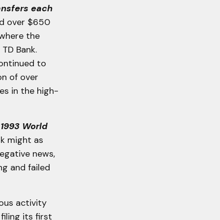
ansfers each
ed over $650
]where the
 TD Bank.
ontinued to
on of over
es in the high-
 1993 World
nk might as
negative news,
g and failed
us activity
ling its first