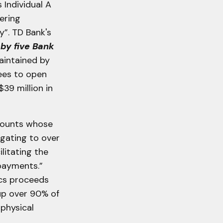
Individual A
ering
y”. TD Bank's
by five Bank
aintained by
ees to open
39 million in
ccounts whose
gating to over
ilitating the
 payments.”
ics proceeds
 up over 90% of
 physical