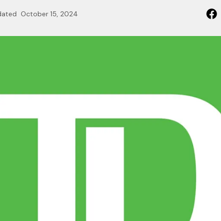
dated
October 15, 2024