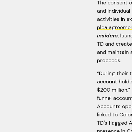
The consent o
and Individual
activities in 
plea agreeme
insiders
, lau
TD and create
and maintain 
proceeds.
“During their 
account holde
$200 million,” 
funnel account
Accounts open
linked to Colo
TD's flagged A
presence in C