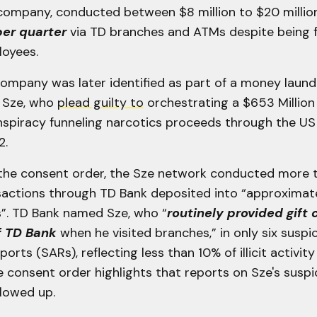
 company, conducted between $8 million to $20 million
per quarter
via TD branches and ATMs despite being 
oyees.
company was later identified as part of a money laun
g Sze, who
plead guilty to
orchestrating a $653 Millio
spiracy funneling narcotics proceeds through the US 
2.
the consent order, the Sze network conducted more
ansactions through TD Bank deposited into “approximat
”. TD Bank named Sze, who “
routinely provided gift 
 TD Bank
when he visited branches,” in only six suspi
ports (SARs), reflecting less than 10% of illicit activi
e consent order highlights that reports on Sze's suspi
llowed up.