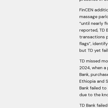
FinCEN additio
massage parlo
“until nearly 
reported, TD B
transactions p
flags”, identi
but TD yet fai
TD missed mor
2024, when a 
Bank, purchase
Ethiopia and S
Bank failed to
due to the kn
TD Bank faile