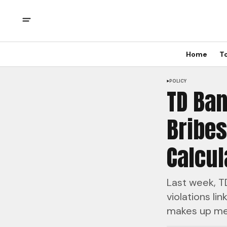
Home
T
POLICY
TD Ban
Bribes
Calcul
Last week, TD
violations li
makes up mer