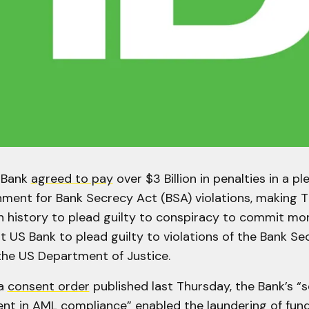
 Bank
agreed to pay
over $3 Billion in penalties in a pl
ment for Bank Secrecy Act (BSA) violations, making 
in history to plead guilty to conspiracy to commit mo
t US Bank to plead guilty to violations of the Bank Se
he US Department of Justice.
 a
consent order
published last Thursday, the Bank’s “
nt in AML compliance” enabled the laundering of fund