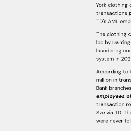
York clothing
transactions
TD's AML empl
The clothing 
led by Da Yin
laundering con
system in 202
According to 
million in tr
Bank branches
employees of
transaction re
Sze via TD. Th
were never fo