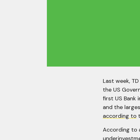
Last week, TD
the US Govern
first US Bank 
and the larges
according to
t
According to
underinvestme