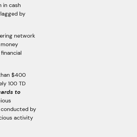
 in cash
flagged by
dering network
n money
financial
 than $400
ely 100 TD
cards to
cious
ty conducted by
cious activity