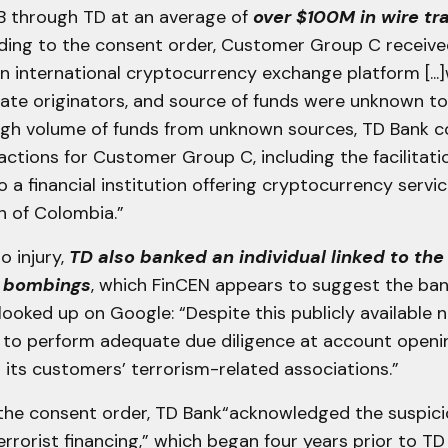
B through TD at an average of
over $100M in wire tr
rding to the consent order, Customer Group C receiv
an international cryptocurrency exchange platform [...
mate originators, and source of funds were unknown to
high volume of funds from unknown sources, TD Bank c
ctions for Customer Group C, including the facilitati
o a financial institution offering cryptocurrency servic
on of Colombia.”
o injury,
TD also banked an individual linked to the
r bombings
, which FinCEN appears to suggest the ba
 looked up on Google: “Despite this publicly available 
d to perform adequate due diligence at account openin
its customers’ terrorism-related associations.”
the consent order, TD Bank“acknowledged the suspicio
errorist financing,” which began four years prior to TD fi