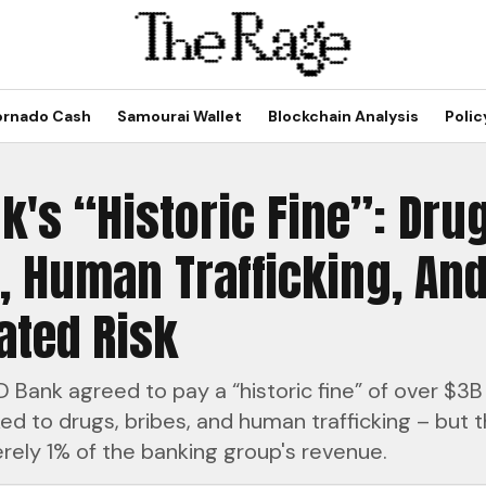
ornado Cash
Samourai Wallet
Blockchain Analysis
Polic
k's “Historic Fine”: Dru
, Human Trafficking, And
ated Risk
 Bank agreed to pay a “historic fine” of over $3B
nked to drugs, bribes, and human trafficking – but t
ely 1% of the banking group's revenue.