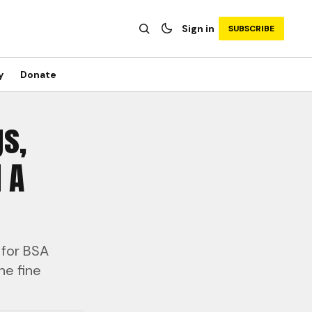
Sign in
SUBSCRIBE
y
Donate
gs,
 A
 for BSA
he fine