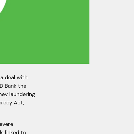
ea deal with
TD Bank the
ney laundering
crecy Act,
severe
s linked to