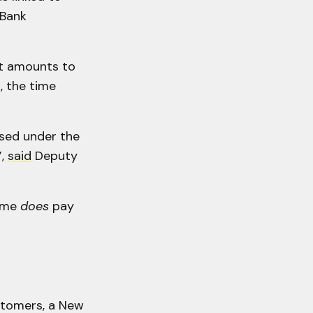
 Bank
ut amounts to
, the time
osed under the
”,
said
Deputy
rime
does
pay
stomers, a New