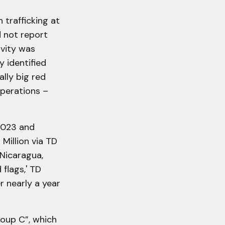
 trafficking at
 not report
ivity was
y identified
ally big red
operations –
2023 and
illion via TD
 Nicaragua,
 flags,' TD
r nearly a year
oup C”, which