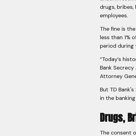
drugs, bribes,
employees.
The fine is th
less than 1% 
period during 
“Today’s histo
Bank Secrecy A
Attorney Gene
But TD Bank's 
in the banking
Drugs, B
The consent o