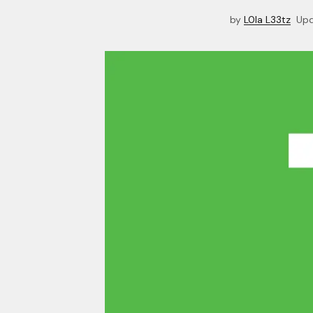
by
L0la L33tz
Up