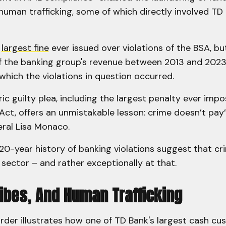
 human trafficking, some of which directly involved TD
e
largest fine
ever issued over violations of the BSA, b
of the banking group's revenue between 2013 and 2023
which the violations in question occurred.
ric guilty plea, including the largest penalty ever imp
ct, offers an unmistakable lesson: crime doesn’t pay
ral Lisa Monaco.
20-year history of banking violations suggest that c
 sector – and rather exceptionally at that.
ribes, And Human Trafficking
rder illustrates how one of TD Bank's largest cash cu