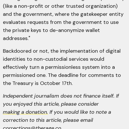
(like a non-profit or other trusted organization)
and the government, where the gatekeeper entity
evaluates requests from the government to use
the private keys to de-anonymize wallet
addresses."
Backdoored or not, the implementation of digital
identities to non-custodial services would
effectively turn a permissionless system into a
permissioned one. The deadline for comments to
the Treasury is October 17th.
Independent journalism does not finance itself. If
you enjoyed this article, please consider
making a donation.
If you would like to note a
correction to this article, please email
corrections@therage.co