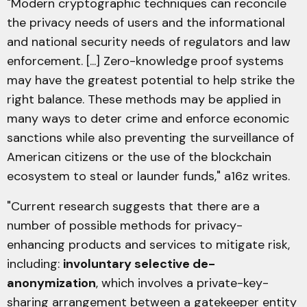
"Modern cryptographic techniques can reconcile
the privacy needs of users and the informational
and national security needs of regulators and law
enforcement. [...] Zero-knowledge proof systems
may have the greatest potential to help strike the
right balance. These methods may be applied in
many ways to deter crime and enforce economic
sanctions while also preventing the surveillance of
American citizens or the use of the blockchain
ecosystem to steal or launder funds," a16z writes.
"Current research suggests that there are a
number of possible methods for privacy-
enhancing products and services to mitigate risk,
including:
involuntary selective de-
anonymization
, which involves a private-key-
sharing arrangement between a gatekeeper entity