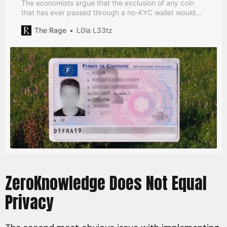
The economists argue that the exclusion of any coin
that has ever passed through a no-KYC wallet would
enable a culture of self-policing.
The Rage
L0la L33tz
ZeroKnowledge Does Not Equal
Privacy