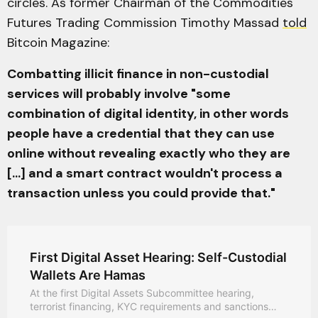
circles. As former Chairman of the Commodities
Futures Trading Commission Timothy Massad
told
Bitcoin Magazine:
Combatting illicit finance in non-custodial
services will probably involve "some
combination of digital identity, in other words
people have a credential that they can use
online without revealing exactly who they are
[...] and a smart contract wouldn't process a
transaction unless you could provide that."
First Digital Asset Hearing: Self-Custodial
Wallets Are Hamas
At the first Digital Assets Subcommittee hearing,
terrorist financing, KYC requirements and sanctions