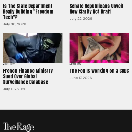
Is The State Department
Senate Republicans Unveil
Really Building "Freedom
New Clarity Act Draft
Tech"?
July 22, 2026
July 30, 2026
POLICY
POLICY
French Finance Ministry
The Fed Is Working on a CBDC
Sued Over Global
June 17, 2026
Surveillance Database
July 08, 2026