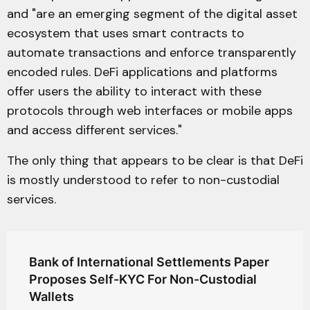
and "are an emerging segment of the digital asset
ecosystem that uses smart contracts to
automate transactions and enforce transparently
encoded rules. DeFi applications and platforms
offer users the ability to interact with these
protocols through web interfaces or mobile apps
and access different services."
The only thing that appears to be clear is that DeFi
is mostly understood to refer to non-custodial
services.
Bank of International Settlements Paper
Proposes Self-KYC For Non-Custodial
Wallets