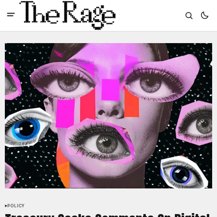
POLICY