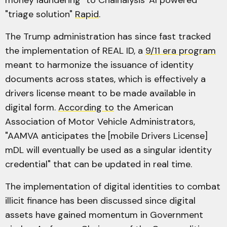
money laundering" to Chainalysis' AI powered
"triage solution"
Rapid
.
The Trump administration has since fast tracked
the implementation of REAL ID, a
9/11 era program
meant to harmonize the issuance of identity
documents across states, which is effectively a
drivers license meant to be made available in
digital form.
According to
the American
Association of Motor Vehicle Administrators,
"AAMVA anticipates the [mobile Drivers License]
mDL will eventually be used as a singular identity
credential" that can be updated in real time.
The implementation of digital identities to combat
illicit finance has been discussed since digital
assets have gained momentum in Government