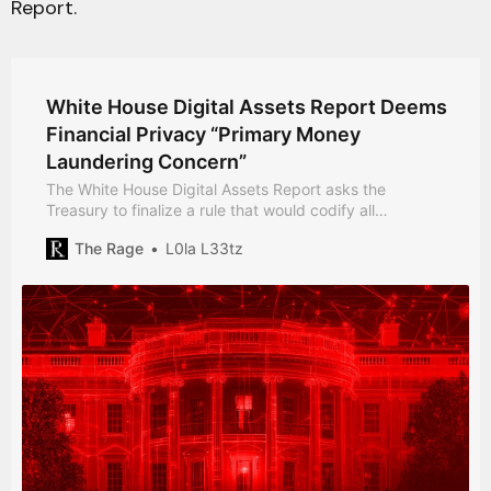
Report.
White House Digital Assets Report Deems
Financial Privacy “Primary Money
Laundering Concern”
The White House Digital Assets Report asks the
Treasury to finalize a rule that would codify all
transactions that obfuscate the source of funds as a
The Rage
L0la L33tz
“primary money laundering concern”.