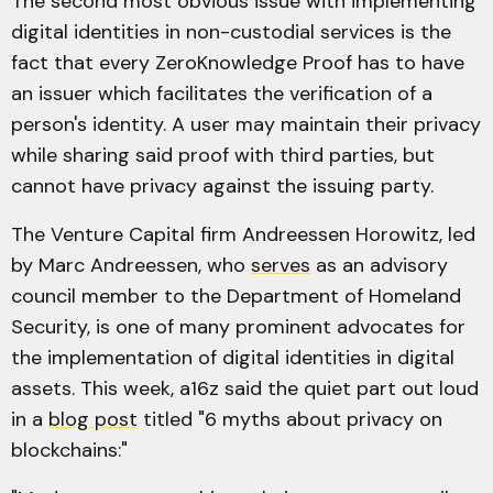
The second most obvious issue with implementing
digital identities in non-custodial services is the
fact that every ZeroKnowledge Proof has to have
an issuer which facilitates the verification of a
person's identity. A user may maintain their privacy
while sharing said proof with third parties, but
cannot have privacy against the issuing party.
The Venture Capital firm Andreessen Horowitz, led
by Marc Andreessen, who
serves
as an advisory
council member to the Department of Homeland
Security, is one of many prominent advocates for
the implementation of digital identities in digital
assets. This week, a16z said the quiet part out loud
in a
blog post
titled "6 myths about privacy on
blockchains:"