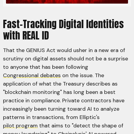
Fast-Tracking Digital Identities
with REAL ID
That the GENIUS Act would usher in a new era of
scrutiny on digital assets should not be a surprise
to anyone that has been following
Congressional debates
on the issue. The
application of what the Treasury describes as
"blockchain monitoring" has long been a best
practice in compliance. Private contractors have
increasingly been turning toward AI to analyze
patterns in transactions, from Elliptic's
pilot program
that aims to "detect the shape of