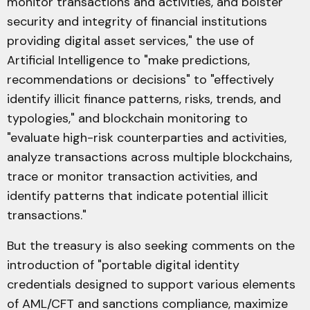
monitor transactions and activities, and bolster
security and integrity of financial institutions
providing digital asset services," the use of
Artificial Intelligence to "make predictions,
recommendations or decisions" to "effectively
identify illicit finance patterns, risks, trends, and
typologies," and blockchain monitoring to
"evaluate high-risk counterparties and activities,
analyze transactions across multiple blockchains,
trace or monitor transaction activities, and
identify patterns that indicate potential illicit
transactions."
But the treasury is also seeking comments on the
introduction of "portable digital identity
credentials designed to support various elements
of AML/CFT and sanctions compliance, maximize