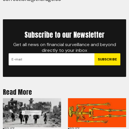
Subscribe to our Newsletter
Get all news on financial surveillance and beyond
directly to your inbox
SUBSCRIBE
Read More
POLICY
POLICY