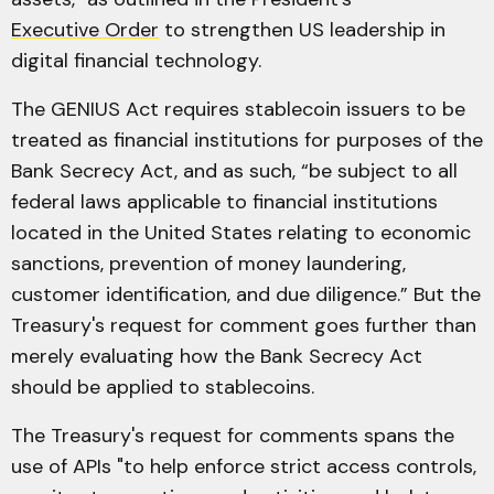
Executive Order
to strengthen US leadership in
digital financial technology.
The GENIUS Act requires stablecoin issuers to be
treated as financial institutions for purposes of the
Bank Secrecy Act, and as such, “be subject to all
federal laws applicable to financial institutions
located in the United States relating to economic
sanctions, prevention of money laundering,
customer identification, and due diligence.” But the
Treasury's request for comment goes further than
merely evaluating how the Bank Secrecy Act
should be applied to stablecoins.
The Treasury's request for comments spans the
use of APIs "to help enforce strict access controls,