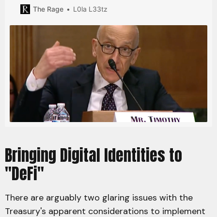
compliance loomed over possible stablecoin regulation.
The Rage
L0la L33tz
Bringing Digital Identities to
"DeFi"
There are arguably two glaring issues with the
Treasury's apparent considerations to implement