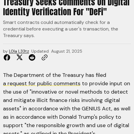
Treasury Seeks Comments On Digital
Identity Verification For "DeFi"
Smart contracts could automatically check for a
credential before executing a user's transaction, the
Treasury says.
by
L0la L33tz
Updated
August 21, 2025
The Department of the Treasury has filed
a request for public comments
to provide input on
the use of "innovative or novel methods to detect
and mitigate illicit finance risks involving digital
assets" in accordance with the GENIUS Act, as well
as in accordance with Donald Trump's policy to
support "the responsible growth and use of digital
assets," as outlined in the President's