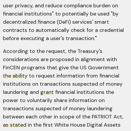
user privacy, and reduce compliance burden on
financial institutions" to potentially be used "by
decentralized finance (DeFi) services' smart
contracts to automatically check for a credential
before executing a user's transaction."
According to the request, the Treasury's
considerations are proposed in alignment with
FinCEN programs that give the US Government
the ability
to request information from financial
institutions on transactions suspected of money
laundering and
grant
financial institutions the
power to voluntarily share information on
transactions suspected of money laundering
between each other in scope of the PATRIOT Act,
as stated
in the first White House Digital Assets