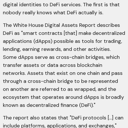
digital identities to DeFi services. The first is that
nobody really knows what DeFi actually is.
The White House Digital Assets Report describes
DeFi as "smart contracts [that] make decentralized
applications (dApps) possible as tools for trading,
lending, earning rewards, and other activities.
Some dApps serve as cross-chain bridges, which
transfer assets or data across blockchain
networks. Assets that exist on one chain and pass
through a cross-chain bridge to be represented
on another are referred to as wrapped, and the
ecosystem that operates around dApps is broadly
known as decentralized finance (DeFi)."
The report also states that "DeFi protocols [...] can
include platforms, applications, and exchanges,"