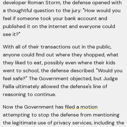
developer Roman Storm, the defense opened with
a thoughtful question to the jury: "How would you
feel if someone took your bank account and
published it on the internet and everyone could
see it?"
With all of their transactions out in the public,
anyone could find out where they shopped, what
they liked to eat, possibly even where their kids
went to school, the defense described. "Would you
feel safe?" The Government objected, but Judge
Failla ultimately allowed the defense's line of
reasoning to continue.
Now the Government has
filed a motion
attempting to stop the defense from mentioning
the legitimate use of privacy services, including the