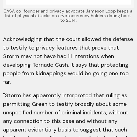
CASA co-founder and privacy advocate Jameson Lopp keeps a 
list of physical attacks on cryptocurrency holders dating back 
to 2014.
Acknowledging that the court allowed the defense
to testify to privacy features that prove that
Storm may not have had ill intentions when
developing Tornado Cash, it says that protecting
people from kidnappings would be going one too
far.
"Storm has apparently interpreted that ruling as
permitting Green to testify broadly about some
unspecified number of criminal incidents, without
any connection to this case and without any
apparent evidentiary basis to suggest that such