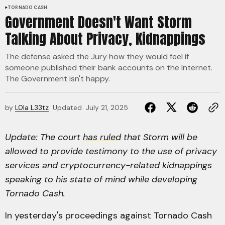
TORNADO CASH
Government Doesn't Want Storm
Talking About Privacy, Kidnappings
The defense asked the Jury how they would feel if
someone published their bank accounts on the Internet.
The Government isn't happy.
by
L0la L33tz
Updated
July 21, 2025
Update: The court
has ruled
that Storm will be
allowed to provide testimony to the use of privacy
services and cryptocurrency-related kidnappings
speaking to his state of mind while developing
Tornado Cash.
In yesterday's proceedings against Tornado Cash