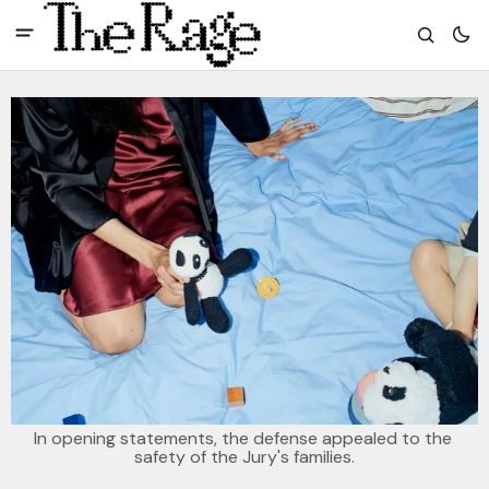
In opening statements, the defense appealed to the 
safety of the Jury's families.