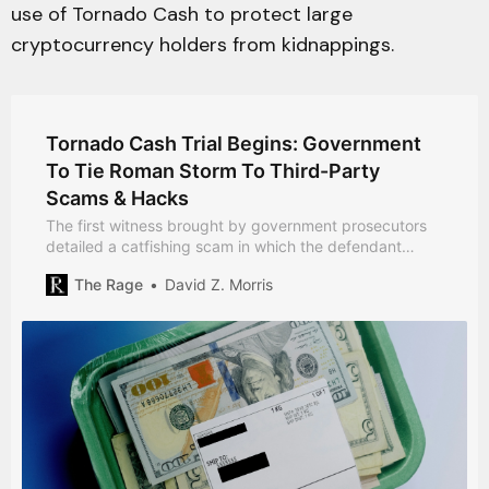
use of Tornado Cash to protect large
cryptocurrency holders from kidnappings.
Tornado Cash Trial Begins: Government
To Tie Roman Storm To Third-Party
Scams & Hacks
The first witness brought by government prosecutors
detailed a catfishing scam in which the defendant
played no apparent role.
The Rage
David Z. Morris