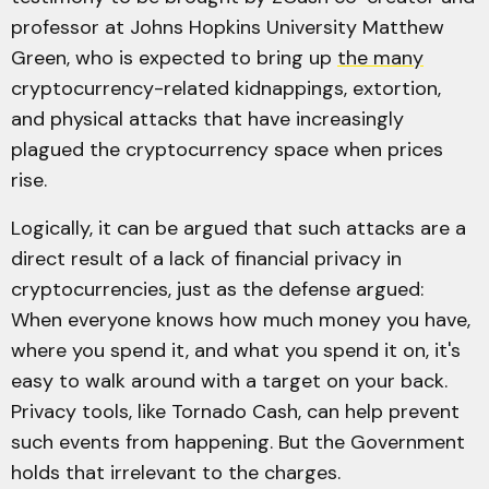
professor at Johns Hopkins University Matthew
Green, who is expected to bring up
the many
cryptocurrency-related kidnappings, extortion,
and physical attacks that have increasingly
plagued the cryptocurrency space when prices
rise.
Logically, it can be argued that such attacks are a
direct result of a lack of financial privacy in
cryptocurrencies, just as the defense argued:
When everyone knows how much money you have,
where you spend it, and what you spend it on, it's
easy to walk around with a target on your back.
Privacy tools, like Tornado Cash, can help prevent
such events from happening. But the Government
holds that irrelevant to the charges.