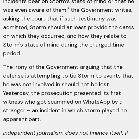
incidents bear on Storm’s state of mind or that he
was even aware of them," the Government writes,
asking the court that if such testimony was
admitted, Storm should at least provide the dates
on which they occurred, and how they relate to
Storm's state of mind during the charged time
period.
The irony of the Government arguing that the
defense is attempting to tie Storm to events that
he was not involved in should not be lost.
Yesterday, the prosecution presented its first
witness who got scammed on WhatsApp by a
stranger – an incident in which storm played no
apparent part.
Independent journalism does not finance itself. If