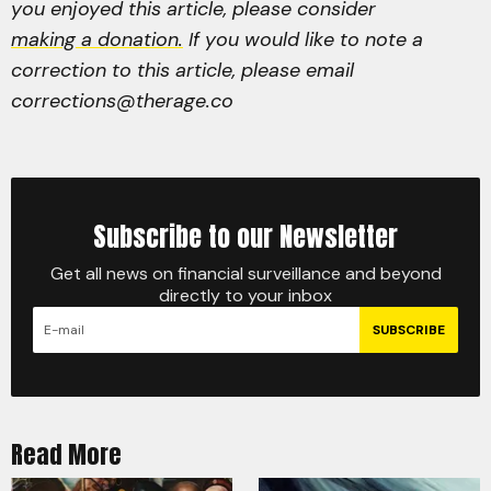
you enjoyed this article, please consider
making a donation.
If you would like to note a
correction to this article, please email
corrections@therage.co
Subscribe to our Newsletter
Get all news on financial surveillance and beyond
directly to your inbox
SUBSCRIBE
Read More