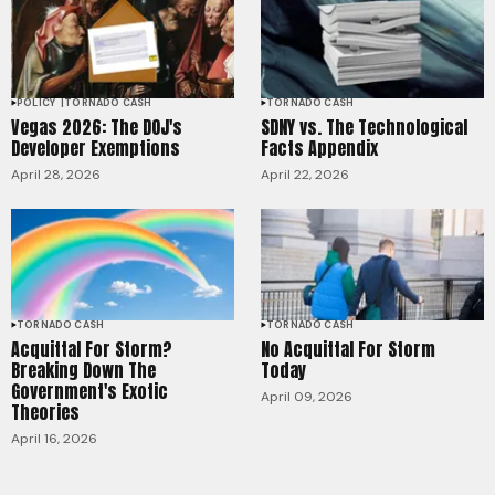
POLICY
TORNADO CASH
TORNADO CASH
Vegas 2026: The DOJ's
SDNY vs. The Technological
Developer Exemptions
Facts Appendix
April 28, 2026
April 22, 2026
TORNADO CASH
TORNADO CASH
Acquittal For Storm?
No Acquittal For Storm
Breaking Down The
Today
Government's Exotic
April 09, 2026
Theories
April 16, 2026