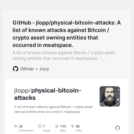
GitHub - jlopp/physical-bitcoin-attacks: A
list of known attacks against Bitcoin /
crypto asset owning entities that
occurred in meatspace.
A list of known attacks against Bitcoin / crypto asset
owning entities that occurred in meatspace. -
jlopp/physical-bitcoin-attacks
GitHub
jlopp