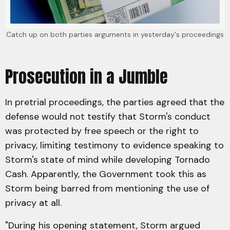
Catch up on both parties arguments in yesterday's proceedings
Prosecution in a Jumble
In pretrial proceedings, the parties agreed that the
defense would not testify that Storm's conduct
was protected by free speech or the right to
privacy, limiting testimony to evidence speaking to
Storm's state of mind while developing Tornado
Cash. Apparently, the Government took this as
Storm being barred from mentioning the use of
privacy at all.
"During his opening statement, Storm argued