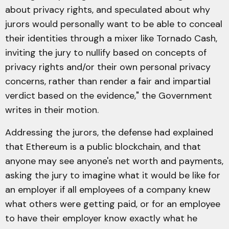
about privacy rights, and speculated about why
jurors would personally want to be able to conceal
their identities through a mixer like Tornado Cash,
inviting the jury to nullify based on concepts of
privacy rights and/or their own personal privacy
concerns, rather than render a fair and impartial
verdict based on the evidence," the Government
writes in their motion.
Addressing the jurors, the defense had explained
that Ethereum is a public blockchain, and that
anyone may see anyone's net worth and payments,
asking the jury to imagine what it would be like for
an employer if all employees of a company knew
what others were getting paid, or for an employee
to have their employer know exactly what he