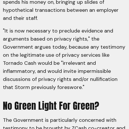
spends his money on, bringing up slides of
hypothetical transactions between an employer
and their staff.
"It is now necessary to preclude evidence and
arguments based on privacy rights," the
Government argues today, because any testimony
on the legitimate use of privacy services like
Tornado Cash would be "irrelevant and
inflammatory, and would invite impermissible
discussions of privacy rights and/or nullification
that Storm previously foreswore."
No Green Light For Green?
The Government is particularly concerned with
testimony to be brought by ZCash co-creator and