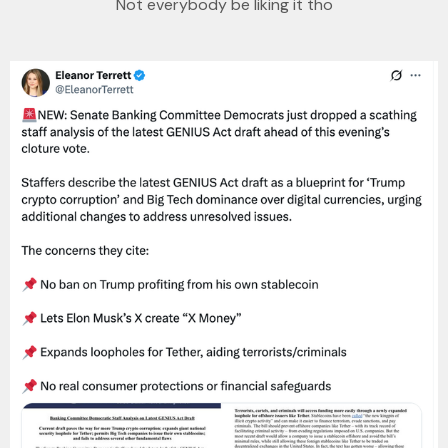
Not everybody be liking it tho