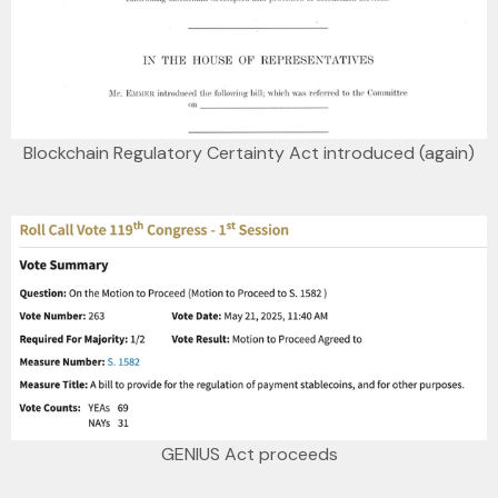
Blockchain Regulatory Certainty Act introduced (again)
GENIUS Act proceeds