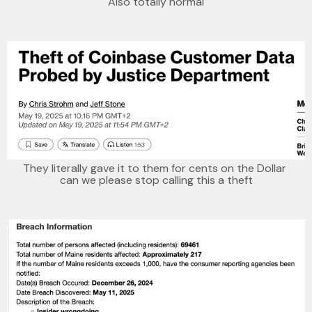
Also totally normal
They literally gave it to them for cents on the Dollar 
can we please stop calling this a theft