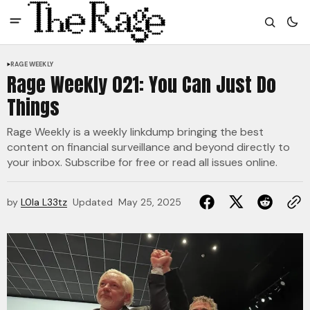
RAGE WEEKLY
Rage Weekly 021: You Can Just Do
Things
Rage Weekly is a weekly linkdump bringing the best
content on financial surveillance and beyond directly to
your inbox. Subscribe for free or read all issues online.
by
L0la L33tz
Updated
May 25, 2025