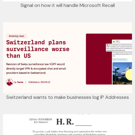
Signal on how it will handle Microsoft Recall
Switzerland wants to make businesses log IP Addresses