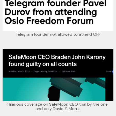
Telegram founder not allowed to attend OFF
Hilarious coverage on SafeMoon CEO trial by the one 
and only David Z. Morris