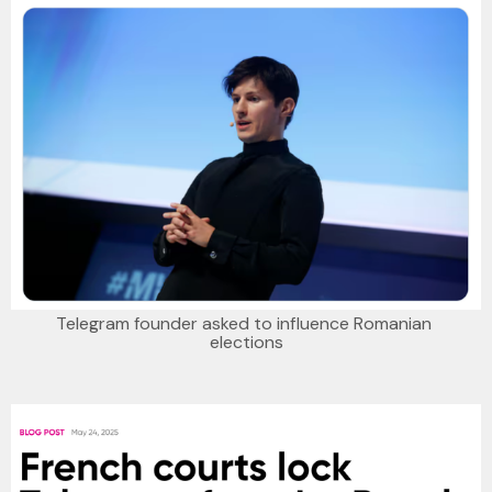
Telegram founder asked to influence Romanian 
elections