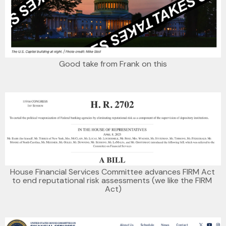
Good take from Frank on this
House Financial Services Committee advances FIRM Act 
to end reputational risk assessments (we like the FIRM 
Act)