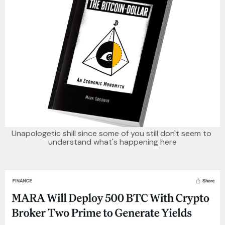
Unapologetic shill since some of you still don't seem to 
understand what's happening here