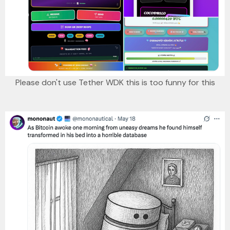
Please don't use Tether WDK this is too funny for this