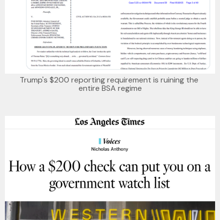
Trump's $200 reporting requirement is ruining the 
entire BSA regime