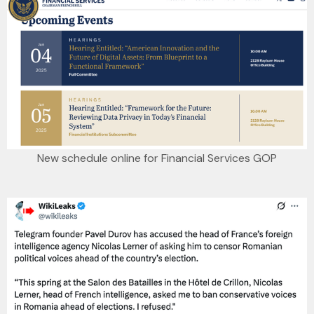
New schedule online for Financial Services GOP