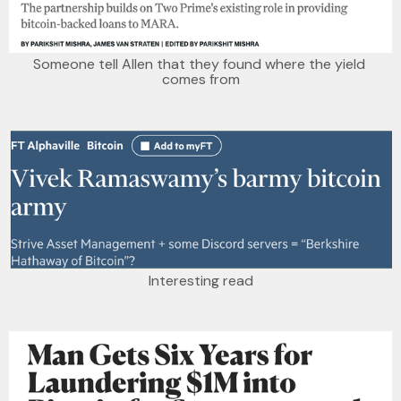
Someone tell Allen that they found where the yield 
comes from
Interesting read