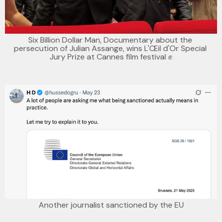
Six Billion Dollar Man, Documentary about the 
persecution of Julian Assange, wins L'Œil d'Or Special 
Jury Prize at Cannes film festival ✊
Another journalist sanctioned by the EU