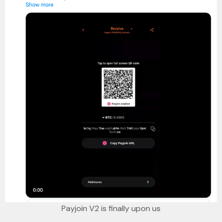
Payjoin V2 is finally upon us