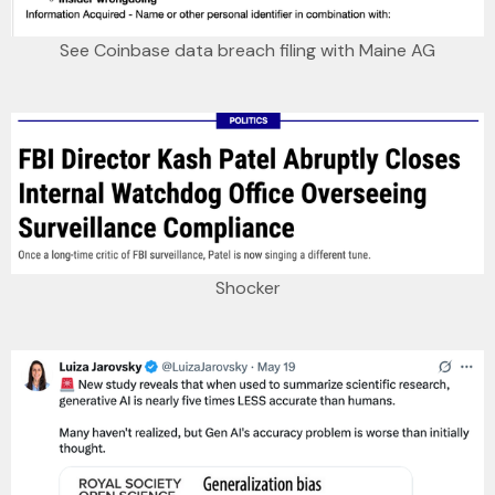
See Coinbase data breach filing with Maine AG
Shocker