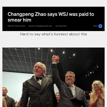
Hard to say what's funniest about this