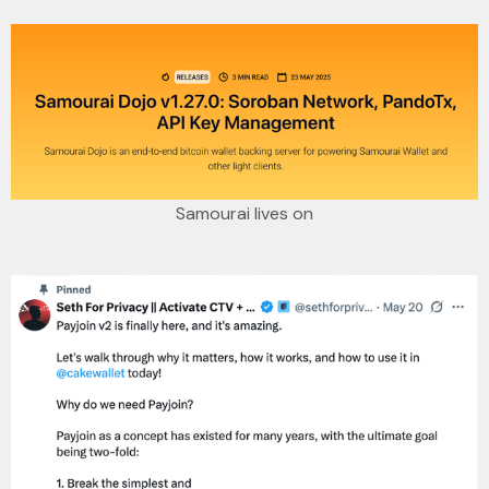
Samourai lives on