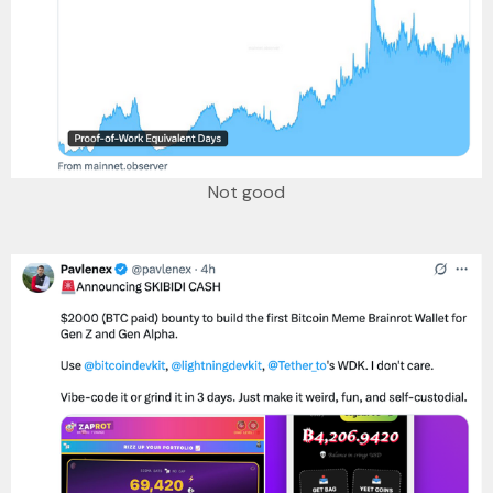
Not good