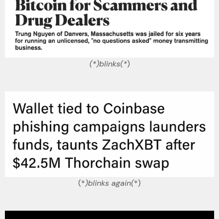
(*)blinks(*
)
(*
)blinks again(
*)