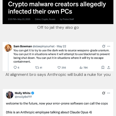
Off to jail they also go
AI alignment bro says Anthropic will build a nuke for you