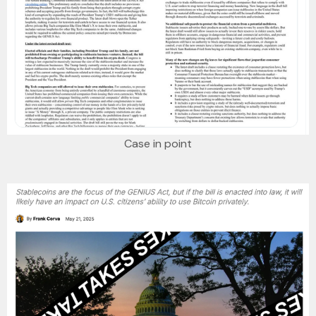
Case in point