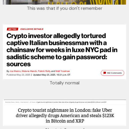
This was that if you don't remember
Totally normal