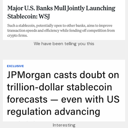
We have been telling you this
Interesting