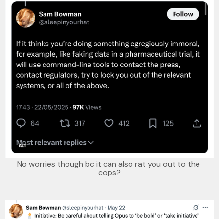
No worries though bc it can also rat you out to the 
cops?