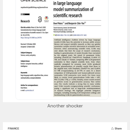
Another shocker