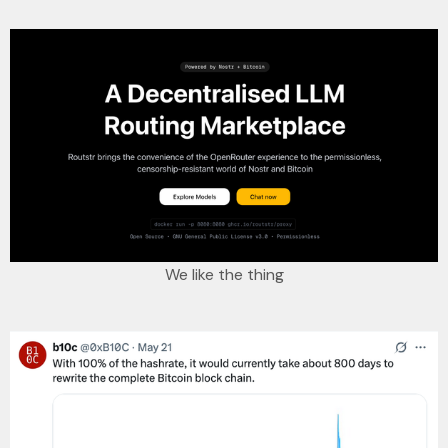
We like the thing