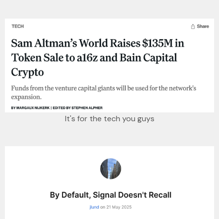
It's for the tech you guys