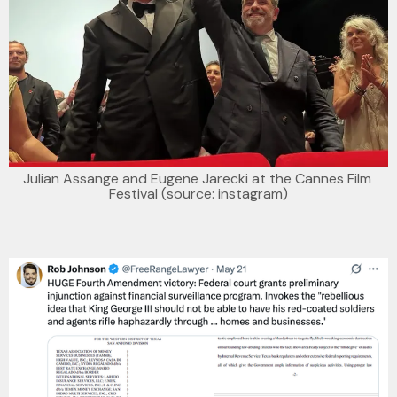
Julian Assange and Eugene Jarecki at the Cannes Film 
Festival (source: instagram)