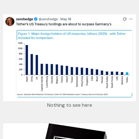
Nothing to see here