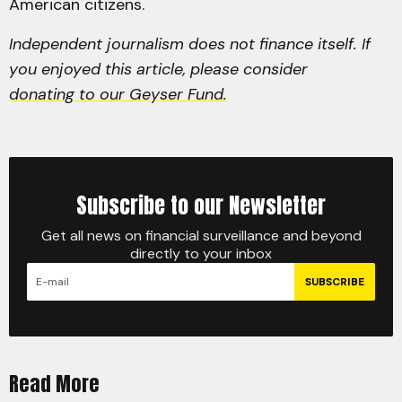
American citizens.
Independent journalism does not finance itself. If
you enjoyed this article, please consider
donating to our Geyser Fund.
Subscribe to our Newsletter
Get all news on financial surveillance and beyond
directly to your inbox
SUBSCRIBE
Read More