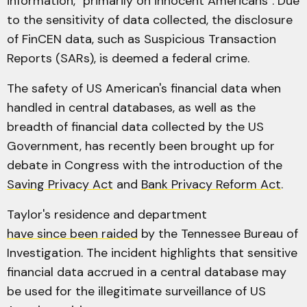
information, "primarily on innocent Americans". Due
to the sensitivity of data collected, the disclosure
of FinCEN data, such as Suspicious Transaction
Reports (SARs), is deemed a federal crime.
The safety of US American's financial data when
handled in central databases, as well as the
breadth of financial data collected by the US
Government, has recently been brought up for
debate in Congress with the introduction of the
Saving Privacy Act
and
Bank Privacy Reform Act
.
Taylor's residence and department
have since been raided
by the Tennessee Bureau of
Investigation. The incident highlights that sensitive
financial data accrued in a central database may
be used for the illegitimate surveillance of US