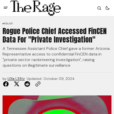
POLICY
Rogue Police Chief Accessed FinCEN
Data For "Private Investigation"
A Tennessee Assistant Police Chief gave a former Arizona
Representative access to confidential FinCEN data in
"private sector racketeering investigation", raising
questions on illegitimate surveillance
by
L0la L33tz
Updated
October 09, 2024