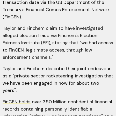
transaction data via the US Department of the
Treasury's Financial Crimes Enforcement Network
(FinCEN).
Taylor and Finchem
claim
to have investigated
alleged election fraud via Finchem's Election
Fairness Institute (EFI), stating that "we had access
to FinCEN, legitimate access, through law
enforcement channels."
Taylor and Finchem describe their joint endeavour
as a "private sector racketeering investigation that
we have been engaged in now for about two
years".
FinCEN holds
over 350 Million confidential financial
records containing personally identifiable