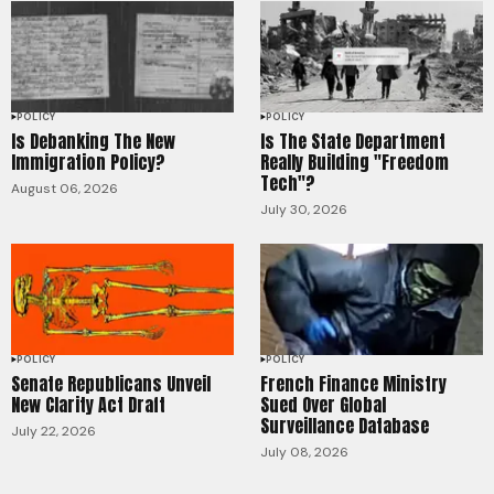
POLICY
POLICY
Is Debanking The New
Is The State Department
Immigration Policy?
Really Building "Freedom
Tech"?
August 06, 2026
July 30, 2026
POLICY
POLICY
Senate Republicans Unveil
French Finance Ministry
New Clarity Act Draft
Sued Over Global
Surveillance Database
July 22, 2026
July 08, 2026