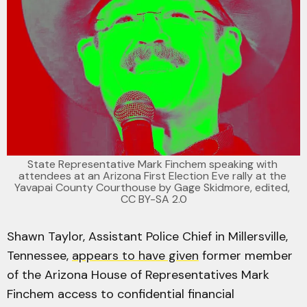
State Representative Mark Finchem speaking with 
attendees at an Arizona First Election Eve rally at the 
Yavapai County Courthouse by 
Gage Skidmore
, edited, 
CC BY-SA 2.0
Shawn Taylor, Assistant Police Chief in Millersville,
Tennessee,
appears to have given
former member
of the Arizona House of Representatives Mark
Finchem access to confidential financial