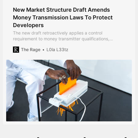
New Market Structure Draft Amends
Money Transmission Laws To Protect
Developers
The new draft retroactively applies a control
requirement to money transmitter qualifications,
redefining a law unfit for the digital age.
The Rage
L0la L33tz