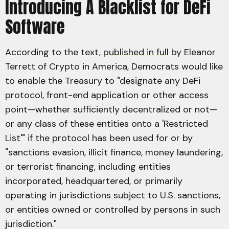
Introducing A Blacklist for DeFi
Software
According to the text,
published in full
by Eleanor
Terrett of Crypto in America, Democrats would like
to enable the Treasury to "designate any DeFi
protocol, front-end application or other access
point—whether sufficiently decentralized or not—
or any class of these entities onto a 'Restricted
List'" if the protocol has been used for or by
"sanctions evasion, illicit finance, money laundering,
or terrorist financing, including entities
incorporated, headquartered, or primarily
operating in jurisdictions subject to U.S. sanctions,
or entities owned or controlled by persons in such
jurisdiction."