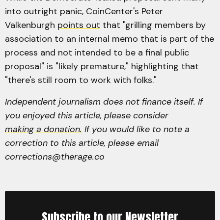
into outright panic, CoinCenter's Peter
Valkenburgh
points out
that "grilling members by
association to an internal memo that is part of the
process and not intended to be a final public
proposal" is "likely premature," highlighting that
"there's still room to work with folks."
Independent journalism does not finance itself. If
you enjoyed this article, please consider
making a donation.
If you would like to note a
correction to this article, please email
corrections@therage.co
Subscribe to our Newsletter