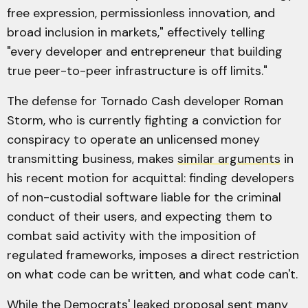
free expression, permissionless innovation, and
broad inclusion in markets," effectively telling
"every developer and entrepreneur that building
true peer-to-peer infrastructure is off limits."
The defense for Tornado Cash developer Roman
Storm, who is currently fighting a conviction for
conspiracy to operate an unlicensed money
transmitting business, makes
similar arguments
in
his recent motion for acquittal: finding developers
of non-custodial software liable for the criminal
conduct of their users, and expecting them to
combat said activity with the imposition of
regulated frameworks, imposes a direct restriction
on what code can be written, and what code can't.
While the Democrats' leaked proposal sent many