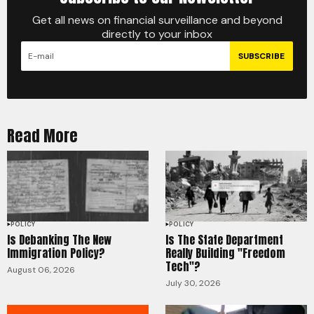
Get all news on financial surveillance and beyond
directly to your inbox
SUBSCRIBE
Read More
POLICY
POLICY
Is Debanking The New
Is The State Department
Immigration Policy?
Really Building "Freedom
Tech"?
August 06, 2026
July 30, 2026