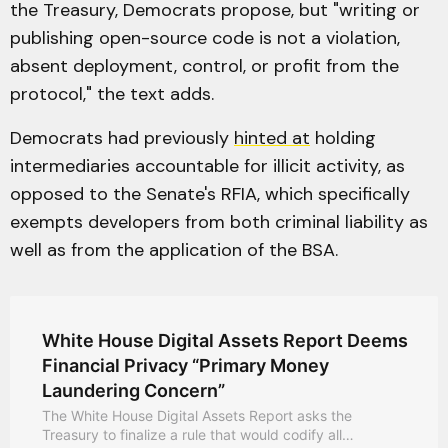
the Treasury, Democrats propose, but "writing or
publishing open-source code is not a violation,
absent deployment, control, or profit from the
protocol," the text adds.
Democrats had previously
hinted at
holding
intermediaries accountable for illicit activity, as
opposed to the Senate's RFIA, which specifically
exempts developers from both criminal liability as
well as from the application of the BSA.
White House Digital Assets Report Deems
Financial Privacy “Primary Money
Laundering Concern”
The White House Digital Assets Report asks the
Treasury to finalize a rule that would codify all