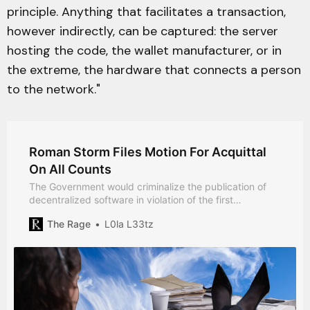
principle. Anything that facilitates a transaction,
however indirectly, can be captured: the server
hosting the code, the wallet manufacturer, or in
the extreme, the hardware that connects a person
to the network."
Roman Storm Files Motion For Acquittal
On All Counts
The Government would criminalize the publication of
decentralized software in violation of the first
amendment, the defense argues.
The Rage
L0la L33tz