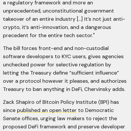
a regulatory framework and more an
unprecedented, unconstitutional government
takeover of an entire industry [...] It’s not just anti-
crypto, it’s anti-innovation, and a dangerous
precedent for the entire tech sector."
The bill forces front-end and non-custodial
software developers to KYC users, gives agencies
unchecked power for selective regulation by
letting the Treasury define “sufficient influence”
over a protocol however it pleases, and authorizes
Treasury to ban anything in DeFi, Chervinsky adds.
Zack Shapiro of Bitcoin Policy Institute (BPI) has
since
published an open letter
to Democratic
Senate offices, urging law makers to reject the
proposed DeFi framework and preserve developer