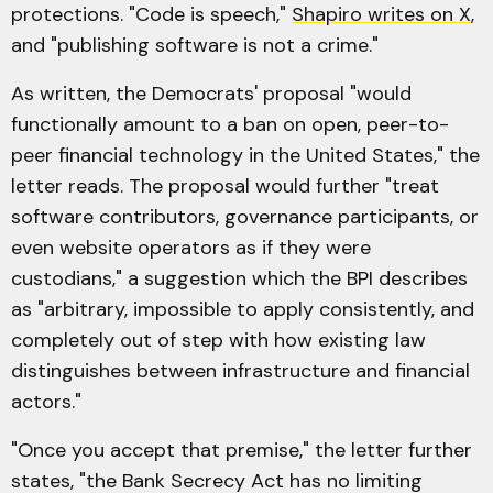
protections. "Code is speech,"
Shapiro writes on X
,
and "publishing software is not a crime."
As written, the Democrats' proposal "would
functionally amount to a ban on open, peer-to-
peer financial technology in the United States," the
letter reads. The proposal would further "treat
software contributors, governance participants, or
even website operators as if they were
custodians," a suggestion which the BPI describes
as "arbitrary, impossible to apply consistently, and
completely out of step with how existing law
distinguishes between infrastructure and financial
actors."
"Once you accept that premise," the letter further
states, "the Bank Secrecy Act has no limiting