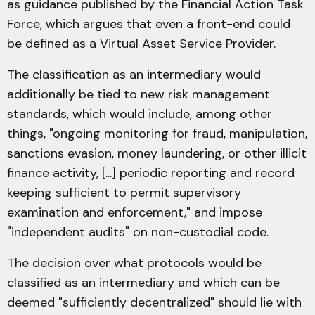
as guidance published by the Financial Action Task
Force, which argues that even a front-end could
be defined as a Virtual Asset Service Provider.
The classification as an intermediary would
additionally be tied to new risk management
standards, which would include, among other
things, "ongoing monitoring for fraud, manipulation,
sanctions evasion, money laundering, or other illicit
finance activity, [...] periodic reporting and record
keeping sufficient to permit supervisory
examination and enforcement," and impose
"independent audits" on non-custodial code.
The decision over what protocols would be
classified as an intermediary and which can be
deemed "sufficiently decentralized" should lie with