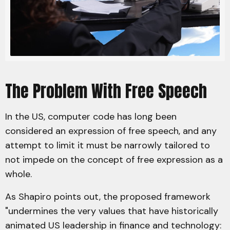
The Problem With Free Speech
In the US, computer code has long been
considered an expression of free speech, and any
attempt to limit it must be narrowly tailored to
not impede on the concept of free expression as a
whole.
As Shapiro points out, the proposed framework
"undermines the very values that have historically
animated US leadership in finance and technology: