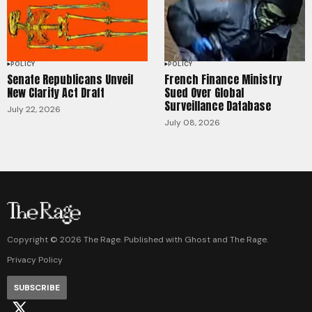
POLICY
POLICY
Senate Republicans Unveil
French Finance Ministry
New Clarity Act Draft
Sued Over Global
Surveillance Database
July 22, 2026
July 08, 2026
Copyright ©
2026
The Rage. Published with
Ghost
and
The Rage
.
Privacy Policy
SUBSCRIBE