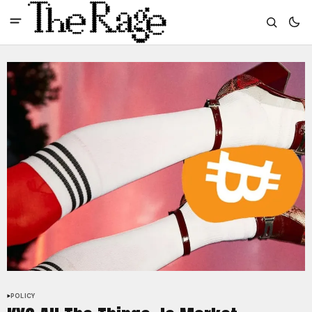
POLICY