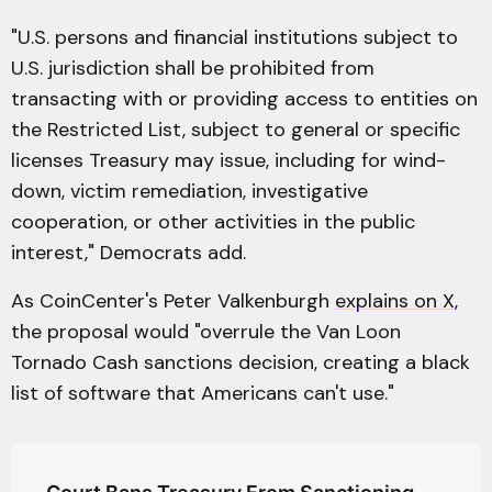
"U.S. persons and financial institutions subject to
U.S. jurisdiction shall be prohibited from
transacting with or providing access to entities on
the Restricted List, subject to general or specific
licenses Treasury may issue, including for wind-
down, victim remediation, investigative
cooperation, or other activities in the public
interest," Democrats add.
As CoinCenter's Peter Valkenburgh
explains on X
,
the proposal would "overrule the Van Loon
Tornado Cash sanctions decision, creating a black
list of software that Americans can't use."