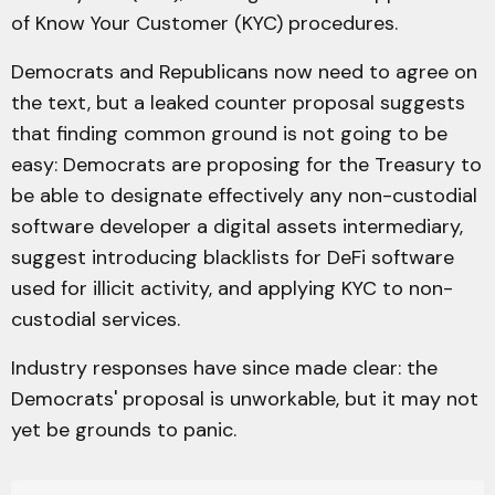
of Know Your Customer (KYC) procedures.
Democrats and Republicans now need to agree on
the text, but a leaked counter proposal suggests
that finding common ground is not going to be
easy: Democrats are proposing for the Treasury to
be able to designate effectively any non-custodial
software developer a digital assets intermediary,
suggest introducing blacklists for DeFi software
used for illicit activity, and applying KYC to non-
custodial services.
Industry responses have since made clear: the
Democrats' proposal is unworkable, but it may not
yet be grounds to panic.