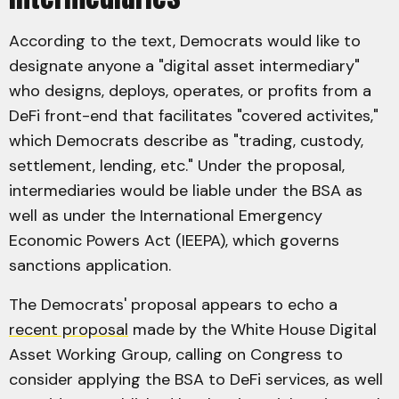
According to the text, Democrats would like to
designate anyone a "digital asset intermediary"
who designs, deploys, operates, or profits from a
DeFi front-end that facilitates "covered activites,"
which Democrats describe as "trading, custody,
settlement, lending, etc." Under the proposal,
intermediaries would be liable under the BSA as
well as under the International Emergency
Economic Powers Act (IEEPA), which governs
sanctions application.
The Democrats' proposal appears to echo a
recent proposal
made by the White House Digital
Asset Working Group, calling on Congress to
consider applying the BSA to DeFi services, as well