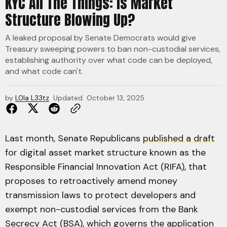
KYC All The Things: Is Market
Structure Blowing Up?
A leaked proposal by Senate Democrats would give
Treasury sweeping powers to ban non-custodial services,
establishing authority over what code can be deployed,
and what code can't.
by
L0la L33tz
Updated
October 13, 2025
Last month, Senate Republicans
published a draft
for digital asset market structure known as the
Responsible Financial Innovation Act (RIFA), that
proposes to retroactively amend money
transmission laws to protect developers and
exempt non-custodial services from the Bank
Secrecy Act (BSA), which governs the application