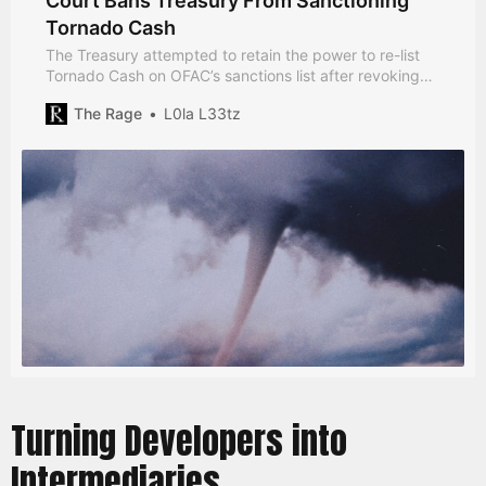
Court Bans Treasury From Sanctioning
Tornado Cash
The Treasury attempted to retain the power to re-list
Tornado Cash on OFAC’s sanctions list after revoking
sanctions on the software last month.
The Rage
L0la L33tz
Turning Developers into
Intermediaries