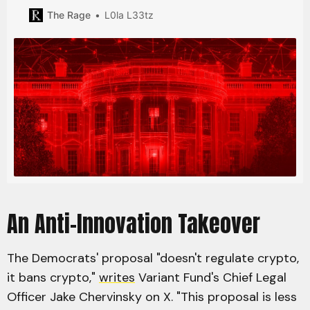
transactions that obfuscate the source of funds as a
The Rage
L0la L33tz
“primary money laundering concern”.
An Anti-Innovation Takeover
The Democrats' proposal "doesn't regulate crypto,
it bans crypto,"
writes
Variant Fund's Chief Legal
Officer Jake Chervinsky on X. "This proposal is less