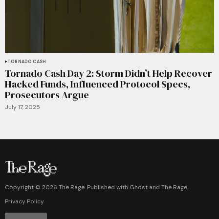
TORNADO CASH
Tornado Cash Day 2: Storm Didn’t Help Recover
Hacked Funds, Influenced Protocol Specs,
Prosecutors Argue
July 17, 2025
Copyright ©
2026
The Rage. Published with
Ghost
and
The Rage
.
Privacy Policy