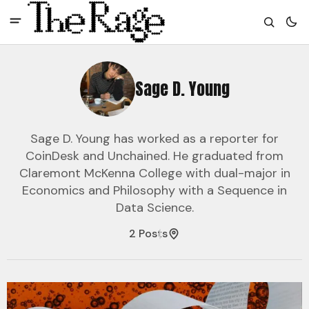
Sage D. Young
Sage D. Young has worked as a reporter for
CoinDesk and Unchained. He graduated from
Claremont McKenna College with dual-major in
Economics and Philosophy with a Sequence in
Data Science.
2 Posts