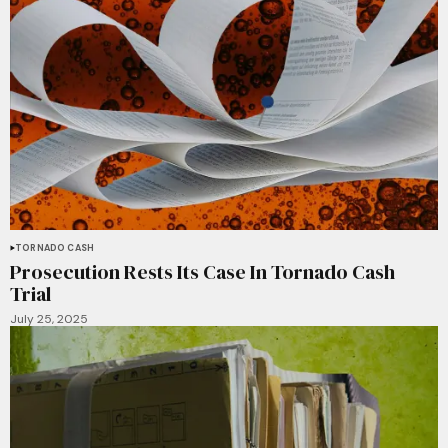
TORNADO CASH
Prosecution Rests Its Case In Tornado Cash
Trial
July 25, 2025