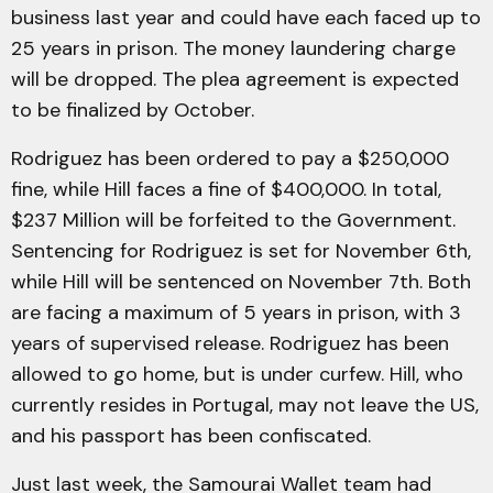
business last year and could have each faced up to
25 years in prison. The money laundering charge
will be dropped. The plea agreement is expected
to be finalized by October.
Rodriguez has been ordered to pay a $250,000
fine, while Hill faces a fine of $400,000. In total,
$237 Million will be forfeited to the Government.
Sentencing for Rodriguez is set for November 6th,
while Hill will be sentenced on November 7th. Both
are facing a maximum of 5 years in prison, with 3
years of supervised release. Rodriguez has been
allowed to go home, but is under curfew. Hill, who
currently resides in Portugal, may not leave the US,
and his passport has been confiscated.
Just last week, the Samourai Wallet team had