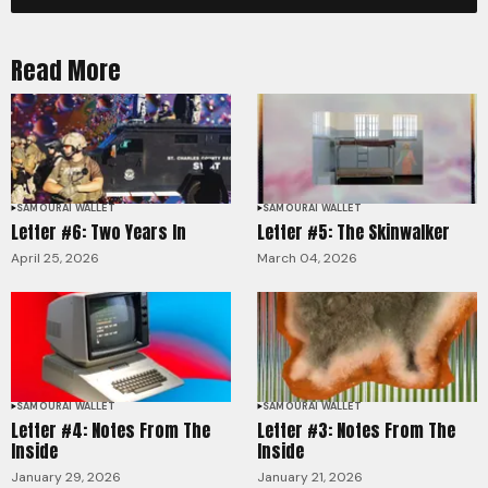
Read More
SAMOURAI WALLET
SAMOURAI WALLET
Letter #6: Two Years In
Letter #5: The Skinwalker
April 25, 2026
March 04, 2026
SAMOURAI WALLET
SAMOURAI WALLET
Letter #4: Notes From The
Letter #3: Notes From The
Inside
Inside
January 29, 2026
January 21, 2026