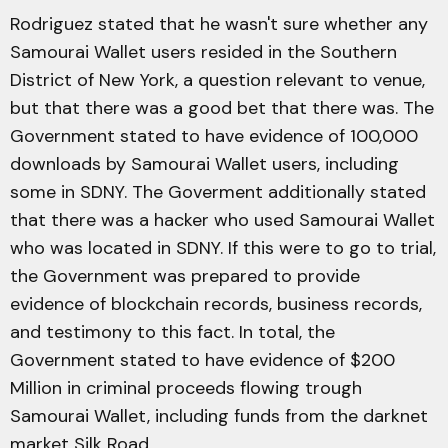
Rodriguez stated that he wasn't sure whether any
Samourai Wallet users resided in the Southern
District of New York, a question relevant to venue,
but that there was a good bet that there was. The
Government stated to have evidence of 100,000
downloads by Samourai Wallet users, including
some in SDNY. The Goverment additionally stated
that there was a hacker who used Samourai Wallet
who was located in SDNY. If this were to go to trial,
the Government was prepared to provide
evidence of blockchain records, business records,
and testimony to this fact. In total, the
Government stated to have evidence of $200
Million in criminal proceeds flowing trough
Samourai Wallet, including funds from the darknet
market Silk Road.