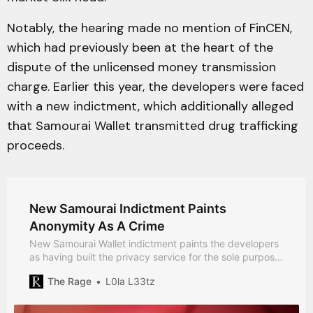
Notably, the hearing made no mention of FinCEN,
which had previously been at the heart of the
dispute of the unlicensed money transmission
charge. Earlier this year, the developers were faced
with a new indictment, which additionally alleged
that Samourai Wallet transmitted drug trafficking
proceeds.
New Samourai Indictment Paints
Anonymity As A Crime
New Samourai Wallet indictment paints the developers
as having built the privacy service for the sole purpose
of serving criminals.
The Rage
L0la L33tz