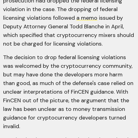
prosecution had dropped the federal licensing
violation in the case. The dropping of federal
licensing violations followed
a memo
issued by
Deputy Attorney General Todd Blanche in April,
which specified that cryptocurrency mixers should
not be charged for licensing violations.
The decision to drop federal licensing violations
was welcomed by the cryptocurrency community,
but may have done the developers more harm
than good, as much of the defense's case relied on
unclear interpretations of FinCEN guidance. With
FinCEN out of the picture, the argument that the
law has been unclear as to money transmission
guidance for cryptocurrency developers turned
invalid.