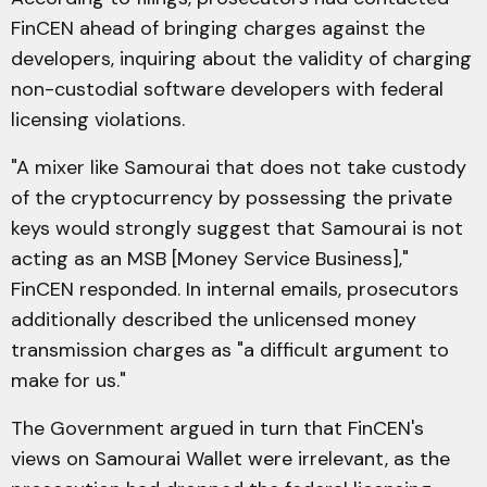
FinCEN ahead of bringing charges against the
developers, inquiring about the validity of charging
non-custodial software developers with federal
licensing violations.
"A mixer like Samourai that does not take custody
of the cryptocurrency by possessing the private
keys would strongly suggest that Samourai is not
acting as an MSB [Money Service Business],"
FinCEN responded. In internal emails, prosecutors
additionally described the unlicensed money
transmission charges as "a difficult argument to
make for us."
The Government argued in turn that FinCEN's
views on Samourai Wallet were irrelevant, as the