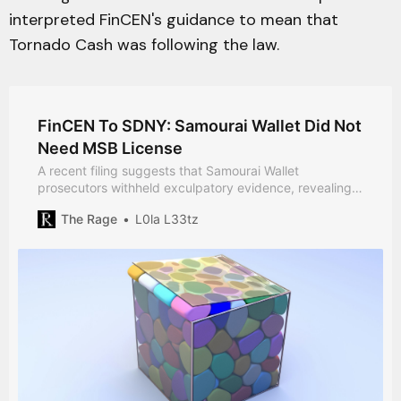
interpreted FinCEN's guidance to mean that
Tornado Cash was following the law.
FinCEN To SDNY: Samourai Wallet Did Not
Need MSB License
A recent filing suggests that Samourai Wallet
prosecutors withheld exculpatory evidence, revealing
that FinCEN told SDNY that the developers likely did
The Rage
L0la L33tz
not need an MSB license.