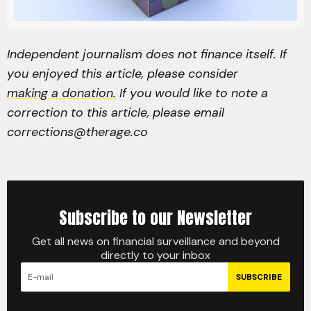
Independent journalism does not finance itself. If
you enjoyed this article, please consider
making a donation.
If you would like to note a
correction to this article, please email
corrections@therage.co
Subscribe to our Newsletter
Get all news on financial surveillance and beyond
directly to your inbox
SUBSCRIBE