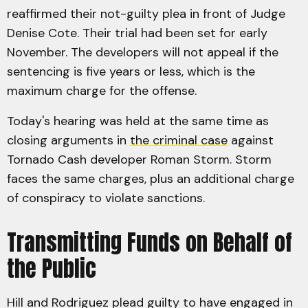
reaffirmed their not-guilty plea in front of Judge
Denise Cote. Their trial had been set for early
November. The developers will not appeal if the
sentencing is five years or less, which is the
maximum charge for the offense.
Today's hearing was held at the same time as
closing arguments in
the criminal case
against
Tornado Cash developer Roman Storm. Storm
faces the same charges, plus an additional charge
of conspiracy to violate sanctions.
Transmitting Funds on Behalf of
the Public
Hill and Rodriguez plead guilty to have engaged in