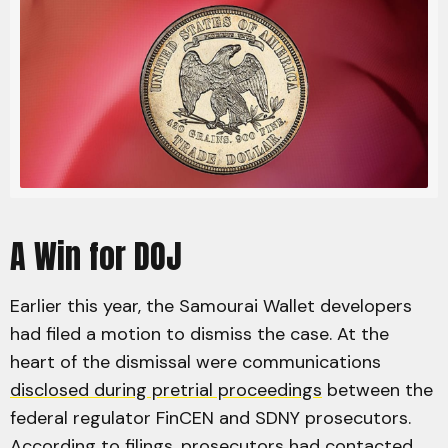
A Win for DOJ
Earlier this year, the Samourai Wallet developers
had filed a motion to dismiss the case. At the
heart of the dismissal were communications
disclosed during pretrial proceedings
between the
federal regulator FinCEN and SDNY prosecutors.
According to filings, prosecutors had contacted