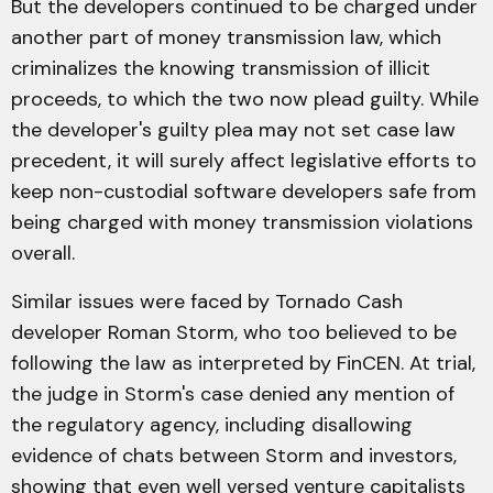
But the developers continued to be charged under
another part of money transmission law, which
criminalizes the knowing transmission of illicit
proceeds, to which the two now plead guilty. While
the developer's guilty plea may not set case law
precedent, it will surely affect legislative efforts to
keep non-custodial software developers safe from
being charged with money transmission violations
overall.
Similar issues were faced by Tornado Cash
developer Roman Storm, who too believed to be
following the law as interpreted by FinCEN. At trial,
the judge in Storm's case denied any mention of
the regulatory agency, including disallowing
evidence of chats between Storm and investors,
showing that even well versed venture capitalists