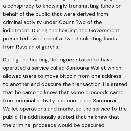
a conspiracy to knowingly transmitting funds on
behalf of the public that were derived from
criminal activity under Count Two of the
indictment. During the hearing, the Government
presented evidence of a Tweet soliciting funds
from Russian oligarchs.
During the hearing, Rodriguez stated to have
operated a service called Samourai Wallet which
allowed users to move bitcoin from one address
to another and obscure the transaction. He stated
that he came to know that some proceeds came
from criminal activity and continued Samourai
Wallet operations and marketed the service to the
public. He additionally stated that he knew that
the criminal proceeds would be obscured.