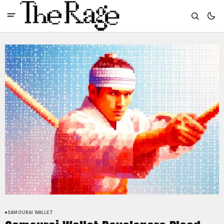
SAMOURAI WALLET