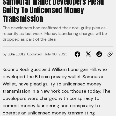
Samourai Wallet Developers Plead
Guilty To Unlicensed Money
Transmission
The developers had reaffirmed their not-guilty plea as
recently as last week. Money laundering charges will be
dropped as part of the plea.
by
L0la L33tz
Updated
July 30, 2025
Keonne Rodriguez and William Lonergan Hill, who
developed the Bitcoin privacy wallet Samourai
Wallet, have plead guilty to unlicensed money
transmission in a New York courthouse today. The
developers were charged with conspiracy to
commit money laundering and conspiracy to
operate an unlicensed money transmitting