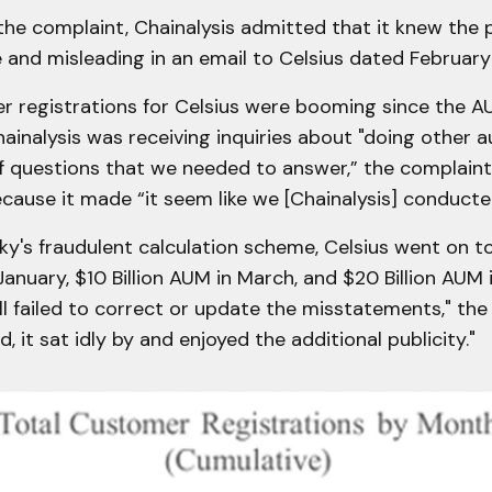
he complaint, Chainalysis admitted that it knew the 
and misleading in an email to Celsius dated February
r registrations for Celsius were booming since the A
hainalysis was receiving inquiries about "doing other au
of questions that we needed to answer,” the complaint
ecause it made “it seem like we [Chainalysis] conducte
y's fraudulent calculation scheme, Celsius went on t
 January, $10 Billion AUM in March, and $20 Billion AUM
ill failed to correct or update the misstatements," th
d, it sat idly by and enjoyed the additional publicity."