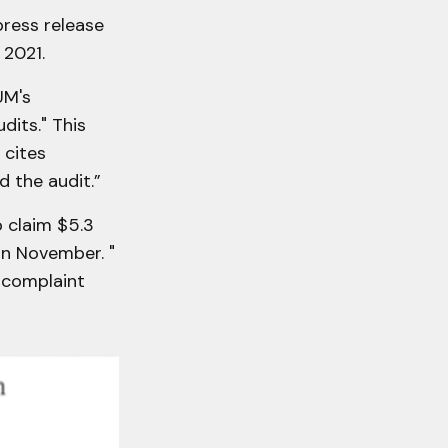
press release
 2021.
UM's
dits." This
 cites
d the audit.”
o claim $5.3
 in November. "
e complaint