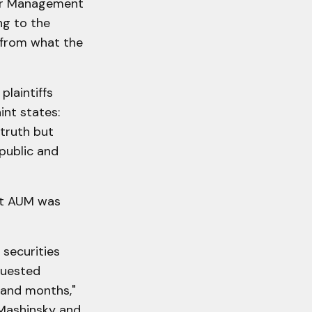
der Management
ng to the
f from what the
plaintiffs
int states:
 truth but
 public and
ent AUM was
securities
quested
s and months,"
 Mashinsky and