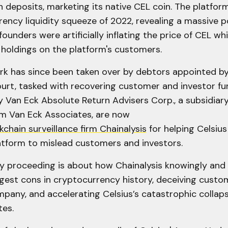
n deposits, marketing its native CEL coin. The platfor
ency liquidity squeeze of 2022, revealing a massive 
founders were artificially inflating the price of CEL w
 holdings on the platform's customers.
rk has since been taken over by debtors appointed by
urt, tasked with recovering customer and investor fu
y Van Eck Absolute Return Advisers Corp., a subsidiary
rm Van Eck Associates, are now
kchain surveillance firm Chainalysis
for helping Celsiu
latform to mislead customers and investors.
y proceeding is about how Chainalysis knowingly and wi
ggest cons in cryptocurrency history, deceiving custo
any, and accelerating Celsius’s catastrophic collaps
tes.