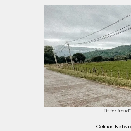
Fit for frau
Celsius Netwo