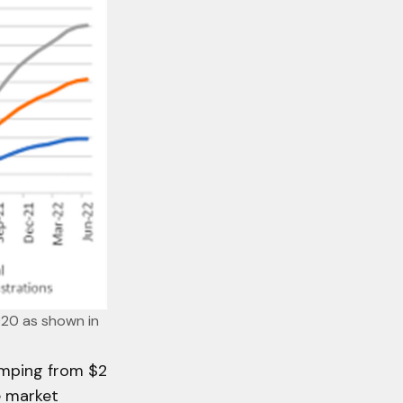
020 as shown in 
umping from $2
e market