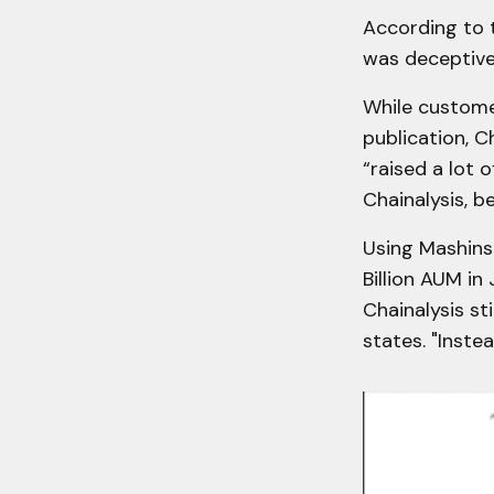
According to t
was deceptive 
While custome
publication, C
“raised a lot 
Chainalysis, b
Using Mashinsk
Billion AUM in
Chainalysis st
states. "Instea