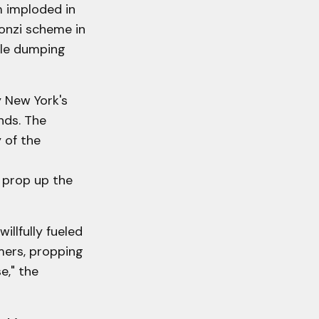
m imploded in
ponzi scheme in
hile dumping
 New York's
nds. The
 of the
s prop up the
llfully fueled
mers, propping
e," the