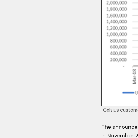
Celsius custome
The announcem
in November 2