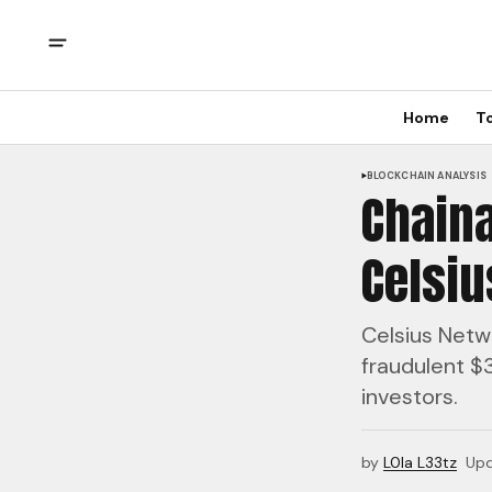
Home
T
BLOCKCHAIN ANALYSIS
Chaina
Celsi
Celsius Netwo
fraudulent $3
investors.
by
L0la L33tz
Up