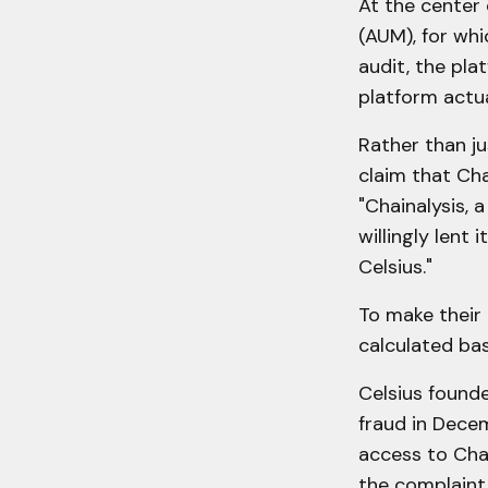
At the center
(AUM), for whi
audit, the pla
platform actua
Rather than ju
claim that Cha
"Chainalysis, 
willingly lent 
Celsius."
To make their 
calculated bas
Celsius found
fraud in Decem
access to Chai
the complaint