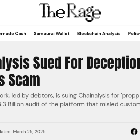
ornado Cash
Samourai Wallet
Blockchain Analysis
Polic
lysis Sued For Deceptio
us Scam
rk, led by debtors, is suing Chainalysis for 'propp
.3 Billion audit of the platform that misled cust
dated
March 25, 2025