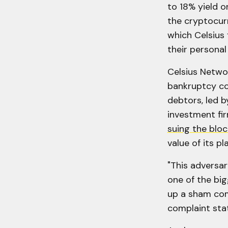
to 18% yield o
the cryptocurr
which Celsius 
their personal
Celsius Netwo
bankruptcy co
debtors, led b
investment fi
suing the bloc
value of its p
"This adversar
one of the bi
up a sham comp
complaint sta