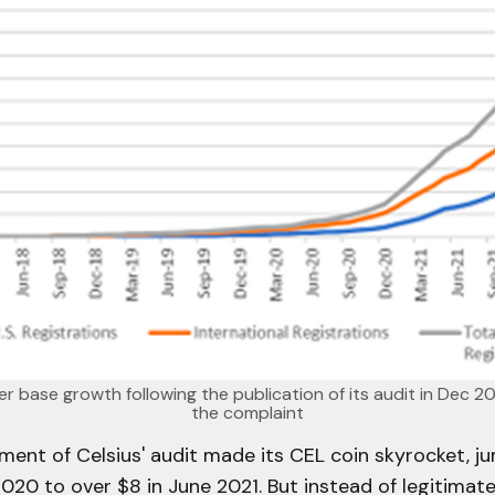
r base growth following the publication of its audit in Dec 2
the complaint
ent of Celsius' audit made its CEL coin skyrocket, j
020 to over $8 in June 2021. But instead of legitimat