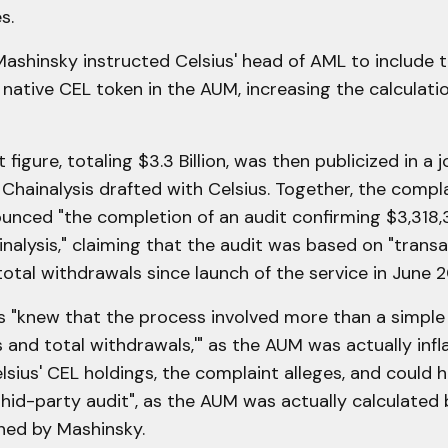
s.
Mashinsky instructed Celsius' head of AML to include t
 native CEL token in the AUM, increasing the calculati
 figure, totaling $3.3 Billion, was then publicized in a j
 Chainalysis drafted with Celsius. Together, the compla
unced "the completion of an audit confirming $3,318,
nalysis," claiming that the audit was based on "transa
total withdrawals
since launch of the service in June 2
s "knew that the process involved more than a simple
s and total withdrawals,'" as the AUM was actually infl
elsius' CEL holdings, the complaint alleges, and could 
thid-party audit", as the AUM was actually calculated
ed by Mashinsky.