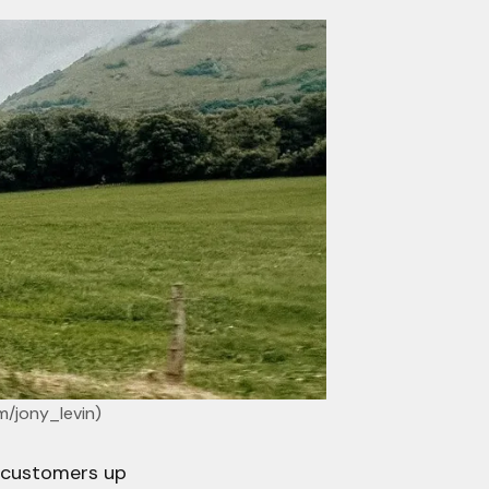
m/jony_levin
)
 customers up