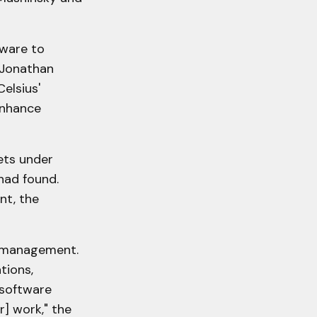
tware to
r Jonathan
elsius'
enhance
sets under
had found.
nt, the
er management.
tions,
 software
r] work," the