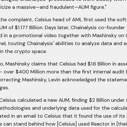
licize a massive—and fraudulent—AUM figure."
he complaint, Celsius head of AML first used the sof
UM of $1.177 Billion. Days later, Chainalysis co-founde
d in a promotional video together with Mashinsky on C
l, touting Chainalysis' abilities to analyze data and 
in the crypto space.
eo, Mashinsky claims that Celsius had $1.6 Billion in as
over $400 Million more than the first internal audit 
orrecting Mashinsky, Levin acknowledged the stateme
ges.
Celsius calculated a new AUM, finding $2 Billion und
thodologies and underlying data used for the calcula
ated in an email to Celsius that it found the use of its
e can stand behind how [Celsius] used Reactor in [thei