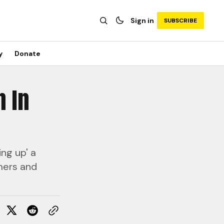
Sign in
SUBSCRIBE
y
Donate
n In
ing up' a
omers and