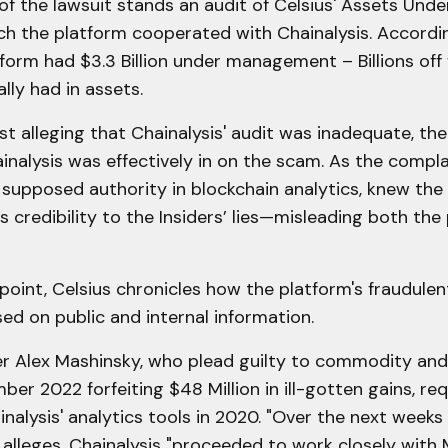
 of the lawsuit stands an audit of Celsius' Assets Un
ch the platform cooperated with Chainalysis. Accordi
tform had $3.3 Billion under management – Billions of
lly had in assets.
st alleging that Chainalysis' audit was inadequate, the 
inalysis was effectively in on the scam. As the compla
a supposed authority in blockchain analytics, knew the
its credibility to the Insiders’ lies—misleading both the
point, Celsius chronicles how the platform's fraudul
ed on public and internal information.
er Alex Mashinsky, who plead guilty to commodity and 
ber 2022 forfeiting $48 Million in ill-gotten gains, re
nalysis' analytics tools in 2020. "Over the next week
 alleges, Chainalysis "proceeded to work closely with