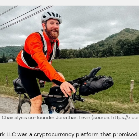
d? Chainalysis co-founder Jonathan Levin (source: 
https://x.co
rk LLC was a cryptocurrency platform that promised