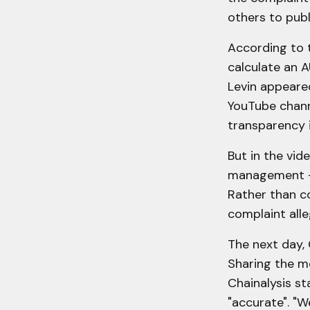
others to pub
According to t
calculate an A
Levin appeare
YouTube channe
transparency 
But in the vid
management – 
Rather than c
complaint alle
The next day, 
Sharing the me
Chainalysis st
"accurate". "W