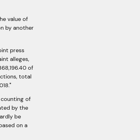
he value of
on by another
oint press
int alleges,
368,196.40 of
ctions, total
018."
 counting of
ated by the
hardly be
 based on a