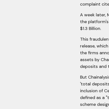
complaint cite
A week later, 
the platform's
$1.3 Billion.
This fraudulent
release, which
the firms anno
assets by Chai
deposits and 
But Chainalysi
'total deposit
inclusion of C
defined as a "
scheme design